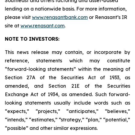
Southeast and offers factoring and asset-based
lending on a nationwide basis. For more information,
please visit
www.renasantbank.com
or Renasant’s IR
site at
www.renasant.com
.
NOTE TO INVESTORS:
This news release may contain, or incorporate by
reference, statements which may constitute
“forward-looking statements” within the meaning of
Section 27A of the Securities Act of 1933, as
amended, and Section 21E of the Securities
Exchange Act of 1934, as amended. Such forward-
looking statements usually include words such as
“expects,” “projects,” “anticipates,” “believes,”
“intends,” “estimates,” “strategy,” “plan,” “potential,”
“possible” and other similar expressions.