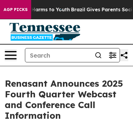
 to Abate Harms to Youth
Brazil Gives Parents Social M
AGP PICKS
Renasant Announces 2025
Fourth Quarter Webcast
and Conference Call
Information