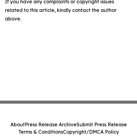
If you have any complaints or copyright issues
related to this article, kindly contact the author
above.
About
Press Release Archive
Submit Press Release
Terms & Conditions
Copyright/DMCA Policy