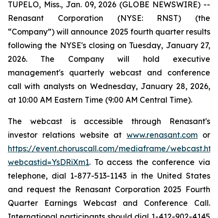
TUPELO, Miss., Jan. 09, 2026 (GLOBE NEWSWIRE) --
Renasant Corporation (NYSE: RNST) (the
“Company”) will announce 2025 fourth quarter results
following the NYSE's closing on Tuesday, January 27,
2026. The Company will hold executive
management's quarterly webcast and conference
call with analysts on Wednesday, January 28, 2026,
at 10:00 AM Eastern Time (9:00 AM Central Time).
The webcast is accessible through Renasant's
investor relations website at
www.renasant.com
or
https://event.choruscall.com/mediaframe/webcast.htm
webcastid=YsDRiXm1
. To access the conference via
telephone, dial 1-877-513-1143 in the United States
and request the Renasant Corporation 2025 Fourth
Quarter Earnings Webcast and Conference Call.
International participants should dial 1-412-902-4145