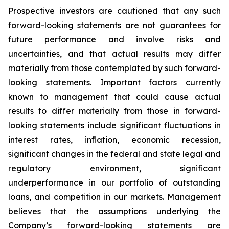
Prospective investors are cautioned that any such
forward-looking statements are not guarantees for
future performance and involve risks and
uncertainties, and that actual results may differ
materially from those contemplated by such forward-
looking statements. Important factors currently
known to management that could cause actual
results to differ materially from those in forward-
looking statements include significant fluctuations in
interest rates, inflation, economic recession,
significant changes in the federal and state legal and
regulatory environment, significant
underperformance in our portfolio of outstanding
loans, and competition in our markets. Management
believes that the assumptions underlying the
Company’s forward-looking statements are