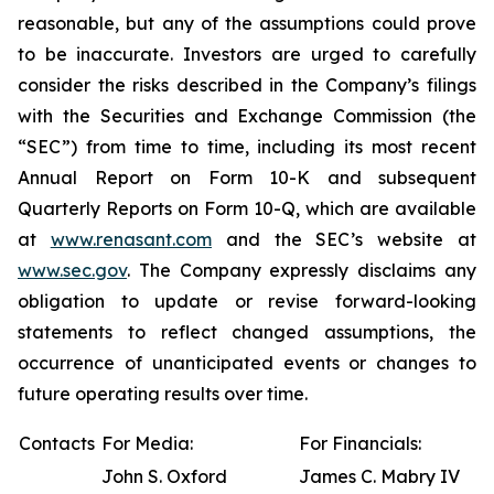
reasonable, but any of the assumptions could prove
to be inaccurate. Investors are urged to carefully
consider the risks described in the Company’s filings
with the Securities and Exchange Commission (the
“SEC”) from time to time, including its most recent
Annual Report on Form 10-K and subsequent
Quarterly Reports on Form 10-Q, which are available
at
www.renasant.com
and the SEC’s website at
www.sec.gov
. The Company expressly disclaims any
obligation to update or revise forward-looking
statements to reflect changed assumptions, the
occurrence of unanticipated events or changes to
future operating results over time.
Contacts
For Media:
For Financials:
John S. Oxford
James C. Mabry IV