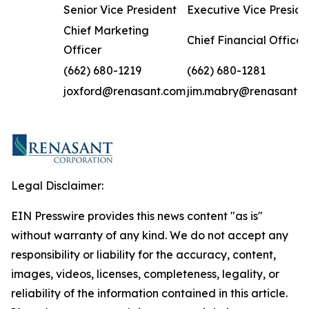
Senior Vice President
Executive Vice Preside
Chief Marketing
Chief Financial Officer
Officer
(662) 680-1219
(662) 680-1281
joxford@renasant.com
jim.mabry@renasant.
Legal Disclaimer:
EIN Presswire provides this news content "as is"
without warranty of any kind. We do not accept any
responsibility or liability for the accuracy, content,
images, videos, licenses, completeness, legality, or
reliability of the information contained in this article.