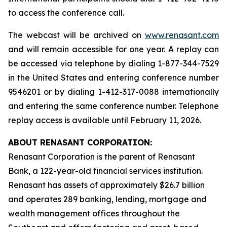
to access the conference call.
The webcast will be archived on
www.renasant.com
and will remain accessible for one year. A replay can
be accessed via telephone by dialing 1-877-344-7529
in the United States and entering conference number
9546201 or by dialing 1-412-317-0088 internationally
and entering the same conference number. Telephone
replay access is available until February 11, 2026.
ABOUT RENASANT CORPORATION:
Renasant Corporation is the parent of Renasant
Bank, a 122-year-old financial services institution.
Renasant has assets of approximately $26.7 billion
and operates 289 banking, lending, mortgage and
wealth management offices throughout the