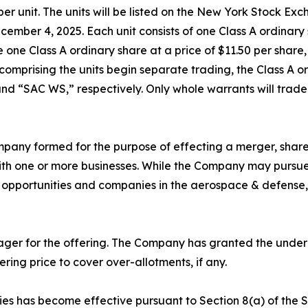
0 per unit. The units will be listed on the New York Stock 
cember 4, 2025. Each unit consists of one Class A ordinar
one Class A ordinary share at a price of $11.50 per share,
s comprising the units begin separate trading, the Class A
nd “SAC WS,” respectively. Only whole warrants will trade
mpany formed for the purpose of effecting a merger, share
ith one or more businesses. While the Company may pursue a
et opportunities and companies in the aerospace & defense,
nager for the offering. The Company has granted the under
fering price to cover over-allotments, if any.
ties has become effective pursuant to Section 8(a) of the S