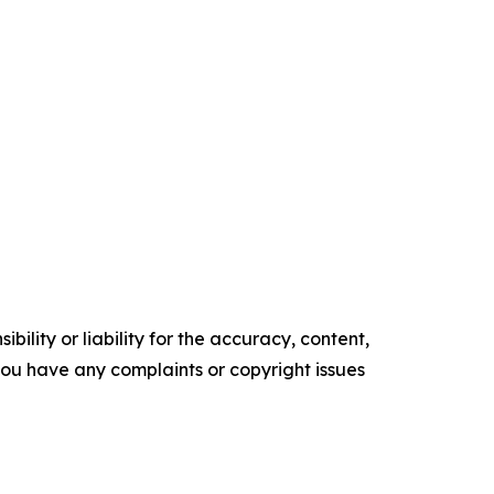
ility or liability for the accuracy, content,
f you have any complaints or copyright issues