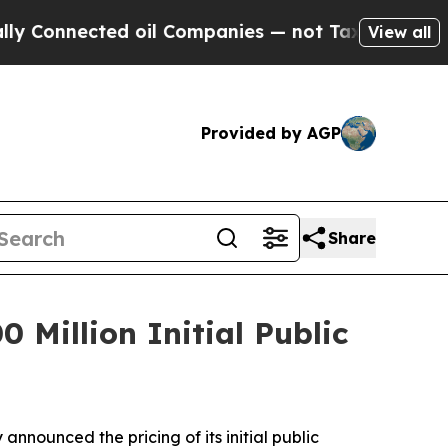
Connected oil Companies — not Taxpayers — the C
View all
Provided by AGP
Share
 Million Initial Public
ounced the pricing of its initial public