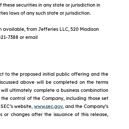
 these securities in any state or jurisdiction in
ties laws of any such state or jurisdiction.
n available, from Jefferies LLC, 520 Madison
821-7388 or email
t to the proposed initial public offering and the
discussed above will be completed on the terms
y will ultimately complete a business combination
the control of the Company, including those set
e SEC’s website,
www.sec.gov
, and the Company’s
 or changes after the issuance of this release,