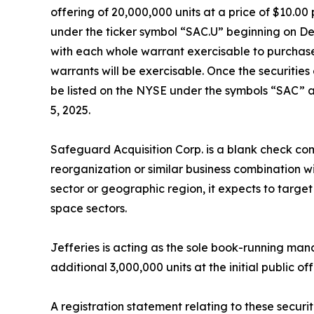
offering of 20,000,000 units at a price of $10.0
under the ticker symbol “SAC.U” beginning on De
with each whole warrant exercisable to purchase 
warrants will be exercisable. Once the securitie
be listed on the NYSE under the symbols “SAC” a
5, 2025.
Safeguard Acquisition Corp. is a blank check co
reorganization or similar business combination w
sector or geographic region, it expects to targ
space sectors.
Jefferies is acting as the sole book-running ma
additional 3,000,000 units at the initial public of
A registration statement relating to these securi