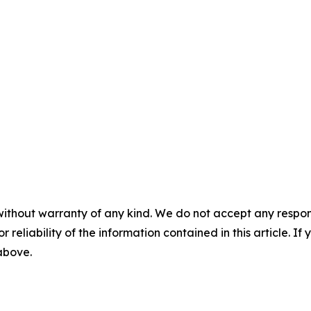
without warranty of any kind. We do not accept any responsib
r reliability of the information contained in this article. I
 above.