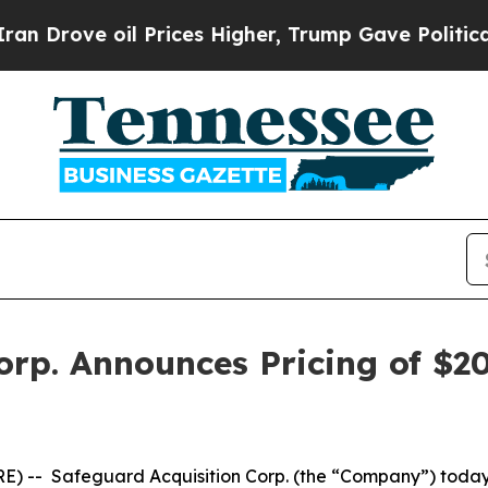
rove oil Prices Higher, Trump Gave Politically 
rp. Announces Pricing of $200
-- Safeguard Acquisition Corp. (the “Company”) today ann