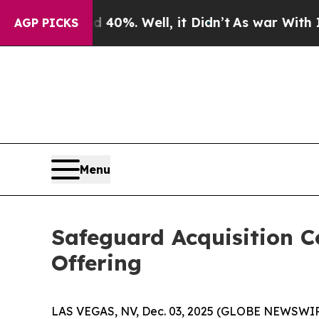
 Around 40%. Well, it Didn’t
As war With Iran D
AGP PICKS
Menu
Safeguard Acquisition Co
Offering
LAS VEGAS, NV, Dec. 03, 2025 (GLOBE NEWSWIRE) 