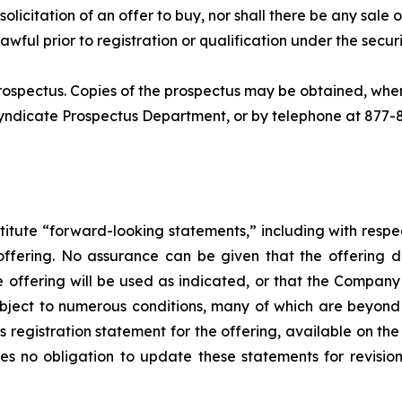
 solicitation of an offer to buy, nor shall there be any sale of
awful prior to registration or qualification under the securi
rospectus. Copies of the prospectus may be obtained, whe
Syndicate Prospectus Department, or by telephone at 877-
titute “forward-looking statements,” including with respec
offering. No assurance can be given that the offering 
he offering will be used as indicated, or that the Compan
bject to numerous conditions, many of which are beyond 
s registration statement for the offering, available on th
 no obligation to update these statements for revisions