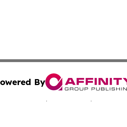
owered By
ubmit Press Release
Terms & Conditions
Copyright/DMCA
c. dba Affinity Group Publishing & Tennessee Business Gaz