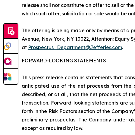
release shall not constitute an offer to sell or the
which such offer, solicitation or sale would be unl
The offering is being made only by means of a p
Avenue, New York, NY 10022, Attention: Equity 
at
Prospectus_Department@Jefferies.com
.
FORWARD-LOOKING STATEMENTS
This press release contains statements that cons
anticipated use of the net proceeds from the 
described, or at all, that the net proceeds of t
transaction. Forward-looking statements are su
forth in the Risk Factors section of the Company’
preliminary prospectus. The Company undertakes
except as required by law.