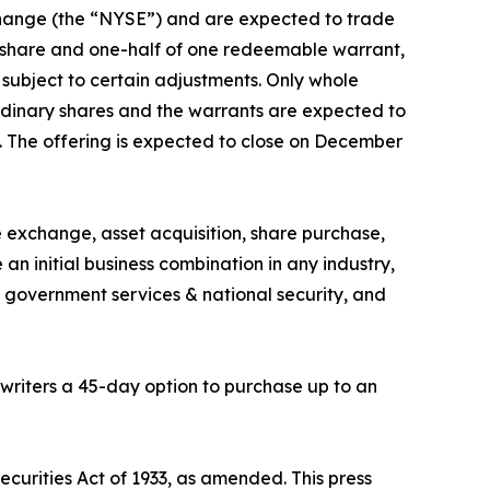
Exchange (the “NYSE”) and are expected to trade
y share and one-half of one redeemable warrant,
 subject to certain adjustments. Only whole
 ordinary shares and the warrants are expected to
. The offering is expected to close on December
 exchange, asset acquisition, share purchase,
n initial business combination in any industry,
 government services & national security, and
writers a 45-day option to purchase up to an
ecurities Act of 1933, as amended. This press