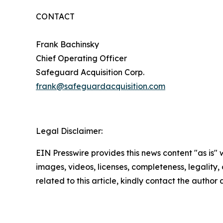
CONTACT
Frank Bachinsky
Chief Operating Officer
Safeguard Acquisition Corp.
frank@safeguardacquisition.com
Legal Disclaimer:
EIN Presswire provides this news content "as is" 
images, videos, licenses, completeness, legality, o
related to this article, kindly contact the author