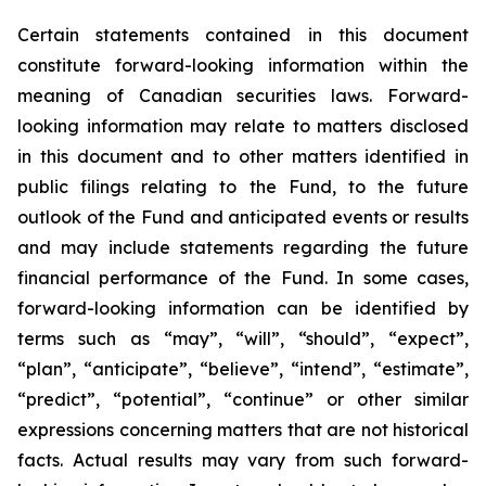
Certain statements contained in this document
constitute forward-looking information within the
meaning of Canadian securities laws. Forward-
looking information may relate to matters disclosed
in this document and to other matters identified in
public filings relating to the Fund, to the future
outlook of the Fund and anticipated events or results
and may include statements regarding the future
financial performance of the Fund. In some cases,
forward-looking information can be identified by
terms such as “may”, “will”, “should”, “expect”,
“plan”, “anticipate”, “believe”, “intend”, “estimate”,
“predict”, “potential”, “continue” or other similar
expressions concerning matters that are not historical
facts. Actual results may vary from such forward-