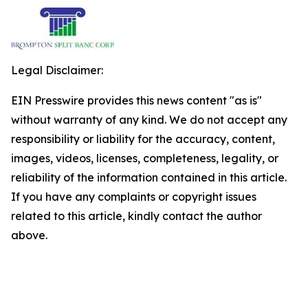
Legal Disclaimer:
EIN Presswire provides this news content "as is"
without warranty of any kind. We do not accept any
responsibility or liability for the accuracy, content,
images, videos, licenses, completeness, legality, or
reliability of the information contained in this article.
If you have any complaints or copyright issues
related to this article, kindly contact the author
above.