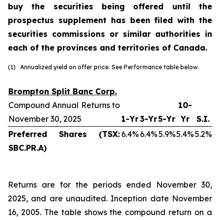
buy the securities being offered until the
prospectus supplement has been filed with the
securities commissions or similar authorities in
each of the provinces and territories of Canada.
(1) Annualized yield on offer price. See Performance table below.
Brompton Split Banc Corp.
Compound Annual Returns to
10-
November 30, 2025
1-Yr
3-Yr
5-Yr
Yr
S.I.
Preferred Shares (TSX:
6.4%
6.4%
5.9%
5.4%
5.2%
SBC.PR.A)
Returns are for the periods ended November 30,
2025, and are unaudited. Inception date November
16, 2005. The table shows the compound return on a