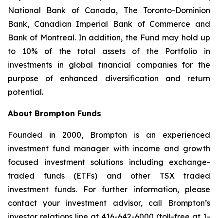
National Bank of Canada, The Toronto-Dominion
Bank, Canadian Imperial Bank of Commerce and
Bank of Montreal. In addition, the Fund may hold up
to 10% of the total assets of the Portfolio in
investments in global financial companies for the
purpose of enhanced diversification and return
potential.
About Brompton Funds
Founded in 2000, Brompton is an experienced
investment fund manager with income and growth
focused investment solutions including exchange-
traded funds (ETFs) and other TSX traded
investment funds. For further information, please
contact your investment advisor, call Brompton’s
investor relations line at 416-642-6000 (toll-free at 1-