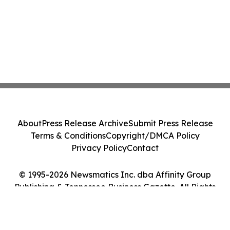
About
Press Release Archive
Submit Press Release
Terms & Conditions
Copyright/DMCA Policy
Privacy Policy
Contact
© 1995-2026 Newsmatics Inc. dba Affinity Group
Publishing & Tennessee Business Gazette. All Rights
Reserved.
Cookie Settings / Your Privacy Choices