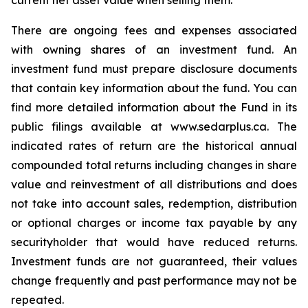
current net asset value when selling them.
There are ongoing fees and expenses associated
with owning shares of an investment fund. An
investment fund must prepare disclosure documents
that contain key information about the fund. You can
find more detailed information about the Fund in its
public filings available at www.sedarplus.ca. The
indicated rates of return are the historical annual
compounded total returns including changes in share
value and reinvestment of all distributions and does
not take into account sales, redemption, distribution
or optional charges or income tax payable by any
securityholder that would have reduced returns.
Investment funds are not guaranteed, their values
change frequently and past performance may not be
repeated.