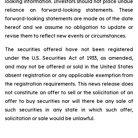
looking information. Investors should not place undue
reliance on forward-looking statements. These
forward-looking statements are made as of the date
hereof and we assume no obligation to update or
revise them to reflect new events or circumstances.
The securities offered have not been registered
under the U.S. Securities Act of 1933, as amended,
and may not be offered or sold in the United States
absent registration or any applicable exemption from
the registration requirements. This news release does
not constitute an offer to sell or the solicitation of an
offer to buy securities nor will there be any sale of
such securities in any state in which such offer,
solicitation or sale would be unlawful.