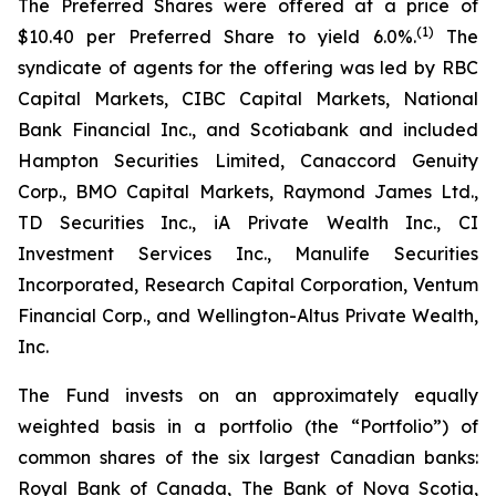
The Preferred Shares were offered at a price of
(1)
$10.40 per Preferred Share to yield 6.0%.
The
syndicate of agents for the offering was led by RBC
Capital Markets, CIBC Capital Markets, National
Bank Financial Inc., and Scotiabank and included
Hampton Securities Limited, Canaccord Genuity
Corp., BMO Capital Markets, Raymond James Ltd.,
TD Securities Inc., iA Private Wealth Inc., CI
Investment Services Inc., Manulife Securities
Incorporated, Research Capital Corporation, Ventum
Financial Corp., and Wellington-Altus Private Wealth,
Inc.
The Fund invests on an approximately equally
weighted basis in a portfolio (the “Portfolio”) of
common shares of the six largest Canadian banks:
Royal Bank of Canada, The Bank of Nova Scotia,