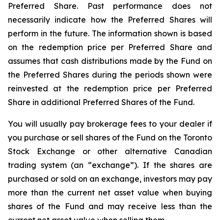
Preferred Share. Past performance does not
necessarily indicate how the Preferred Shares will
perform in the future. The information shown is based
on the redemption price per Preferred Share and
assumes that cash distributions made by the Fund on
the Preferred Shares during the periods shown were
reinvested at the redemption price per Preferred
Share in additional Preferred Shares of the Fund.
You will usually pay brokerage fees to your dealer if
you purchase or sell shares of the Fund on the Toronto
Stock Exchange or other alternative Canadian
trading system (an “exchange”). If the shares are
purchased or sold on an exchange, investors may pay
more than the current net asset value when buying
shares of the Fund and may receive less than the