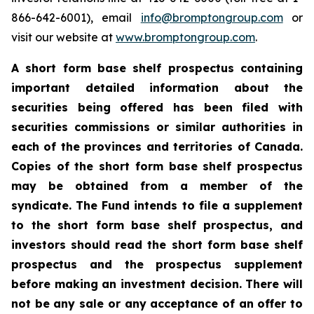
866-642-6001), email
info@bromptongroup.com
or
visit our website at
www.bromptongroup.com
.
A short form base shelf prospectus containing
important detailed information about the
securities being offered has been filed with
securities commissions or similar authorities in
each of the provinces and territories of Canada.
Copies of the short form base shelf prospectus
may be obtained from a member of the
syndicate. The Fund intends to file a supplement
to the short form base shelf prospectus, and
investors should read the short form base shelf
prospectus and the prospectus supplement
before making an investment decision. There will
not be any sale or any acceptance of an offer to