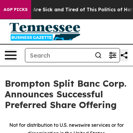
“People Are Sick and Tired of This Politics of Hatred”
AGP PICKS
Brompton Split Banc Corp.
Announces Successful
Preferred Share Offering
Not for distribution to U.S. newswire services or for