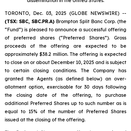
dissemination in the United States
.
TORONTO, Dec. 03, 2025 (GLOBE NEWSWIRE) --
(TSX: SBC, SBC.PR.A)
Brompton Split Banc Corp. (the
“Fund”) is pleased to announce a successful offering
of preferred shares (“Preferred Shares”). Gross
proceeds of the offering are expected to be
approximately $38.2 million. The offering is expected
to close on or about December 10, 2025 and is subject
to certain closing conditions. The Company has
granted the Agents (as defined below) an over-
allotment option, exercisable for 30 days following
the closing date of the offering, to purchase
additional Preferred Shares up to such number as is
equal to 15% of the number of Preferred Shares
issued at the closing of the offering.