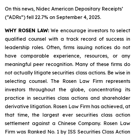
On this news, Nidec American Depositary Receipts’
(“ADRs”) fell 22.7% on September 4, 2025.
WHY ROSEN LAW:
We encourage investors to select
qualified counsel with a track record of success in
leadership roles. Often, firms issuing notices do not
have comparable experience, resources, or any
meaningful peer recognition. Many of these firms do
not actually litigate securities class actions. Be wise in
selecting counsel. The Rosen Law Firm represents
investors throughout the globe, concentrating its
practice in securities class actions and shareholder
derivative litigation. Rosen Law Firm has achieved, at
that time, the largest ever securities class action
settlement against a Chinese Company. Rosen Law
Firm was Ranked No. 1 by ISS Securities Class Action