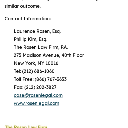
similar outcome.
Contact Information:
Laurence Rosen, Esq.
Phillip Kim, Esq.
The Rosen Law Firm, P.A.
275 Madison Avenue, 40th Floor
New York, NY 10016
Tel: (212) 686-1060
Toll Free: (866) 767-3653
Fax: (212) 202-3827
case@rosenlegal.com
www.rosenlegal.com