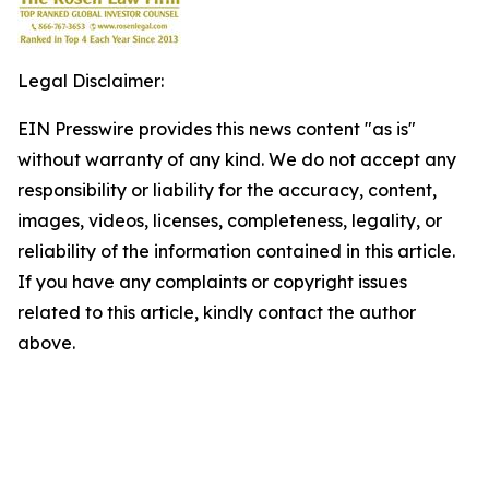
Legal Disclaimer:
EIN Presswire provides this news content "as is"
without warranty of any kind. We do not accept any
responsibility or liability for the accuracy, content,
images, videos, licenses, completeness, legality, or
reliability of the information contained in this article.
If you have any complaints or copyright issues
related to this article, kindly contact the author
above.