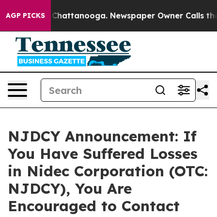
Chaos in Chattanooga. Newspaper Owner Calls the Peo
AGP PICKS
NJDCY Announcement: If
You Have Suffered Losses
in Nidec Corporation (OTC:
NJDCY), You Are
Encouraged to Contact