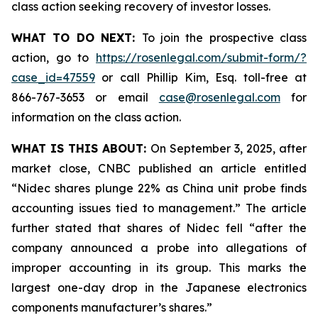
class action seeking recovery of investor losses.
WHAT TO DO NEXT:
To join the prospective class
action, go to
https://rosenlegal.com/submit-form/?
case_id=47559
or call Phillip Kim, Esq. toll-free at
866-767-3653 or email
case@rosenlegal.com
for
information on the class action.
WHAT IS THIS ABOUT:
On September 3, 2025, after
market close, CNBC published an article entitled
“Nidec shares plunge 22% as China unit probe finds
accounting issues tied to management.” The article
further stated that shares of Nidec fell “after the
company announced a probe into allegations of
improper accounting in its group. This marks the
largest one-day drop in the Japanese electronics
components manufacturer’s shares.”