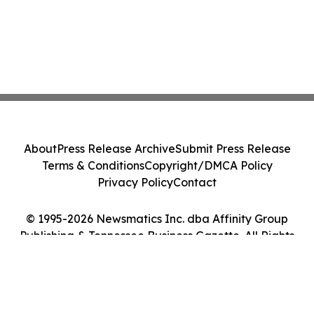
About
Press Release Archive
Submit Press Release
Terms & Conditions
Copyright/DMCA Policy
Privacy Policy
Contact
© 1995-2026 Newsmatics Inc. dba Affinity Group
Publishing & Tennessee Business Gazette. All Rights
Reserved.
Cookie Settings / Your Privacy Choices