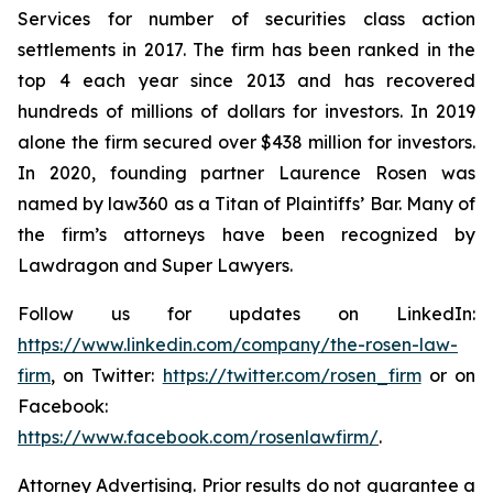
Services for number of securities class action
settlements in 2017. The firm has been ranked in the
top 4 each year since 2013 and has recovered
hundreds of millions of dollars for investors. In 2019
alone the firm secured over $438 million for investors.
In 2020, founding partner Laurence Rosen was
named by law360 as a Titan of Plaintiffs’ Bar. Many of
the firm’s attorneys have been recognized by
Lawdragon and Super Lawyers.
Follow us for updates on LinkedIn:
https://www.linkedin.com/company/the-rosen-law-
firm
, on Twitter:
https://twitter.com/rosen_firm
or on
Facebook:
https://www.facebook.com/rosenlawfirm/
.
Attorney Advertising. Prior results do not guarantee a