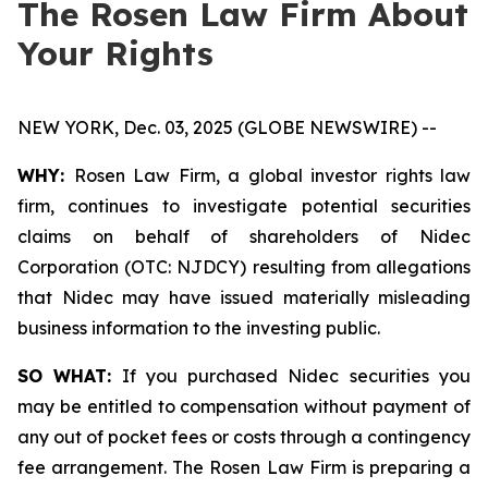
The Rosen Law Firm About
Your Rights
NEW YORK, Dec. 03, 2025 (GLOBE NEWSWIRE) --
WHY:
Rosen Law Firm, a global investor rights law
firm, continues to investigate potential securities
claims on behalf of shareholders of Nidec
Corporation (OTC: NJDCY) resulting from allegations
that Nidec may have issued materially misleading
business information to the investing public.
SO WHAT:
If you purchased Nidec securities you
may be entitled to compensation without payment of
any out of pocket fees or costs through a contingency
fee arrangement. The Rosen Law Firm is preparing a