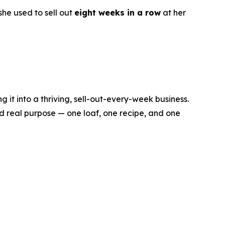
he used to sell out
eight weeks in a row
at her
it into a thriving, sell-out-every-week business.
d real purpose — one loaf, one recipe, and one