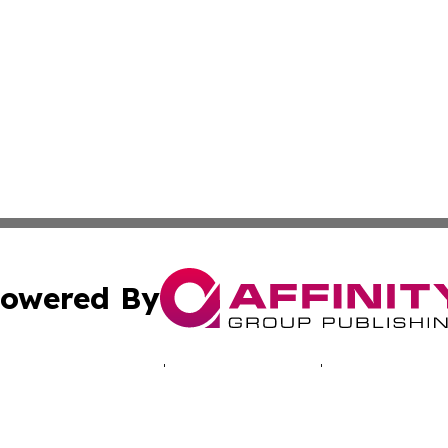
owered By
ubmit Press Release
Terms & Conditions
Copyright/DMCA
c. dba Affinity Group Publishing & Tennessee Business Gaz