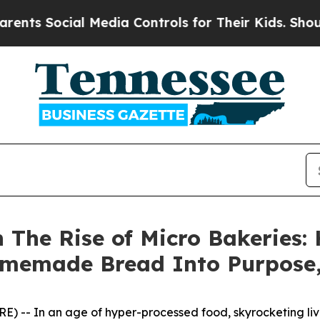
cial Media Controls for Their Kids. Should the U
n The Rise of Micro Bakeries:
memade Bread Into Purpose,
 -- In an age of hyper-processed food, skyrocketing livin