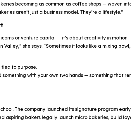
akeries becoming as common as coffee shops — woven into 
eries aren’t just a business model. They’re a lifestyle.”
rt
corns or venture capital — it’s about creativity in motion.
n Valley,” she says. “Sometimes it looks like a mixing bowl
s tied to purpose.
eated something with your own two hands — something that 
chool. The company launched its signature program early i
ed aspiring bakers legally launch micro bakeries, build loy