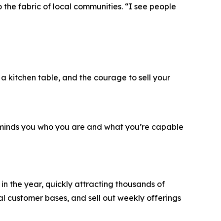
the fabric of local communities. “I see people
, a kitchen table, and the courage to sell your
reminds you who you are and what you’re capable
n the year, quickly attracting thousands of
al customer bases, and sell out weekly offerings