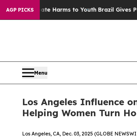
 to Abate Harms to Youth
Brazil Gives Parents So
AGP PICKS
Menu
Los Angeles Influence o
Helping Women Turn Ho
Los Angeles, CA, Dec. 03, 2025 (GLOBE NEWSWIRE)