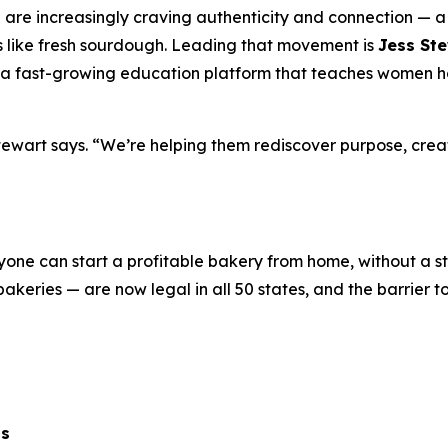
 are increasingly craving authenticity and connection — a 
ells like fresh sourdough. Leading that movement is
Jess St
a fast-growing education platform that teaches women how
ewart says. “We’re helping them rediscover purpose, creat
nyone can start a profitable bakery from home, without a s
keries — are now legal in all 50 states, and the barrier t
ts