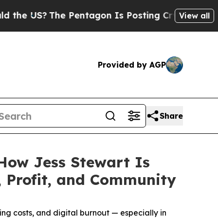
S?
The Pentagon Is Posting Cryptic Biblical Mess
View all
Provided by AGP
Share
 How Jess Stewart Is
 Profit, and Community
g costs, and digital burnout — especially in