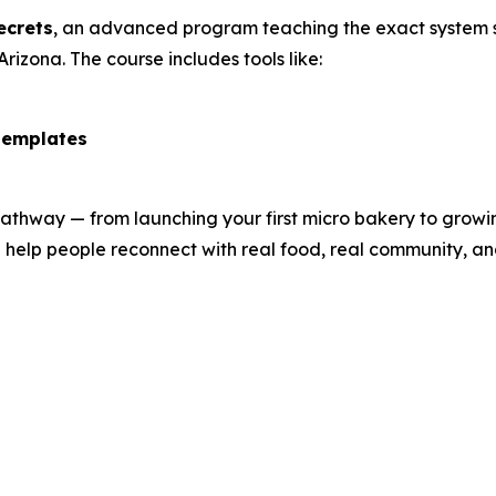
ecrets
, an advanced program teaching the exact system s
Arizona. The course includes tools like:
templates
hway — from launching your first micro bakery to growing 
 help people reconnect with real food, real community, an