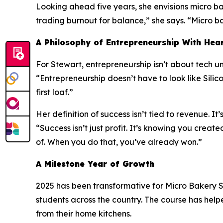
Looking ahead five years, she envisions micro b
trading burnout for balance,” she says. “Micro bak
A Philosophy of Entrepreneurship With Hea
For Stewart, entrepreneurship isn’t about tech uni
“Entrepreneurship doesn’t have to look like Silico
first loaf.”
Her definition of success isn’t tied to revenue. It’
“Success isn’t just profit. It’s knowing you cr
of. When you do that, you’ve already won.”
A Milestone Year of Growth
2025 has been transformative for Micro Bakery S
students across the country. The course has help
from their home kitchens.