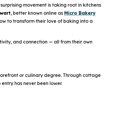
surprising movement is taking root in kitchens
ewart
, better known online as
Micro Bakery
 to transform their love of baking into a
ivity, and connection — all from their own
torefront or culinary degree. Through cottage
o entry has never been lower.