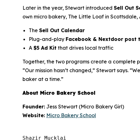
Later in the year, Stewart introduced
Sell Out S
own micro bakery,
The Little Loaf
in Scottsdale, 
The
Sell Out Calendar
Plug-and-play
Facebook & Nextdoor post 
A
$5 Ad Kit
that drives local traffic
Together, the two programs create a complete pat
“Our mission hasn’t changed,” Stewart says. “We
baker at a time.”
About Micro Bakery School
Founder:
Jess Stewart (Micro Bakery Girl)
Website:
Micro Bakery School
Shazir Mucklai
