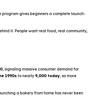
the program gives beginners a complete launch-
ehind it. People want real food, real community,
30
, signaling massive consumer demand for
the 1990s
to nearly
9,000 today
, as more
Launching a bakery from home has never been