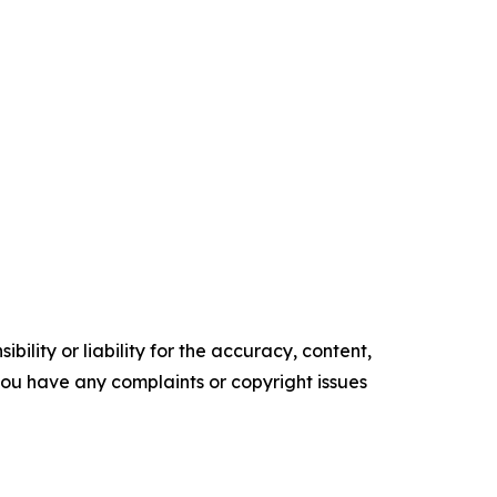
ility or liability for the accuracy, content,
f you have any complaints or copyright issues