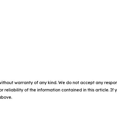
without warranty of any kind. We do not accept any responsib
r reliability of the information contained in this article. I
 above.