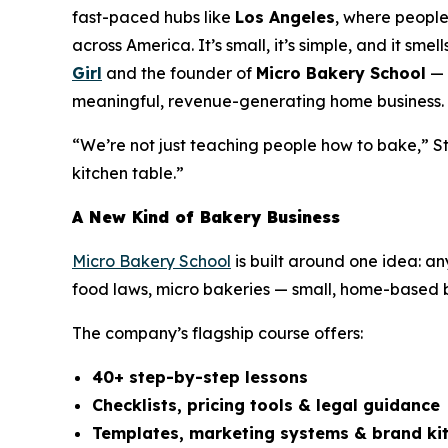
fast-paced hubs like
Los Angeles
, where people
across America. It’s small, it’s simple, and it sm
Girl
and the founder of
Micro Bakery School
— 
meaningful, revenue-generating home business.
“We’re not just teaching people how to bake,” St
kitchen table.”
A New Kind of Bakery Business
Micro Bakery School
is built around one idea: a
food laws, micro bakeries — small, home-based ba
The company’s flagship course offers:
40+ step-by-step lessons
Checklists, pricing tools & legal guidance
Templates, marketing systems & brand ki