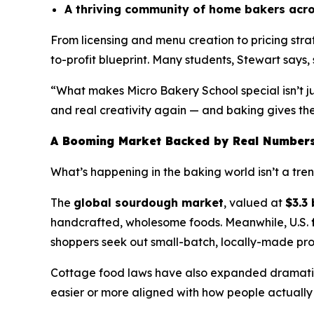
A thriving community of home bakers acro
From licensing and menu creation to pricing str
to-profit blueprint. Many students, Stewart says, s
“What makes Micro Bakery School special isn’t ju
and real creativity again — and baking gives them
A Booming Market Backed by Real Number
What’s happening in the baking world isn’t a trend 
The
global sourdough market
, valued at
$3.3 
handcrafted, wholesome foods. Meanwhile, U.S.
shoppers seek out small-batch, locally-made pro
Cottage food laws have also expanded dramatica
easier or more aligned with how people actually 