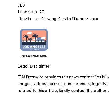
CEO

Imperium AI

shazir-at-losangelesinfluence.com
Legal Disclaimer:
EIN Presswire provides this news content "as is" 
images, videos, licenses, completeness, legality, o
related to this article, kindly contact the author