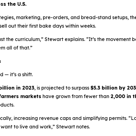
ss the U.S.
ategies, marketing, pre-orders, and bread-stand setups, 
ell out their first bake days within weeks.
st the curriculum,” Stewart explains. “It’s the movement b
 all of that.”
s
— it’s a shift.
billion in 2023
, is projected to surpass
$5.3 billion by 20
farmers markets
have grown from fewer than
2,000 in 
ducts.
lly, increasing revenue caps and simplifying permits. “
want to live and work,” Stewart notes.