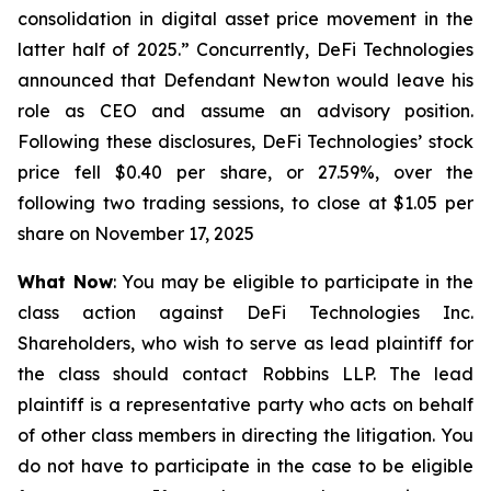
consolidation in digital asset price movement in the
latter half of 2025.” Concurrently, DeFi Technologies
announced that Defendant Newton would leave his
role as CEO and assume an advisory position.
Following these disclosures, DeFi Technologies’ stock
price fell $0.40 per share, or 27.59%, over the
following two trading sessions, to close at $1.05 per
share on November 17, 2025
What Now
: You may be eligible to participate in the
class action against DeFi Technologies Inc.
Shareholders, who wish to serve as lead plaintiff for
the class should contact Robbins LLP. The lead
plaintiff is a representative party who acts on behalf
of other class members in directing the litigation. You
do not have to participate in the case to be eligible