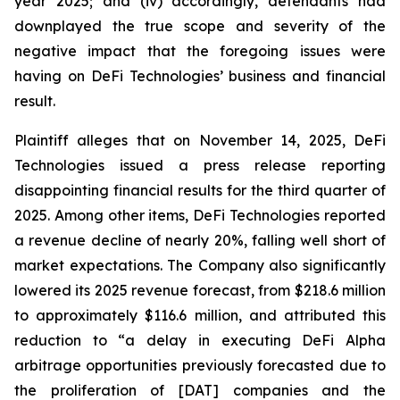
year 2025; and (iv) accordingly, defendants had
downplayed the true scope and severity of the
negative impact that the foregoing issues were
having on DeFi Technologies’ business and financial
result.
Plaintiff alleges that on November 14, 2025, DeFi
Technologies issued a press release reporting
disappointing financial results for the third quarter of
2025. Among other items, DeFi Technologies reported
a revenue decline of nearly 20%, falling well short of
market expectations. The Company also significantly
lowered its 2025 revenue forecast, from $218.6 million
to approximately $116.6 million, and attributed this
reduction to “a delay in executing DeFi Alpha
arbitrage opportunities previously forecasted due to
the proliferation of [DAT] companies and the