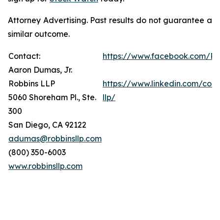
Attorney Advertising. Past results do not guarantee a
similar outcome.
Contact:
https://www.facebook.com/Ro
Aaron Dumas, Jr.
Robbins LLP
https://www.linkedin.com/com
5060 Shoreham Pl., Ste.
llp/
300
San Diego, CA 92122
adumas@robbinsllp.com
(800) 350-6003
www.robbinsllp.com