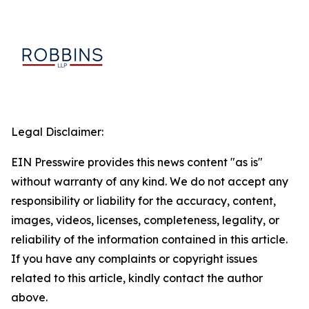
Legal Disclaimer:
EIN Presswire provides this news content "as is"
without warranty of any kind. We do not accept any
responsibility or liability for the accuracy, content,
images, videos, licenses, completeness, legality, or
reliability of the information contained in this article.
If you have any complaints or copyright issues
related to this article, kindly contact the author
above.