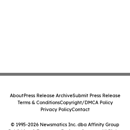
About
Press Release Archive
Submit Press Release
Terms & Conditions
Copyright/DMCA Policy
Privacy Policy
Contact
© 1995-2026 Newsmatics Inc. dba Affinity Group