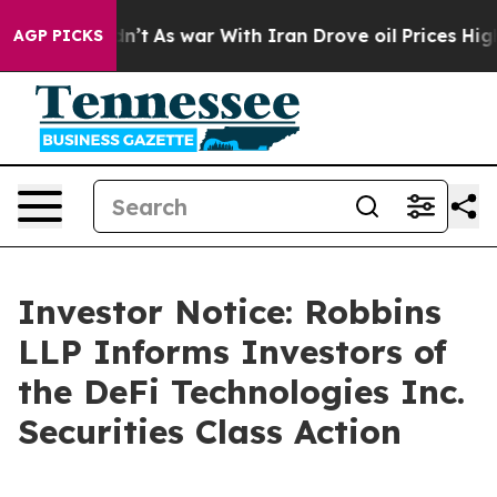
, it Didn’t
As war With Iran Drove oil Prices Higher
AGP PICKS
Investor Notice: Robbins
LLP Informs Investors of
the DeFi Technologies Inc.
Securities Class Action