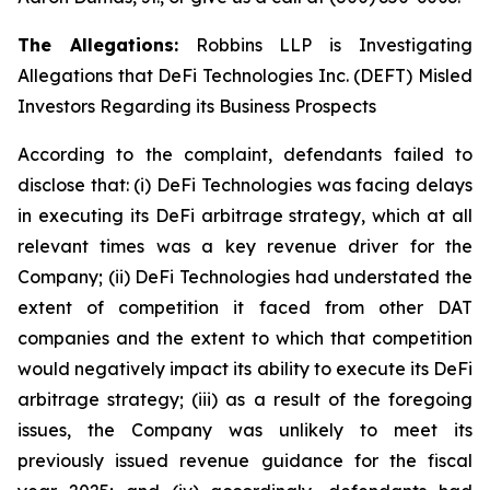
The Allegations:
Robbins LLP is Investigating
Allegations that DeFi Technologies Inc. (DEFT) Misled
Investors Regarding its Business Prospects
According to the complaint, defendants failed to
disclose that: (i) DeFi Technologies was facing delays
in executing its DeFi arbitrage strategy, which at all
relevant times was a key revenue driver for the
Company; (ii) DeFi Technologies had understated the
extent of competition it faced from other DAT
companies and the extent to which that competition
would negatively impact its ability to execute its DeFi
arbitrage strategy; (iii) as a result of the foregoing
issues, the Company was unlikely to meet its
previously issued revenue guidance for the fiscal