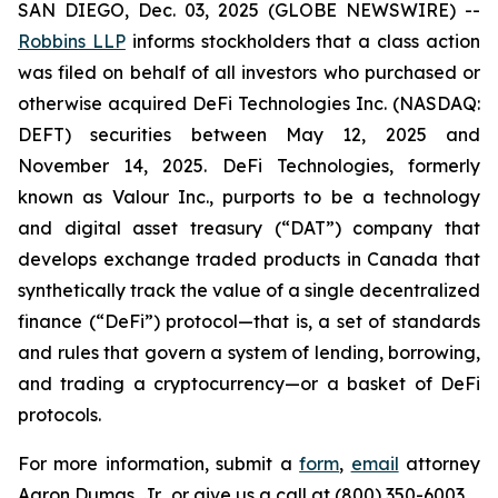
SAN DIEGO, Dec. 03, 2025 (GLOBE NEWSWIRE) --
Robbins LLP
informs stockholders that a class action
was filed on behalf of all investors who purchased or
otherwise acquired DeFi Technologies Inc. (NASDAQ:
DEFT) securities between May 12, 2025 and
November 14, 2025. DeFi Technologies, formerly
known as Valour Inc., purports to be a technology
and digital asset treasury (“DAT”) company that
develops exchange traded products in Canada that
synthetically track the value of a single decentralized
finance (“DeFi”) protocol—that is, a set of standards
and rules that govern a system of lending, borrowing,
and trading a cryptocurrency—or a basket of DeFi
protocols.
For more information, submit a
form
,
email
attorney
Aaron Dumas, Jr., or give us a call at (800) 350-6003.