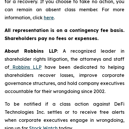
for a recovery. If you choose to take no action, you
can remain an absent class member. For more
information, click
here
.
All representation is on a contingency fee basis.
Shareholders pay no fees or expenses.
About Robbins LLP
: A recognized leader in
shareholder rights litigation, the attorneys and staff
of
Robbins LLP
have been dedicated to helping
shareholders recover losses, improve corporate
governance structures, and hold company executives
accountable for their wrongdoing since 2002.
To be notified if a class action against DeFi
Technologies Inc. settles or to receive free alerts
when corporate executives engage in wrongdoing,
sign up for
Stock Watch
today.