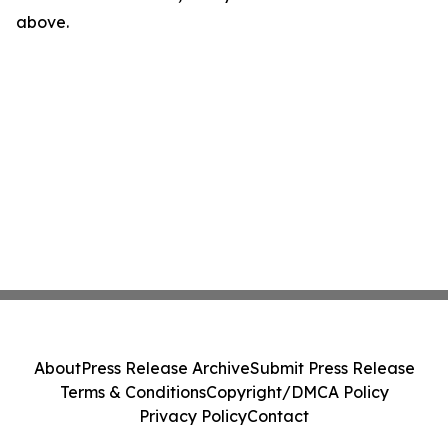
above.
About
Press Release Archive
Submit Press Release
Terms & Conditions
Copyright/DMCA Policy
Privacy Policy
Contact