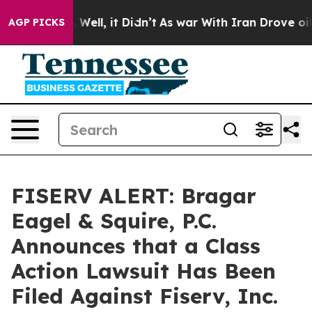
 40%. Well, it Didn’t
As war With Iran Drove oil Pri
AGP PICKS
FISERV ALERT: Bragar
Eagel & Squire, P.C.
Announces that a Class
Action Lawsuit Has Been
Filed Against Fiserv, Inc.