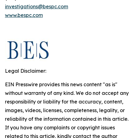
investigations@bespc.com
www.bespc.com
Legal Disclaimer:
EIN Presswire provides this news content "as is"
without warranty of any kind. We do not accept any
responsibility or liability for the accuracy, content,
images, videos, licenses, completeness, legality, or
reliability of the information contained in this article.
If you have any complaints or copyright issues
related to this article, kindly contact the author