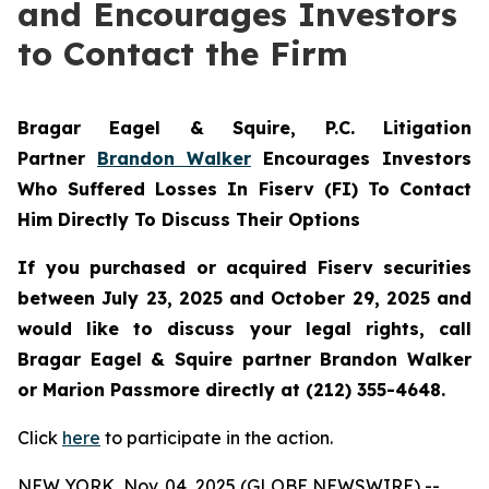
and Encourages Investors
to Contact the Firm
Bragar Eagel & Squire, P.C.
Litigation
Partner
Brandon Walker
Encourages Investors
Who Suffered Losses In Fiserv (FI) To Contact
Him Directly To Discuss Their Options
If you purchased or acquired Fiserv securities
between July 23, 2025 and October 29, 2025 and
would like to discuss your legal rights, call
Bragar Eagel & Squire partner Brandon Walker
or Marion Passmore directly at (212) 355-4648.
Click
here
to participate in the action.
NEW YORK, Nov. 04, 2025 (GLOBE NEWSWIRE) --