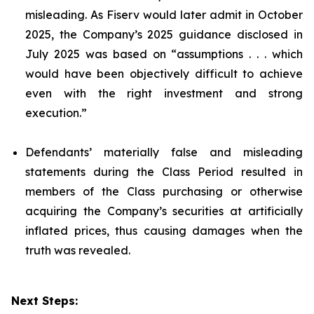
misleading. As Fiserv would later admit in October
2025, the Company’s 2025 guidance disclosed in
July 2025 was based on “assumptions . . . which
would have been objectively difficult to achieve
even with the right investment and strong
execution.”
Defendants’ materially false and misleading
statements during the Class Period resulted in
members of the Class purchasing or otherwise
acquiring the Company’s securities at artificially
inflated prices, thus causing damages when the
truth was revealed.
Next Steps: