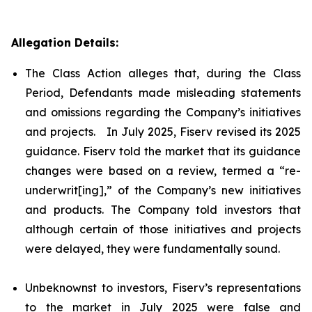
Allegation Details:
The Class Action alleges that, during the Class
Period, Defendants made misleading statements
and omissions regarding the Company’s initiatives
and projects. In July 2025, Fiserv revised its 2025
guidance. Fiserv told the market that its guidance
changes were based on a review, termed a “re-
underwrit[ing],” of the Company’s new initiatives
and products. The Company told investors that
although certain of those initiatives and projects
were delayed, they were fundamentally sound.
Unbeknownst to investors, Fiserv’s representations
to the market in July 2025 were false and