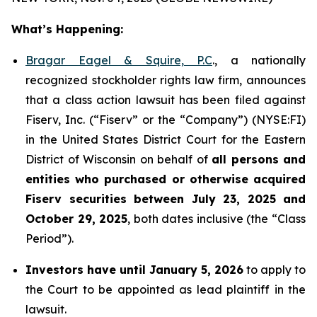
What’s Happening:
Bragar Eagel & Squire, P.C
., a nationally
recognized stockholder rights law firm, announces
that a class action lawsuit has been filed against
Fiserv, Inc. (“Fiserv” or the “Company”) (NYSE:FI)
in the United States District Court for the Eastern
District of Wisconsin on behalf of
all persons and
entities who purchased or otherwise acquired
Fiserv securities between July 23, 2025 and
October 29, 2025
, both dates inclusive (the “Class
Period”).
Investors have until January 5, 2026
to apply to
the Court to be appointed as lead plaintiff in the
lawsuit.