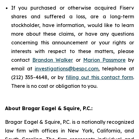
If you purchased or otherwise acquired Fiserv
shares and suffered a loss, are a long-term
stockholder, have information, would like to learn
more about these claims, or have any questions
concerning this announcement or your rights or
interests with respect to these matters, please
contact
Brandon Walker
or
Marion Passmore
by
email at
investigations@bespc.com
, telephone at
(212) 355-4648, or by
filling out this contact form
.
There is no cost or obligation to you.
About Bragar Eagel & Squire, P.C.:
Bragar Eagel & Squire, P.C. is a nationally recognized
law firm with offices in New York, California, and