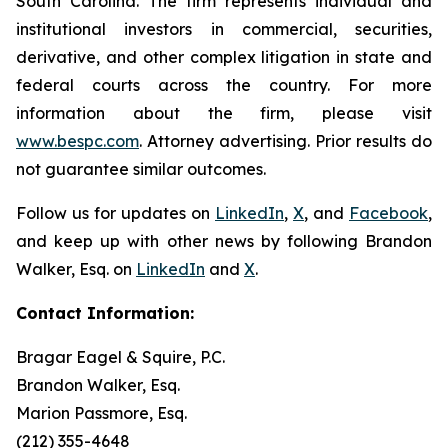
South Carolina. The firm represents individual and
institutional investors in commercial, securities,
derivative, and other complex litigation in state and
federal courts across the country. For more
information about the firm, please visit
www.bespc.com
. Attorney advertising. Prior results do
not guarantee similar outcomes.
Follow us for updates on
LinkedIn
,
X
, and
Facebook
,
and keep up with other news by following Brandon
Walker, Esq. on
LinkedIn
and
X
.
Contact Information:
Bragar Eagel & Squire, P.C.
Brandon Walker, Esq.
Marion Passmore, Esq.
(212) 355-4648