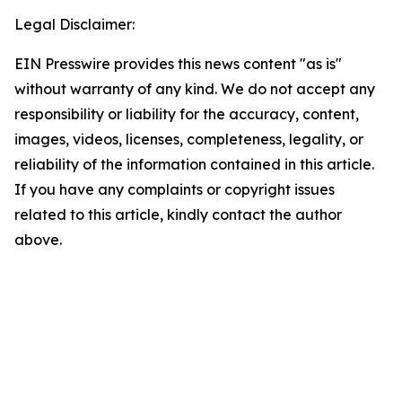
Legal Disclaimer:
EIN Presswire provides this news content "as is"
without warranty of any kind. We do not accept any
responsibility or liability for the accuracy, content,
images, videos, licenses, completeness, legality, or
reliability of the information contained in this article.
If you have any complaints or copyright issues
related to this article, kindly contact the author
above.