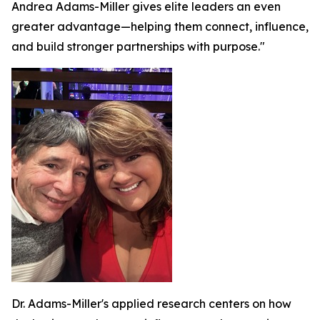
Andrea Adams-Miller gives elite leaders an even
greater advantage—helping them connect, influence,
and build stronger partnerships with purpose."
Dr. Adams-Miller's applied research centers on how