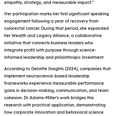
empathy, strategy, and measurable impact."
Her participation marks her first significant speaking
engagement following a year of recovery from
colorectal cancer. During that period, she expanded
her Wealth and Legacy Alliance, a collaborative
initiative that connects business leaders who
integrate profit with purpose through science-
informed leadership and philanthropic investment.
According to Deloitte Insights (2024), companies that
implement neuroscience-based leadership
frameworks experience measurable performance
gains in decision-making, communication, and team
cohesion. Dr. Adams-Miller's work bridges this
research with practical application, demonstrating
how corporate innovation and behavioral science