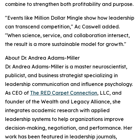
combine to strengthen both profitability and purpose.
"Events like Million Dollar Mingle show how leadership
can transcend competition,
" Ac Caswell added.
"When science, service, and collaboration intersect,
the result is a more sustainable model for growth."
About Dr. Andrea Adams-Miller
Dr. Andrea Adams-Miller is a master neuroscientist,
publicist, and business strategist specializing in
leadership communication and influence psychology.
As CEO of
The RED Carpet Connection
, LLC, and
founder of the Wealth and Legacy Alliance, she
integrates academic research with applied
leadership systems to help organizations improve
decision-making, negotiation, and performance. Her
work has been featured in leadership journals,