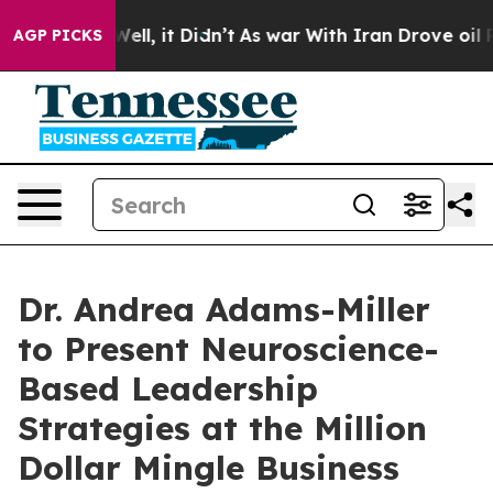
%. Well, it Didn’t
As war With Iran Drove oil Prices 
AGP PICKS
Dr. Andrea Adams-Miller
to Present Neuroscience-
Based Leadership
Strategies at the Million
Dollar Mingle Business