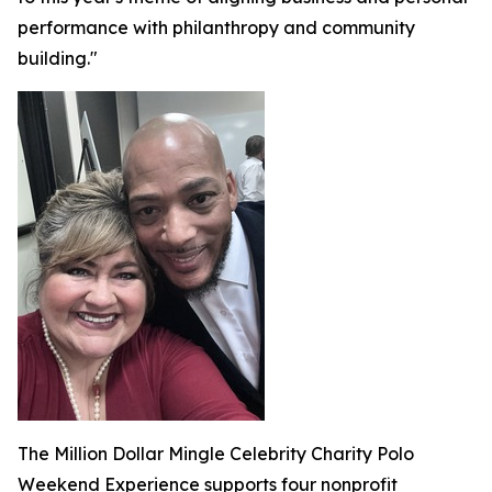
performance with philanthropy and community
building."
The Million Dollar Mingle Celebrity Charity Polo
Weekend Experience supports four nonprofit