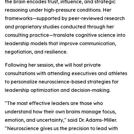
the brain encodes trust, influence, and strategic
reasoning under high-pressure conditions. Her
frameworks—supported by peer-reviewed research
and proprietary studies conducted through her
consulting practice—translate cognitive science into
leadership models that improve communication,
negotiation, and resilience.
Following her session, she will host private
consultations with attending executives and athletes
to personalize neuroscience-based strategies for
leadership optimization and decision-making.
"The most effective leaders are those who
understand how their own brains manage focus,
emotion, and uncertainty,"
said Dr. Adams-Miller.
"Neuroscience gives us the precision to lead with