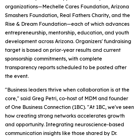
organizations—Mechelle Cares Foundation, Arizona
Smashers Foundation, Real Fathers Charity, and the
Rise & Dream Foundation—each of which advances
entrepreneurship, mentorship, education, and youth
development across Arizona. Organizers' fundraising
target is based on prior-year results and current
sponsorship commitments, with complete
transparency reports scheduled to be posted after
the event.
"Business leaders thrive when collaboration is at the
core,"
said Greg Petri, co-host of MDM and founder
of One Business Connection (1BC).
"At 1BC, we've seen
how creating strong networks accelerates growth
and opportunity. Integrating neuroscience-based
communication insights like those shared by Dr.