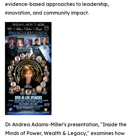
evidence-based approaches to leadership,
innovation, and community impact.
Dr. Andrea Adams-Miller's presentation, "Inside the
Minds of Power, Wealth & Legacy," examines how