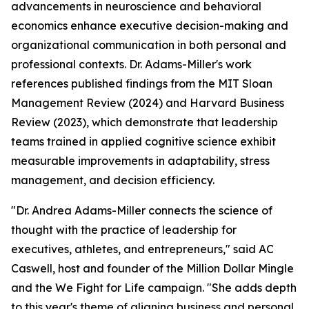
advancements in neuroscience and behavioral
economics enhance executive decision-making and
organizational communication in both personal and
professional contexts. Dr. Adams-Miller's work
references published findings from the MIT Sloan
Management Review (2024) and Harvard Business
Review (2023), which demonstrate that leadership
teams trained in applied cognitive science exhibit
measurable improvements in adaptability, stress
management, and decision efficiency.
"Dr. Andrea Adams-Miller connects the science of
thought with the practice of leadership for
executives, athletes, and entrepreneurs,"
said AC
Caswell, host and founder of the Million Dollar Mingle
and the We Fight for Life campaign.
"She adds depth
to this year's theme of aligning business and personal