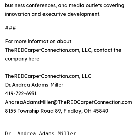
business conferences, and media outlets covering
innovation and executive development.
###
For more information about
TheREDCarpetConnection.com, LLC, contact the
company here:
TheREDCarpetConnection.com, LLC
Dr. Andrea Adams-Miller
419-722-6931
AndreaAdamsMiller@TheREDCarpetConnection.com
8155 Township Road 89, Findlay, OH 45840
Dr. Andrea Adams-Miller