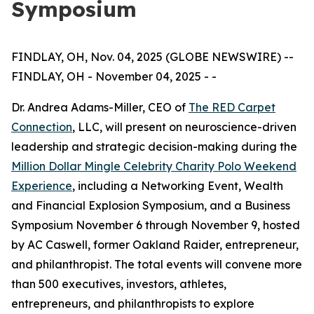
Symposium
FINDLAY, OH, Nov. 04, 2025 (GLOBE NEWSWIRE) --
FINDLAY, OH - November 04, 2025 - -
Dr. Andrea Adams-Miller, CEO of
The RED Carpet
Connection
, LLC, will present on neuroscience-driven
leadership and strategic decision-making during the
Million Dollar Mingle Celebrity Charity Polo Weekend
Experience
, including a Networking Event, Wealth
and Financial Explosion Symposium, and a Business
Symposium November 6 through November 9, hosted
by AC Caswell, former Oakland Raider, entrepreneur,
and philanthropist. The total events will convene more
than 500 executives, investors, athletes,
entrepreneurs, and philanthropists to explore