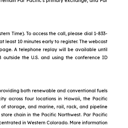
 remain Par Pacific’s primary exchange, and Par
ern Time). To access the call, please dial 1-833-
 at least 10 minutes early to register. The webcast
age. A telephone replay will be available until
 outside the U.S. and using the conference ID
providing both renewable and conventional fuels
y across four locations in Hawaii, the Pacific
of storage, and marine, rail, rack, and pipeline
tore chain in the Pacific Northwest. Par Pacific
centrated in Western Colorado. More information