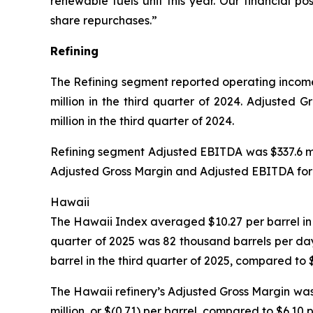
renewable fuels unit this year. Our financial p
share repurchases.”
Refining
The Refining segment reported operating income o
million in the third quarter of 2024. Adjusted 
million in the third quarter of 2024.
Refining segment Adjusted EBITDA was $337.6 mill
Adjusted Gross Margin and Adjusted EBITDA for t
Hawaii
The Hawaii Index averaged $10.27 per barrel in t
quarter of 2025 was 82 thousand barrels per da
barrel in the third quarter of 2025, compared to 
The Hawaii refinery’s Adjusted Gross Margin was 
million, or $(0.71) per barrel, compared to $6.10 