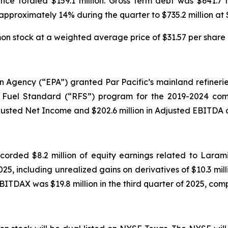
nce totaled $159.1 million. Gross term debt was $641.7 
 approximately 14% during the quarter to $735.2 million at
 stock at a weighted average price of $31.57 per share d
on Agency (“EPA”) granted Par Pacific’s mainland refinerie
Fuel Standard (“RFS”) program for the 2019-2024 compl
justed Net Income and $202.6 million in Adjusted EBITDA du
ecorded $8.2 million of equity earnings related to Laram
025, including unrealized gains on derivatives of $10.3 milli
BITDAX was $19.8 million in the third quarter of 2025, compa