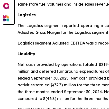
same store fuel volumes and inside sales revenue
Logistics
The Logistics segment reported operating income
Adjusted Gross Margin for the Logistics segment w
Logistics segment Adjusted EBITDA was a record $3
Liquidity
Net cash provided by operations totaled $219.4
million and deferred turnaround expenditures of 
ended September 30, 2025. Net cash provided by
activities totaled $(32.3) million for the three 
the three months ended September 30, 2024. Net 
compared to $(46.8) million for the three month