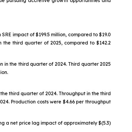
inue pursuing accretive growth opportunities and
n SRE impact of $199.5 million, compared to $19.0
in the third quarter of 2025, compared to $142.2
 in the third quarter of 2024. Third quarter 2025
ion.
he third quarter of 2024. Throughput in the third
024. Production costs were $4.66 per throughput
ng a net price lag impact of approximately $(5.3)