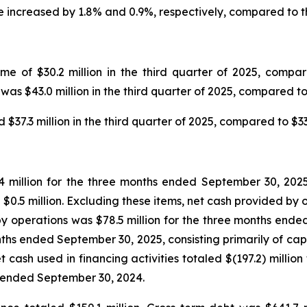
 increased by 1.8% and 0.9%, respectively, compared to th
 of $30.2 million in the third quarter of 2025, compared
as $43.0 million in the third quarter of 2025, compared to 
7.3 million in the third quarter of 2025, compared to $33.0
 million for the three months ended September 30, 2025,
$0.5 million. Excluding these items, net cash provided by o
 operations was $78.5 million for the three months ended
months ended September 30, 2025, consisting primarily of cap
cash used in financing activities totaled $(197.2) millio
s ended September 30, 2024.