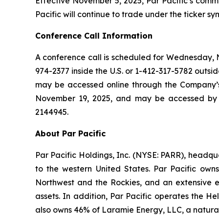
Effective November 5, 2025, Par Pacific’s commo
Pacific will continue to trade under the ticker 
Conference Call Information
A conference call is scheduled for Wednesday, No
974-2377 inside the U.S. or 1-412-317-5782 outside
may be accessed online through the Company’s w
November 19, 2025, and may be accessed by ca
2144945.
About Par Pacific
Par Pacific Holdings, Inc. (NYSE: PARR), headq
to the western United States. Par Pacific own
Northwest and the Rockies, and an extensive ene
assets. In addition, Par Pacific operates the H
also owns 46% of Laramie Energy, LLC, a natura