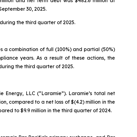
million and net term debt was $482.6 million at
 September 30, 2025.
uring the third quarter of 2025.
s a combination of full (100%) and partial (50%)
iance years. As a result of these actions, the
ring the third quarter of 2025.
ie Energy, LLC (“Laramie”). Laramie’s total net
on, compared to a net loss of $(4.2) million in the
red to $9.9 million in the third quarter of 2024.