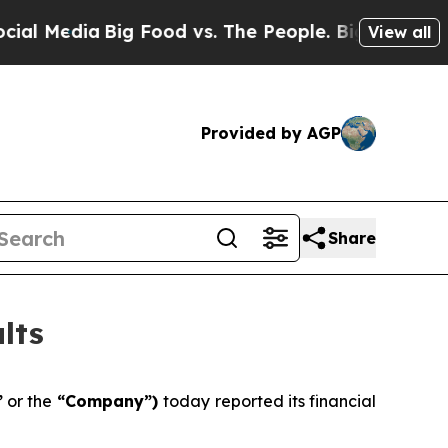
g Food vs. The People. Big Food’s 239 Lawsuits A
View all
Provided by AGP
Share
lts
”
or the
“Company”)
today reported its financial