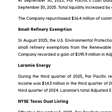
At September 30, 2025, Par Pacific’s cash bala
September 30, 2025. Total liquidity increased by
The Company repurchased $16.4 million of common
Small Refinery Exemption
In August 2025, the U.S. Environmental Protecti
small refinery exemptions from the Renewable 
Company recorded a gain of $195.9 million in Ad
Laramie Energy
During the third quarter of 2025, Par Pacific r
income was $14.3 million in the third quarter of 2
third quarter of 2024. Laramie’s total Adjusted E
NYSE Texas Dual Listing