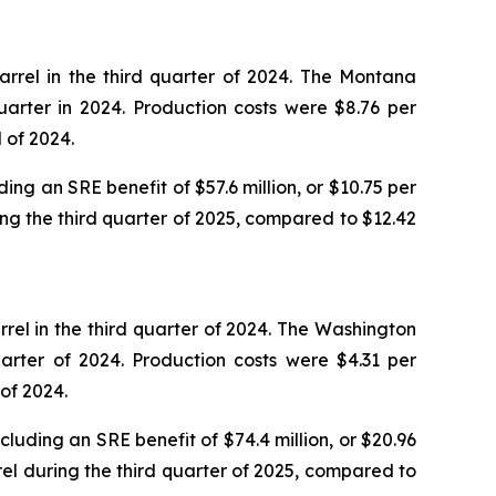
rrel in the third quarter of 2024. The Montana
arter in 2024. Production costs were $8.76 per
 of 2024.
ing an SRE benefit of $57.6 million, or $10.75 per
ing the third quarter of 2025, compared to $12.42
rel in the third quarter of 2024. The Washington
arter of 2024. Production costs were $4.31 per
of 2024.
luding an SRE benefit of $74.4 million, or $20.96
rel during the third quarter of 2025, compared to