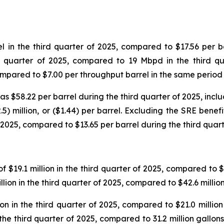
in the third quarter of 2025, compared to $17.56 per ba
d quarter of 2025, compared to 19 Mbpd in the third qu
compared to $7.00 per throughput barrel in the same period
$58.22 per barrel during the third quarter of 2025, includ
5) million, or ($1.44) per barrel. Excluding the SRE benef
 2025, compared to $13.65 per barrel during the third quart
$19.1 million in the third quarter of 2025, compared to $18
lion in the third quarter of 2025, compared to $42.6 millio
n in the third quarter of 2025, compared to $21.0 million 
 the third quarter of 2025, compared to 31.2 million gallo