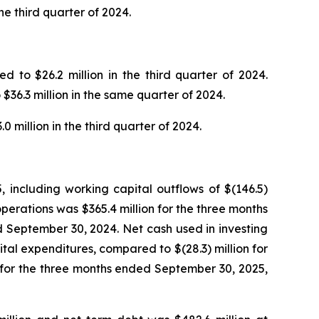
e third quarter of 2024.
 to $26.2 million in the third quarter of 2024.
$36.3 million in the same quarter of 2024.
 million in the third quarter of 2024.
 including working capital outflows of $(146.5)
perations was $365.4 million for the three months
 September 30, 2024. Net cash used in investing
ital expenditures, compared to $(28.3) million for
n for the three months ended September 30, 2025,