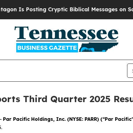
ing Cryptic Biblical Messages on Social Media
Bi
ports Third Quarter 2025 Resu
--
Par Pacific Holdings, Inc. (NYSE: PARR) (“Par Pacific
.