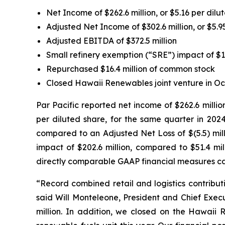
Net Income of $262.6 million, or $5.16 per dilu
Adjusted Net Income of $302.6 million, or $5.9
Adjusted EBITDA of $372.5 million
Small refinery exemption (“SRE”) impact of $1
Repurchased $16.4 million of common stock
Closed Hawaii Renewables joint venture in Oc
Par Pacific reported net income of $262.6 millio
per diluted share, for the same quarter in 2024
compared to an Adjusted Net Loss of $(5.5) mill
impact of $202.6 million, compared to $51.4 mil
directly comparable GAAP financial measures ca
“Record combined retail and logistics contributi
said Will Monteleone, President and Chief Execu
million. In addition, we closed on the Hawaii 