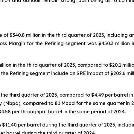
osition and outlook remain strong, positioning us to cont
f $340.8 million in the third quarter of 2025, including a
Gross Margin for the Refining segment was $450.3 million 
ion in the third quarter of 2025, compared to $20.1 million
he Refining segment include an SRE impact of $202.6 mill
he third quarter of 2025, compared to $4.49 per barrel in t
y (Mbpd), compared to 81 Mbpd for the same quarter in 2
$4.58 per throughput barrel in the same period of 2024.
$11.40 per barrel during the third quarter of 2025, includi
per barrel during the third quarter of 2024.