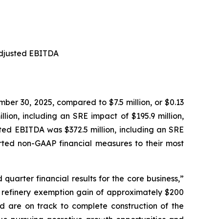
 Adjusted EBITDA
mber 30, 2025, compared to $7.5 million, or $0.13
ion, including an SRE impact of $195.9 million,
sted EBITDA was $372.5 million, including an SRE
ported non-GAAP financial measures to their most
quarter financial results for the core business,”
ll refinery exemption gain of approximately $200
nd are on track to complete construction of the