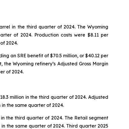
rrel in the third quarter of 2024. The Wyoming
arter of 2024. Production costs were $8.11 per
 of 2024.
ing an SRE benefit of $70.5 million, or $40.12 per
it, the Wyoming refinery’s Adjusted Gross Margin
er of 2024.
.3 million in the third quarter of 2024. Adjusted
n in the same quarter of 2024.
in the third quarter of 2024. The Retail segment
ns in the same quarter of 2024. Third quarter 2025