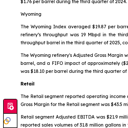
$1.76 per barrel during the third quarter of 2024.
Wyoming
The Wyoming Index averaged $19.87 per barrel 
refinery’s throughput was 19 Mbpd in the thir
throughput barrel in the third quarter of 2025, 
The Wyoming refinery's Adjusted Gross Margin was 
barrel, and a FIFO impact of approximately ($2.
was $18.10 per barrel during the third quarter of
Retail
The Retail segment reported operating income of 
Gross Margin for the Retail segment was $43.5 mil
Retail segment Adjusted EBITDA was $21.9 millio
reported sales volumes of 31.8 million gallons in