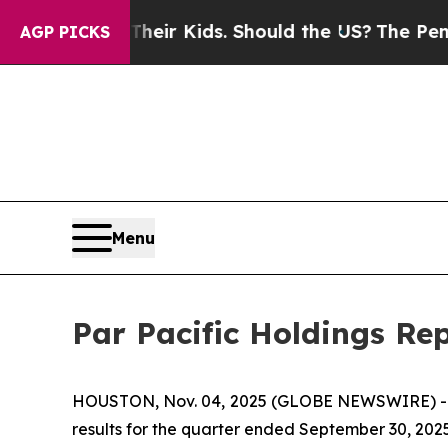
r Their Kids. Should the US?
The Pentagon Is Post
AGP PICKS
Menu
Par Pacific Holdings Re
HOUSTON, Nov. 04, 2025 (GLOBE NEWSWIRE) 
results for the quarter ended September 30, 2025