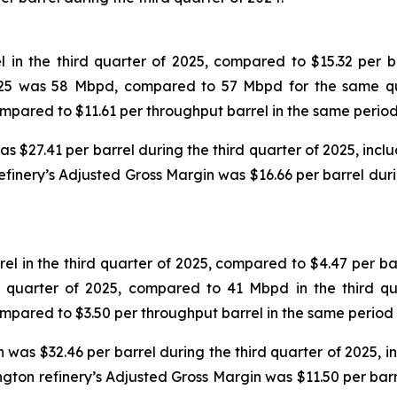
in the third quarter of 2025, compared to $15.32 per ba
 2025 was 58 Mbpd, compared to 57 Mbpd for the same qu
compared to $11.61 per throughput barrel in the same period
$27.41 per barrel during the third quarter of 2025, includ
efinery’s Adjusted Gross Margin was $16.66 per barrel dur
 in the third quarter of 2025, compared to $4.47 per bar
d quarter of 2025, compared to 41 Mbpd in the third qu
compared to $3.50 per throughput barrel in the same period 
was $32.46 per barrel during the third quarter of 2025, inc
ngton refinery’s Adjusted Gross Margin was $11.50 per bar