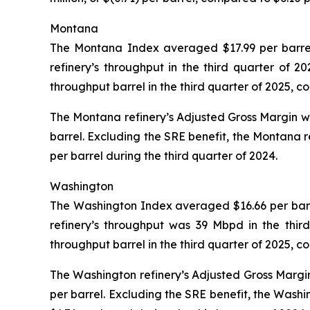
Montana
The Montana Index averaged $17.99 per barrel 
refinery’s throughput in the third quarter of
throughput barrel in the third quarter of 2025, 
The Montana refinery’s Adjusted Gross Margin was 
barrel. Excluding the SRE benefit, the Montana r
per barrel during the third quarter of 2024.
Washington
The Washington Index averaged $16.66 per barrel
refinery’s throughput was 39 Mbpd in the thir
throughput barrel in the third quarter of 2025, 
The Washington refinery’s Adjusted Gross Margin 
per barrel. Excluding the SRE benefit, the Washi