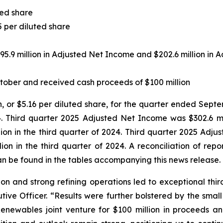
ted share
5 per diluted share
95.9 million in Adjusted Net Income and $202.6 million in
tober and received cash proceeds of $100 million
n, or $5.16 per diluted share, for the quarter ended Septe
. Third quarter 2025 Adjusted Net Income was $302.6 mill
ion in the third quarter of 2024. Third quarter 2025 Adju
lion in the third quarter of 2024. A reconciliation of re
n be found in the tables accompanying this news release.
on and strong refining operations led to exceptional third 
tive Officer. “Results were further bolstered by the sma
Renewables joint venture for $100 million in proceeds a