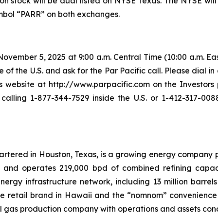
n stock will be dual listed on NYSE Texas. The NYSE will
symbol “PARR” on both exchanges.
vember 5, 2025 at 9:00 a.m. Central Time (10:00 a.m. East
 of the U.S. and ask for the Par Pacific call. Please dial in
ebsite at http://www.parpacific.com on the Investors p
lling 1-877-344-7529 inside the U.S. or 1-412-317-0088
uartered in Houston, Texas, is a growing energy company 
s and operates 219,000 bpd of combined refining capacit
rgy infrastructure network, including 13 million barrels 
ele retail brand in Hawaii and the “nomnom” convenience s
l gas production company with operations and assets con