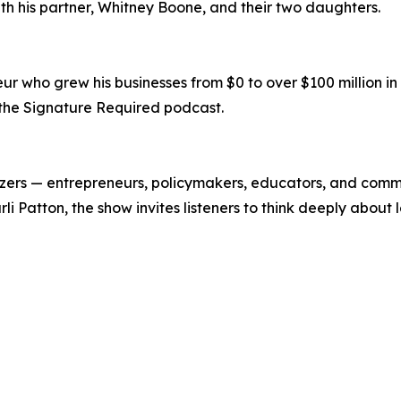
ith his partner, Whitney Boone, and their two daughters.
who grew his businesses from $0 to over $100 million in le
the Signature Required podcast.
lazers — entrepreneurs, policymakers, educators, and com
rli Patton, the show invites listeners to think deeply abo