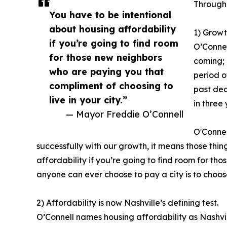
Througho
You have to be intentional
about housing affordability
1) Growt
if you’re going to find room
O’Connel
for those new neighbors
coming; 
who are paying you that
period o
compliment of choosing to
past dec
live in your city.”
in three
— Mayor Freddie O’Connell
O'Connel
successfully with our growth, it means those thing
affordability if you’re going to find room for th
anyone can ever choose to pay a city is to choose
2) Affordability is now Nashville’s defining test.
O’Connell names housing affordability as Nashvill