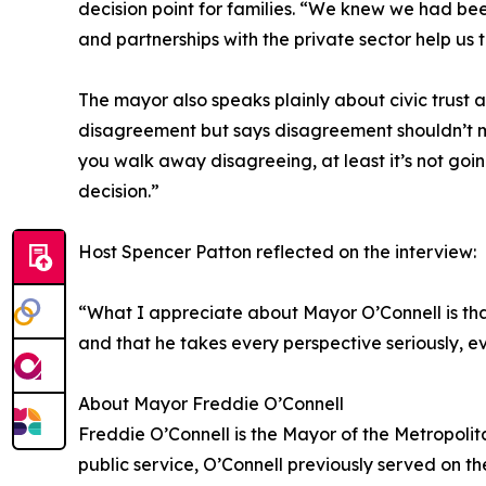
decision point for families. “We knew we had bee
and partnerships with the private sector help us t
The mayor also speaks plainly about civic trust 
disagreement but says disagreement shouldn’t mea
you walk away disagreeing, at least it’s not goi
decision.”
Host Spencer Patton reflected on the interview:
“What I appreciate about Mayor O’Connell is that
and that he takes every perspective seriously, ev
About Mayor Freddie O’Connell
Freddie O’Connell is the Mayor of the Metropoli
public service, O’Connell previously served on th