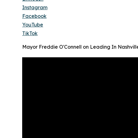
Instagram
Facebook
YouTube
TikTok
Mayor Freddie O'Connell on Leading In Nashvill