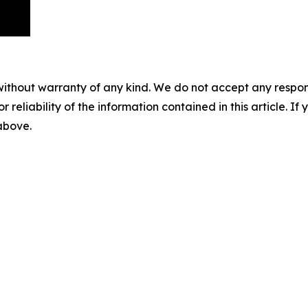
without warranty of any kind. We do not accept any responsib
r reliability of the information contained in this article. I
 above.