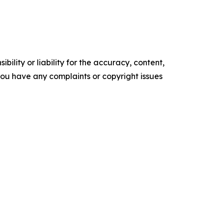
ility or liability for the accuracy, content,
f you have any complaints or copyright issues