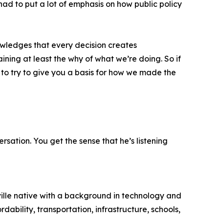
had to put a lot of emphasis on how public policy
owledges that every decision creates
ining at least the why of what we’re doing. So if
 to try to give you a basis for how we made the
sation. You get the sense that he’s listening
ille native with a background in technology and
ability, transportation, infrastructure, schools,