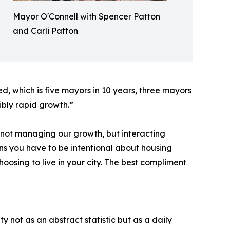
Mayor O'Connell with Spencer Patton
and Carli Patton
 which is five mayors in 10 years, three mayors
ibly rapid growth.”
f not managing our growth, but interacting
means you have to be intentional about housing
oosing to live in your city. The best compliment
y not as an abstract statistic but as a daily