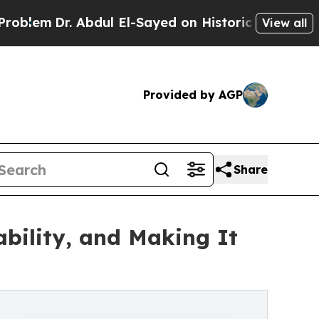
r. Abdul El-Sayed on Historic Michigan Win: “Peop
View all
Provided by AGP
Share
ability, and Making It