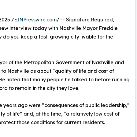
2025 /
EINPresswire.com
/ -- Signature Required,
 new interview today with Nashville Mayor Freddie
 do you keep a fast-growing city livable for the
Mayor of the Metropolitan Government of Nashville and
o Nashville as about “quality of life and cost of
” He noted that many people he talked to before running
rd to remain in the city they love.
e years ago were “consequences of public leadership,”
y of life” and, at the time, “a relatively low cost of
protect those conditions for current residents.