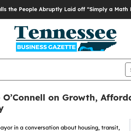
ple Abruptly Laid off “Simply a Math Problem
D
 O’Connell on Growth, Afford
y
ayor in a conversation about housing, transit,