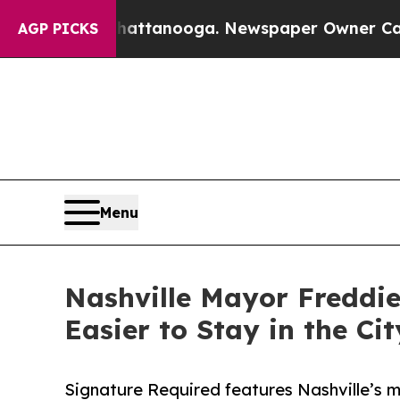
 in Chattanooga. Newspaper Owner Calls the Peo
AGP PICKS
Menu
Nashville Mayor Freddie
Easier to Stay in the Cit
Signature Required features Nashville’s m