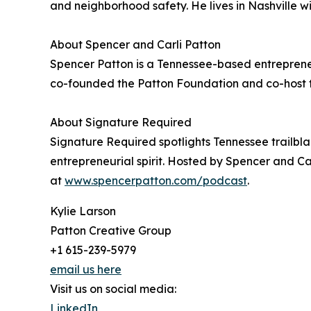
and neighborhood safety. He lives in Nashville w
About Spencer and Carli Patton
Spencer Patton is a Tennessee-based entrepreneur 
co-founded the Patton Foundation and co-host 
About Signature Required
Signature Required spotlights Tennessee trailb
entrepreneurial spirit. Hosted by Spencer and Ca
at
www.spencerpatton.com/podcast
.
Kylie Larson
Patton Creative Group
+1 615-239-5979
email us here
Visit us on social media:
LinkedIn