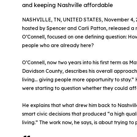
and keeping Nashville affordable
NASHVILLE, TN, UNITED STATES, November 4, 
hosted by Spencer and Carli Patton, released a
O’Connell, focused on one defining question: How
people who are already here?
O’Connell, now two years into his first term as 
Davidson County, describes his overall approach t
living… giving people more opportunity to stay.
were starting to question whether they could affo
He explains that what drew him back to Nashvill
smart civic decisions that produced “a high qualit
living.” The work now, he says, is about trying to 