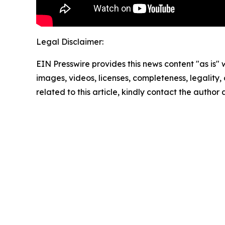
Legal Disclaimer:
EIN Presswire provides this news content "as is" 
images, videos, licenses, completeness, legality, o
related to this article, kindly contact the author