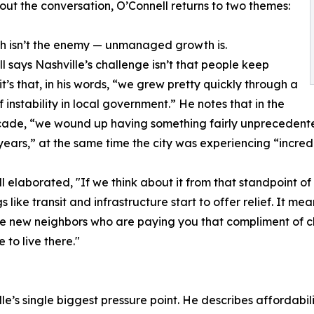
ut the conversation, O’Connell returns to two themes:
h isn’t the enemy — unmanaged growth is.
l says Nashville’s challenge isn’t that people keep
it’s that, in his words, “we grew pretty quickly through a
f instability in local government.” He notes that in the
ade, “we wound up having something fairly unprecedented,
 years,” at the same time the city was experiencing “incred
l elaborated, "If we think about it from that standpoint o
s like transit and infrastructure start to offer relief. It 
ose new neighbors who are paying you that compliment of ch
 to live there."
e’s single biggest pressure point. He describes affordabilit