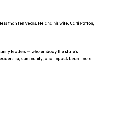
ss than ten years. He and his wife, Carli Patton,
munity leaders — who embody the state’s
ut leadership, community, and impact. Learn more