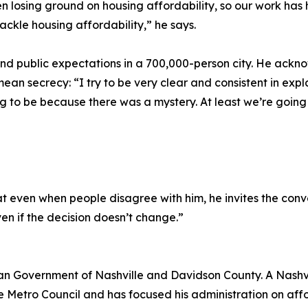
n losing ground on housing affordability, so our work has 
ackle housing affordability,” he says.
and public expectations in a 700,000-person city. He ackn
n secrecy: “I try to be very clear and consistent in expla
ng to be because there was a mystery. At least we’re going
 even when people disagree with him, he invites the conver
en if the decision doesn’t change.”
tan Government of Nashville and Davidson County. A Nashv
e Metro Council and has focused his administration on afford