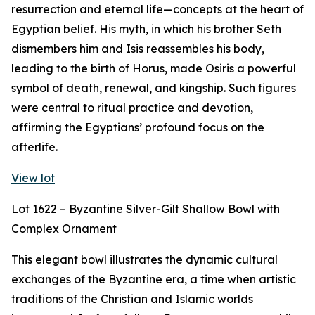
resurrection and eternal life—concepts at the heart of
Egyptian belief. His myth, in which his brother Seth
dismembers him and Isis reassembles his body,
leading to the birth of Horus, made Osiris a powerful
symbol of death, renewal, and kingship. Such figures
were central to ritual practice and devotion,
affirming the Egyptians’ profound focus on the
afterlife.
View lot
Lot 1622 – Byzantine Silver-Gilt Shallow Bowl with
Complex Ornament
This elegant bowl illustrates the dynamic cultural
exchanges of the Byzantine era, a time when artistic
traditions of the Christian and Islamic worlds