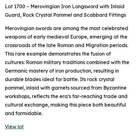
Lot 1700 – Merovingian Iron Longsword with Inlaid
Guard, Rock Crystal Pommel and Scabbard Fittings
Merovingian swords are among the most celebrated
weapons of early medieval Europe, emerging at the
crossroads of the late Roman and Migration periods.
This rare example demonstrates the fusion of
cultures: Roman military traditions combined with the
Germanic mastery of iron production, resulting in
durable blades ideal for battle. Its rock crystal
pommel, inlaid with garnets sourced from Byzantine
workshops, reflects the era’s far-reaching trade and
cultural exchange, making this piece both beautiful
and formidable.
View lot