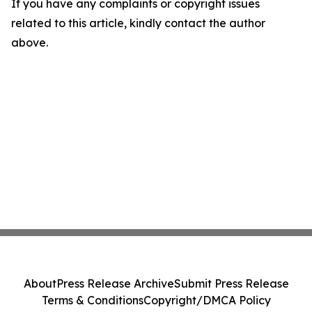
If you have any complaints or copyright issues
related to this article, kindly contact the author
above.
About
Press Release Archive
Submit Press Release
Terms & Conditions
Copyright/DMCA Policy