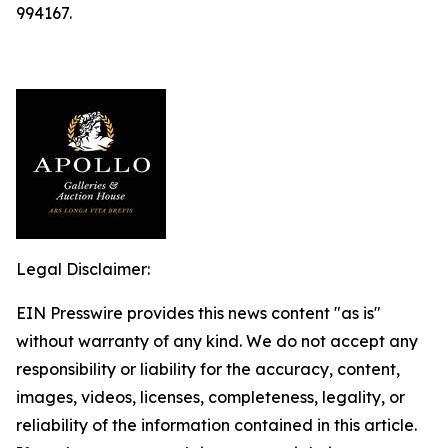
994167.
Legal Disclaimer:
EIN Presswire provides this news content "as is"
without warranty of any kind. We do not accept any
responsibility or liability for the accuracy, content,
images, videos, licenses, completeness, legality, or
reliability of the information contained in this article.