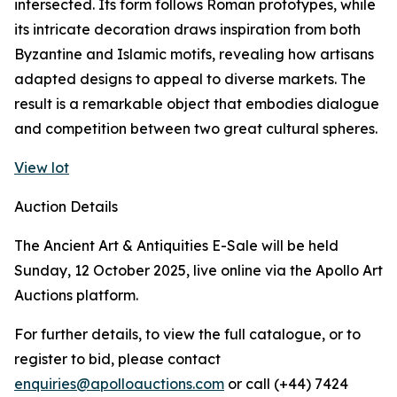
intersected. Its form follows Roman prototypes, while
its intricate decoration draws inspiration from both
Byzantine and Islamic motifs, revealing how artisans
adapted designs to appeal to diverse markets. The
result is a remarkable object that embodies dialogue
and competition between two great cultural spheres.
View lot
Auction Details
The Ancient Art & Antiquities E-Sale will be held
Sunday, 12 October 2025, live online via the Apollo Art
Auctions platform.
For further details, to view the full catalogue, or to
register to bid, please contact
enquiries@apolloauctions.com
or call (+44) 7424