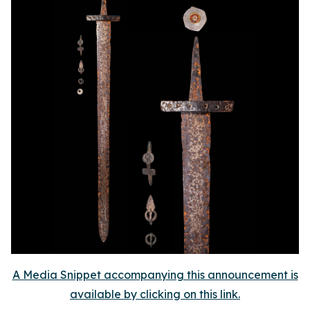
A Media Snippet accompanying this announcement is
available by clicking on this link.