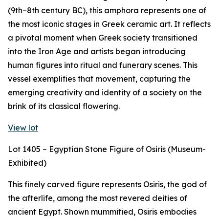
(9th–8th century BC), this amphora represents one of
the most iconic stages in Greek ceramic art. It reflects
a pivotal moment when Greek society transitioned
into the Iron Age and artists began introducing
human figures into ritual and funerary scenes. This
vessel exemplifies that movement, capturing the
emerging creativity and identity of a society on the
brink of its classical flowering.
View lot
Lot 1405 – Egyptian Stone Figure of Osiris (Museum-
Exhibited)
This finely carved figure represents Osiris, the god of
the afterlife, among the most revered deities of
ancient Egypt. Shown mummified, Osiris embodies