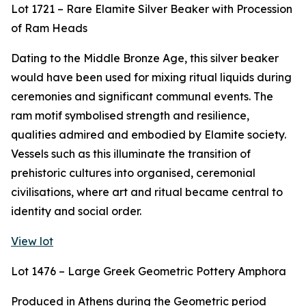
Lot 1721 – Rare Elamite Silver Beaker with Procession
of Ram Heads
Dating to the Middle Bronze Age, this silver beaker
would have been used for mixing ritual liquids during
ceremonies and significant communal events. The
ram motif symbolised strength and resilience,
qualities admired and embodied by Elamite society.
Vessels such as this illuminate the transition of
prehistoric cultures into organised, ceremonial
civilisations, where art and ritual became central to
identity and social order.
View lot
Lot 1476 – Large Greek Geometric Pottery Amphora
Produced in Athens during the Geometric period