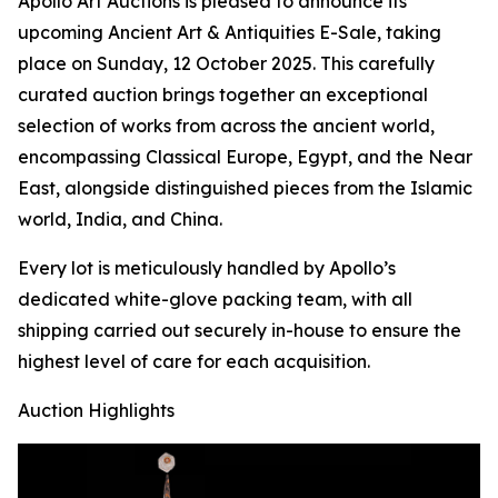
Apollo Art Auctions is pleased to announce its
upcoming Ancient Art & Antiquities E-Sale, taking
place on Sunday, 12 October 2025. This carefully
curated auction brings together an exceptional
selection of works from across the ancient world,
encompassing Classical Europe, Egypt, and the Near
East, alongside distinguished pieces from the Islamic
world, India, and China.
Every lot is meticulously handled by Apollo’s
dedicated white-glove packing team, with all
shipping carried out securely in-house to ensure the
highest level of care for each acquisition.
Auction Highlights