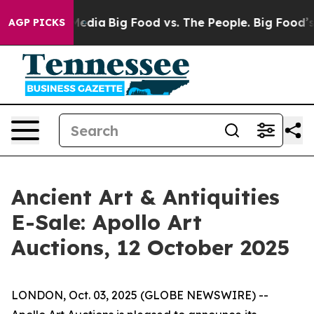
 Social Media
Big Food vs. The People. Big Food’s 239 
AGP PICKS
Ancient Art & Antiquities
E-Sale: Apollo Art
Auctions, 12 October 2025
LONDON, Oct. 03, 2025 (GLOBE NEWSWIRE) --