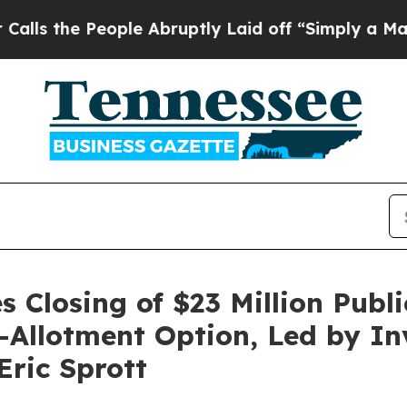
 People Abruptly Laid off “Simply a Math Probl
 Closing of $23 Million Publi
er-Allotment Option, Led by I
ric Sprott