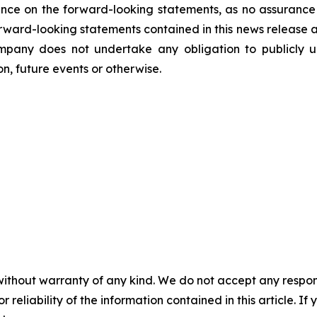
nce on the forward-looking statements, as no assurance 
 forward-looking statements contained in this news release 
mpany does not undertake any obligation to publicly u
n, future events or otherwise.
without warranty of any kind. We do not accept any responsib
r reliability of the information contained in this article. I