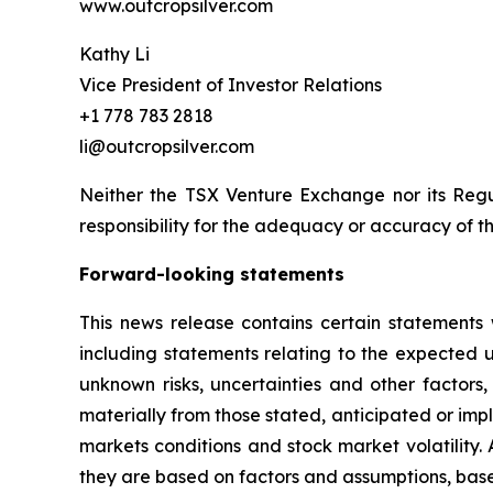
www.outcropsilver.com
Kathy Li
Vice President of Investor Relations
+1 778 783 2818
li@outcropsilver.com
Neither the TSX Venture Exchange nor its Regul
responsibility for the adequacy or accuracy of th
Forward-looking statements
This news release contains certain statements 
including statements relating to the expected
unknown risks, uncertainties and other factors
materially from those stated, anticipated or imp
markets conditions and stock market volatility.
they are based on factors and assumptions, base