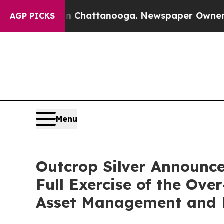
aos in Chattanooga. Newspaper Owner Calls the
AGP PICKS
Menu
Outcrop Silver Announces
Full Exercise of the Ov
Asset Management and E