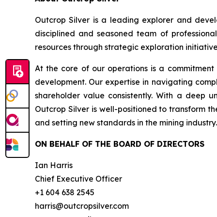
Outcrop Silver is a leading explorer and deve
disciplined and seasoned team of professional
resources through strategic exploration initiative
At the core of our operations is a commitment
development. Our expertise in navigating compl
shareholder value consistently. With a deep u
Outcrop Silver is well-positioned to transform t
and setting new standards in the mining industry.
ON BEHALF OF THE BOARD OF DIRECTORS
Ian Harris
Chief Executive Officer
+1 604 638 2545
harris@outcropsilver.com