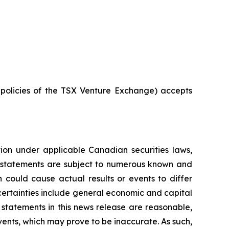
e policies of the TSX Venture Exchange) accepts
tion under applicable Canadian securities laws,
g statements are subject to numerous known and
 could cause actual results or events to differ
ncertainties include general economic and capital
statements in this news release are reasonable,
ents, which may prove to be inaccurate. As such,