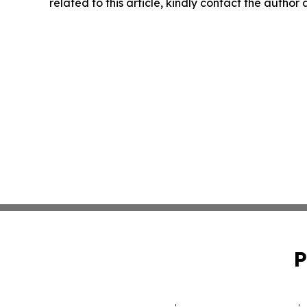
related to this article, kindly contact the author
P