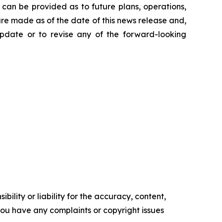
can be provided as to future plans, operations,
are made as of the date of this news release and,
pdate or to revise any of the forward-looking
ility or liability for the accuracy, content,
f you have any complaints or copyright issues