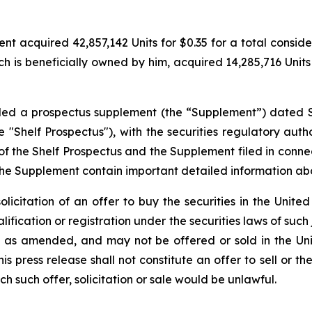
 acquired 42,857,142 Units for $0.35 for a total considerat
h is beneficially owned by him, acquired 14,285,716 Units f
filed a prospectus supplement (the “Supplement”) dated 
"Shelf Prospectus"), with the securities regulatory author
the Shelf Prospectus and the Supplement filed in conne
the Supplement contain important detailed information a
solicitation of an offer to buy the securities in the United
alification or registration under the securities laws of such
3, as amended, and may not be offered or sold in the Uni
 press release shall not constitute an offer to sell or the
ich such offer, solicitation or sale would be unlawful.