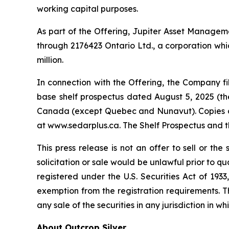
working capital purposes.
As part of the Offering, Jupiter Asset Management
through 2176423 Ontario Ltd., a corporation whic
million.
In connection with the Offering, the Company 
base shelf prospectus dated August 5, 2025 (the 
Canada (except Quebec and Nunavut). Copies of 
at www.sedarplus.ca. The Shelf Prospectus and 
This press release is not an offer to sell or the 
solicitation or sale would be unlawful prior to qu
registered under the U.S. Securities Act of 193
exemption from the registration requirements. This
any sale of the securities in any jurisdiction in wh
About Outcrop Silver