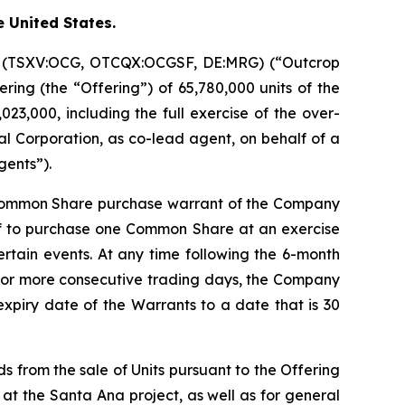
e United States.
on (TSXV:OCG, OTCQX:OCGSF, DE:MRG) (“Outcrop
ring (the “Offering”) of 65,780,000 units of the
23,000, including the full exercise of the over-
l Corporation, as co-lead agent, on behalf of a
gents”).
 Common Share purchase warrant of the Company
of to purchase one Common Share at an exercise
certain events. At any time following the 6-month
20 or more consecutive trading days, the Company
expiry date of the Warrants to a date that is 30
s from the sale of Units pursuant to the Offering
 at the Santa Ana project, as well as for general