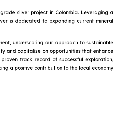
grade silver project in Colombia. Leveraging a
lver is dedicated to expanding current mineral
ment, underscoring our approach to sustainable
fy and capitalize on opportunities that enhance
proven track record of successful exploration,
king a positive contribution to the local economy