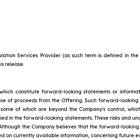
ation Services Provider (as such term is defined in th
is release.
which constitute forward-looking statements or informa
 use of proceeds from the Offering. Such forward-lookin
, some of which are beyond the Company's control, which
lied in the forward-looking statements. These risks and u
 Although the Company believes that the forward-looking 
d on currently available information, concerning future ev