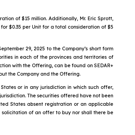
ion of $15 million. Additionally, Mr. Eric Sprott,
or $0.35 per Unit for a total consideration of $5
September 29, 2025 to the Company’s short form
ities in each of the provinces and territories of
ction with the Offering, can be found on SEDAR+
bout the Company and the Offering.
 States or in any jurisdiction in which such offer,
 jurisdiction. The securities offered have not been
ted States absent registration or an applicable
 solicitation of an offer to buy nor shall there be