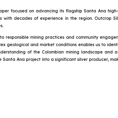
loper focused on advancing its flagship Santa Ana high-
s with decades of experience in the region. Outcrop Si
s.
 to responsible mining practices and community engage
ex geological and market conditions enables us to identi
nderstanding of the Colombian mining landscape and a 
he Santa Ana project into a significant silver producer, ma