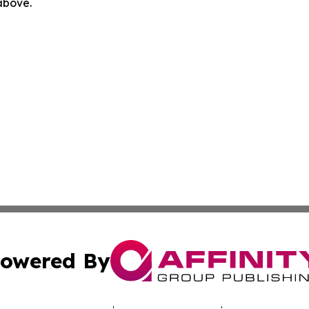
 above.
owered By