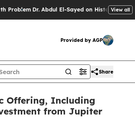
em
Dr. Abdul El-Sayed on Historic Michigan Win: “
View all
Provided by AGP
Share
c Offering, Including
nvestment from Jupiter