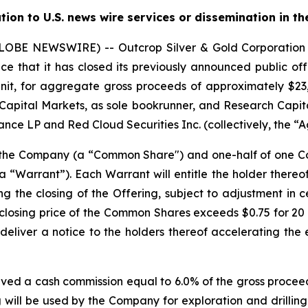
ution to U.S. news wire services or dissemination in th
(GLOBE NEWSWIRE) -- Outcrop Silver & Gold Corporati
e that it has closed its previously announced public offe
nit, for aggregate gross proceeds of approximately $23,0
Capital Markets, as sole bookrunner, and Research Capita
nce LP and Red Cloud Securities Inc. (collectively, the “A
f the Company (a “Common Share") and one-half of one
“Warrant”). Each Warrant will entitle the holder there
ng the closing of the Offering, subject to adjustment in 
the closing price of the Common Shares exceeds $0.75 for 
deliver a notice to the holders thereof accelerating the 
ived a cash commission equal to 6.0% of the gross proceed
 will be used by the Company for exploration and drilling