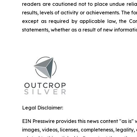
readers are cautioned not to place undue relia
results, levels of activity or achievements. The
except as required by applicable law, the Co
statements, whether as a result of new informatio
Legal Disclaimer:
EIN Presswire provides this news content "as is" 
images, videos, licenses, completeness, legality, o