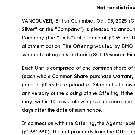
Not for distrib
VANCOUVER, British Columbia, Oct. 03, 2025 
Silver” or the “Company”) is pleased to announc
Company (the “Units”) at a price of $0.35 per U
allotment option. The Offering was led by BMO 
syndicate of agents, including SCP Resource Fina
Each Unit is comprised of one common share o
(each whole Common Share purchase warrant, a 
price of $0.55 for a period of 24 months followi
anniversary of the closing of the Offering, if 
may, within 10 days following such occurrence, 
days after the date of such notice.
In connection with the Offering, the Agents rece
($1,381,380). The net proceeds from the Offering