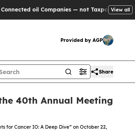
d oil Companies — not Taxpayers — the Chance to
View all
Provided by AGP
Share
the 40th Annual Meeting
ets for Cancer IO: A Deep Dive” on October 22,