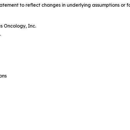
atement to reflect changes in underlying assumptions or f
s Oncology, Inc.
.
ons