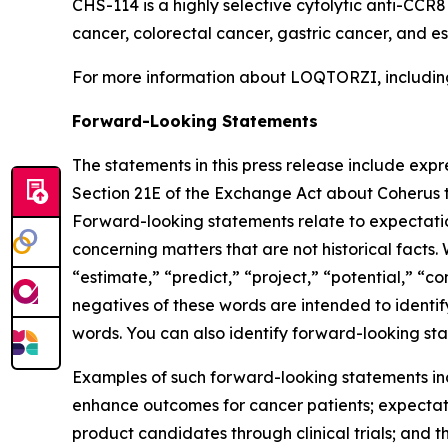
CHS-114 is a highly selective cytolytic anti-CCR
cancer, colorectal cancer, gastric cancer, and 
For more information about LOQTORZI, including 
Forward-Looking Statements
The statements in this press release include exp
Section 21E of the Exchange Act about Coherus th
Forward-looking statements relate to expectations
concerning matters that are not historical facts. 
“estimate,” “predict,” “project,” “potential,” “co
negatives of these words are intended to identif
words. You can also identify forward-looking stat
Examples of such forward-looking statements inclu
enhance outcomes for cancer patients; expectati
product candidates through clinical trials; and t