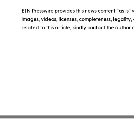
EIN Presswire provides this news content "as is" 
images, videos, licenses, completeness, legality, o
related to this article, kindly contact the author