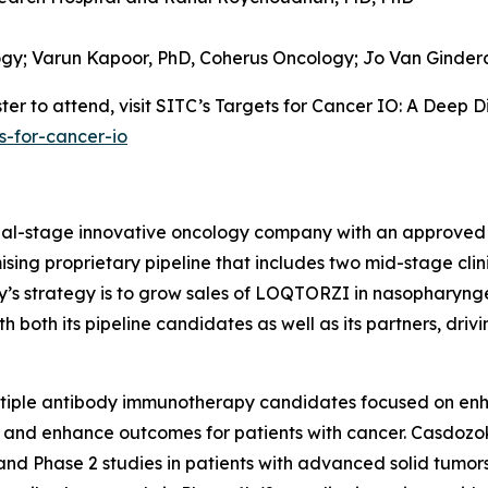
ogy;
Varun Kapoor, PhD,
Coherus Oncology;
Jo Van Ginder
er to attend, visit SITC’s Targets for Cancer IO: A Deep D
s-for-cancer-io
cial-stage innovative oncology company with an approved
sing proprietary pipeline that includes two mid-stage clin
ny’s strategy is to grow sales of LOQTORZI in nasophary
both its pipeline candidates as well as its partners, driv
ltiple antibody immunotherapy candidates focused on en
 and enhance outcomes for patients with cancer. Casdozok
and Phase 2 studies in patients with advanced solid tumors