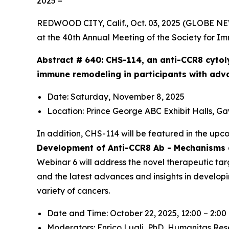
2025 –
REDWOOD CITY, Calif., Oct. 03, 2025 (GLOBE N
at the 40th Annual Meeting of the Society for I
Abstract # 640:
CHS-114, an anti-CCR8 cytol
immune remodeling in participants with adv
Date: Saturday, November 8, 2025
Location: Prince George ABC Exhibit Halls, G
In addition, CHS-114 will be featured in the up
Development of Anti-CCR8 Ab - Mechanisms a
Webinar 6 will address the novel therapeutic tar
and the latest advances and insights in develop
variety of cancers.
Date and Time: October 22, 2025, 12:00 – 2:0
Moderators: Enrico Lugli, PhD,
Humanitas Res