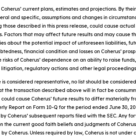
oherus’ current plans, estimates and projections. By thei
eneral and specific, assumptions and changes in circumstan
 those described in this press release, could cause actual 
. Factors that may affect future results and may cause t
ies about the potential impact of unforeseen liabilities, fu
edness, financial condition and losses on Coherus’ prospec
the risks of Coherus’ dependence on an ability to raise fun
y litigation, regulatory actions and other legal proceedings
e is considered representative, no list should be considered
t the transaction described above will in fact be consumm
t could cause Coherus’ future results to differ materially
terly Report on Form 10-Q for the period ended June 30, 20
by Coherus’ subsequent reports filed with the SEC. Any fo
n the current good faith beliefs and judgments of Coheru
by Coherus. Unless required by law, Coherus is not under 