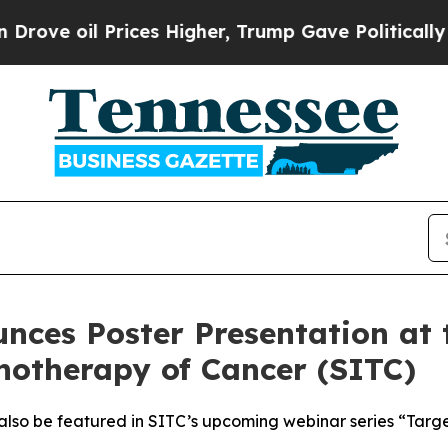
 Prices Higher, Trump Gave Politically Connecte
nces Poster Presentation at 
notherapy of Cancer (SITC)
 also be featured in SITC’s upcoming webinar series “Targ