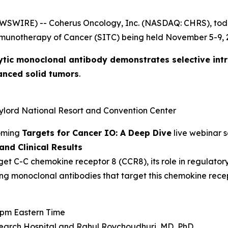
EWSWIRE) -- Coherus Oncology, Inc. (NASDAQ: CHRS), to
mmunotherapy of Cancer (SITC) being held November 5-9, 2
ytic monoclonal antibody demonstrates selective int
anced solid tumors
.
aylord National Resort and Convention Center
coming
Targets for Cancer IO: A Deep Dive
live webinar s
nd Clinical Results
get C-C chemokine receptor 8 (CCR8), its role in regulator
ing monoclonal antibodies that target this chemokine recep
0 pm Eastern Time
earch Hospital and
Rahul Roychoudhuri, MD, PhD