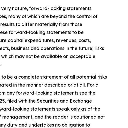
r very nature, forward-looking statements
ces, many of which are beyond the control of
results to differ materially from those
hese forward-looking statements to be
ture capital expenditures, revenues, costs,
ts, business and operations in the future; risks
ds, which may not be available on acceptable
.
 to be a complete statement of all potential risks
ated in the manner described or at all. For a
 from any forward-looking statements see the
25, filed with the Securities and Exchange
rward-looking statements speak only as of the
s’ management, and the reader is cautioned not
any duty and undertakes no obligation to