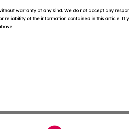
without warranty of any kind. We do not accept any responsib
r reliability of the information contained in this article. I
 above.