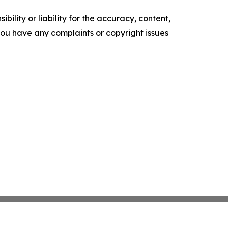
ility or liability for the accuracy, content,
f you have any complaints or copyright issues