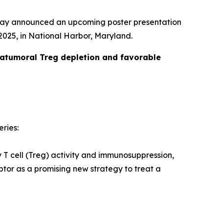
day announced an upcoming poster presentation
025, in National Harbor, Maryland.
ratumoral Treg depletion and favorable
eries:
y T cell (Treg) activity and immunosuppression,
tor as a promising new strategy to treat a