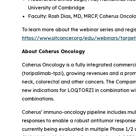
University of Cambridge
Faculty: Rosh Dias, MD, MRCP,
Coherus Oncol
To learn more about the webinar series and regist
https://www.sitcancer.org/edu/webinars/target
About Coherus Oncology
Coherus Oncology is a fully integrated commer
(toripalimab-tpzi), growing revenues and a promi
neck, colorectal and other cancers. The Compa
new indications for LOQTORZI in combination with 
combinations.
Coherus’ immuno-oncology pipeline includes mu
responses to enable a robust antitumor response
currently being evaluated in multiple Phase 1/2 