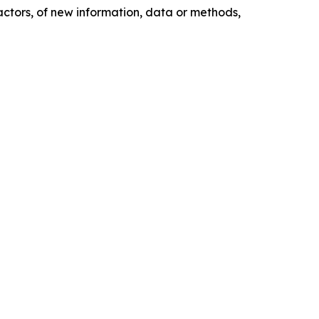
actors, of new information, data or methods,