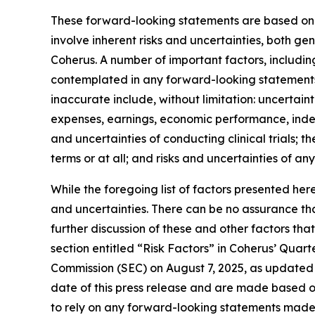
These forward-looking statements are based on C
involve inherent risks and uncertainties, both g
Coherus. A number of important factors, including
contemplated in any forward-looking statements
inaccurate include, without limitation: uncertaint
expenses, earnings, economic performance, indebt
and uncertainties of conducting clinical trials; 
terms or at all; and risks and uncertainties of an
While the foregoing list of factors presented her
and uncertainties. There can be no assurance tha
further discussion of these and other factors tha
section entitled “Risk Factors” in Coherus’ Quar
Commission (SEC) on August 7, 2025, as updated 
date of this press release and are made based o
to rely on any forward-looking statements made 