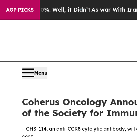
40%. Well, it Didn’t
As war With Iran Drove oil
AGP PICKS
Menu
Coherus Oncology Annou
of the Society for Immu
– CHS-114, an anti-CCR8 cytolytic antibody, will