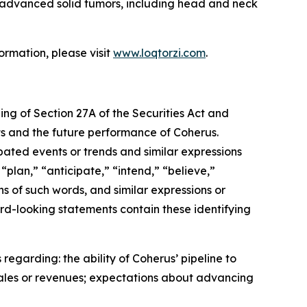
th advanced solid tumors, including head and neck
ormation, please visit
www.loqtorzi.com
.
ing of Section 27A of the Securities Act and
nts and the future performance of Coherus.
ipated events or trends and similar expressions
“plan,” “anticipate,” “intend,” “believe,”
ons of such words, and similar expressions or
rd-looking statements contain these identifying
regarding: the ability of Coherus’ pipeline to
sales or revenues; expectations about advancing