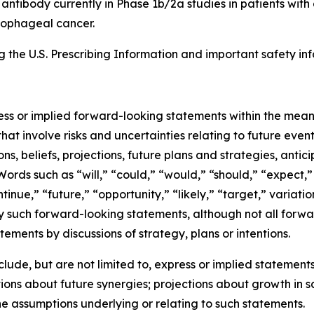
8 antibody currently in Phase 1b/2a studies in patients wi
esophageal cancer.
the U.S. Prescribing Information and important safety inf
ress or implied forward-looking statements within the mean
at involve risks and uncertainties relating to future eve
, beliefs, projections, future plans and strategies, antic
Words such as “will,” “could,” “would,” “should,” “expect,” 
ntinue,” “future,” “opportunity,” “likely,” “target,” variati
y such forward-looking statements, although not all forwa
ements by discussions of strategy, plans or intentions.
de, but are not limited to, express or implied statements 
ons about future synergies; projections about growth in 
he assumptions underlying or relating to such statements.