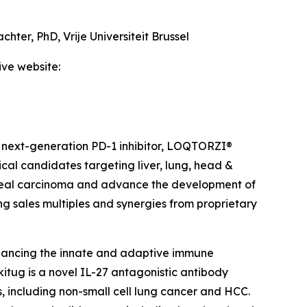
achter, PhD,
Vrije Universiteit Brussel
ive website:
 next-generation PD-1 inhibitor, LOQTORZI®
ical candidates targeting liver, lung, head &
ngeal carcinoma and advance the development of
ing sales multiples and synergies from proprietary
hancing the innate and adaptive immune
itug is a novel IL-27 antagonistic antibody
, including non-small cell lung cancer and HCC.