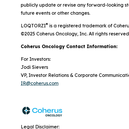
publicly update or revise any forward-looking st
future events or other changes.
®
LOQTORZI
is a registered trademark of Coheru
©2025 Coherus Oncology, Inc. All rights reserved
Coherus Oncology Contact Information:
For Investors:
Jodi Sievers
VP, Investor Relations & Corporate Communicati
IR@coherus.com
Legal Disclaimer: