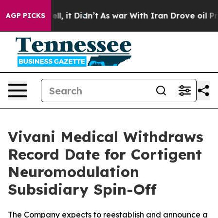
0%. Well, it Didn’t
As war With Iran Drove oil Prices
AGP PICKS
Vivani Medical Withdraws
Record Date for Cortigent
Neuromodulation
Subsidiary Spin-Off
The Company expects to reestablish and announce a