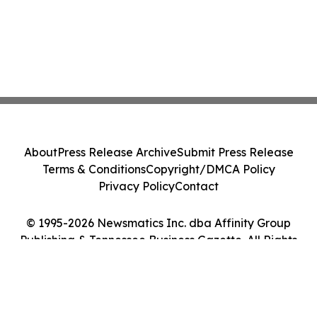
About
Press Release Archive
Submit Press Release
Terms & Conditions
Copyright/DMCA Policy
Privacy Policy
Contact
© 1995-2026 Newsmatics Inc. dba Affinity Group
Publishing & Tennessee Business Gazette. All Rights
Reserved.
Cookie Settings / Your Privacy Choices