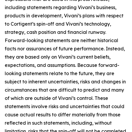
including statements regarding Vivani’s business,
products in development, Vivani’s plans with respect
to Cortigent’s spin-off and Vivani’s technology,
strategy, cash position and financial runway.
Forward-looking statements are neither historical
facts nor assurances of future performance. Instead,
they are based only on Vivani’s current beliefs,
expectations, and assumptions. Because forward-
looking statements relate to the future, they are
subject to inherent uncertainties, risks and changes in
circumstances that are difficult to predict and many
of which are outside of Vivani’s control. These
statements involve risks and uncertainties that could
cause actual results to differ materially from those
reflected in such statements, including, without
limitation, risks that the spin-off will not be completed