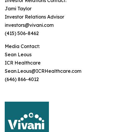
Investor Relations Contact:
Jami Taylor
Investor Relations Advisor
investors@vivani.com
(415) 506-8462
Media Contact:
Sean Leous
ICR Healthcare
Sean.Leous@ICRHealthcare.com
(646) 866-4012