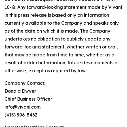
10-Q. Any forward-looking statement made by Vivani
in this press release is based only on information
currently available to the Company and speaks only
as of the date on which it is made. The Company
undertakes no obligation to publicly update any
forward-looking statement, whether written or oral,
that may be made from time to time, whether as a
result of added information, future developments or
otherwise, except as required by law.
Company Contact:
Donald Dwyer
Chief Business Officer
info@vivani.com
(415) 506-8462