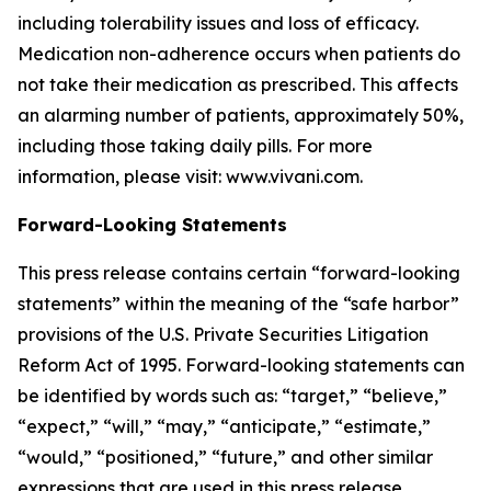
including tolerability issues and loss of efficacy.
Medication non-adherence occurs when patients do
not take their medication as prescribed. This affects
an alarming number of patients, approximately 50%,
including those taking daily pills. For more
information, please visit: www.vivani.com.
Forward-Looking Statements
This press release contains certain “forward-looking
statements” within the meaning of the “safe harbor”
provisions of the U.S. Private Securities Litigation
Reform Act of 1995. Forward-looking statements can
be identified by words such as: “target,” “believe,”
“expect,” “will,” “may,” “anticipate,” “estimate,”
“would,” “positioned,” “future,” and other similar
expressions that are used in this press release,