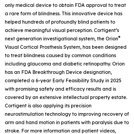
only medical device to obtain FDA approval to treat
a rare form of blindness. This innovative device has
helped hundreds of profoundly blind patients to
achieve meaningful visual perception. Cortigent’s
®
next generation investigational system, the
Orion
Visual Cortical Prosthesis System
, has been designed
to treat blindness caused by common conditions
including glaucoma and diabetic retinopathy. Orion
has an FDA Breakthrough Device designation,
completed a 6-year Early Feasibility Study in 2025
with promising safety and efficacy results and is
covered by an extensive intellectual property estate.
Cortigent is also applying its precision
neurostimulation technology to improving recovery of
arm and hand motion in patients with paralysis due to
stroke. For more information and patient videos,