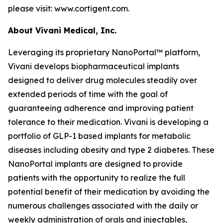
please visit: www.cortigent.com.
About Vivani Medical, Inc.
Leveraging its proprietary NanoPortal™ platform,
Vivani develops biopharmaceutical implants
designed to deliver drug molecules steadily over
extended periods of time with the goal of
guaranteeing adherence and improving patient
tolerance to their medication. Vivani is developing a
portfolio of GLP-1 based implants for metabolic
diseases including obesity and type 2 diabetes. These
NanoPortal implants are designed to provide
patients with the opportunity to realize the full
potential benefit of their medication by avoiding the
numerous challenges associated with the daily or
weekly administration of orals and injectables,