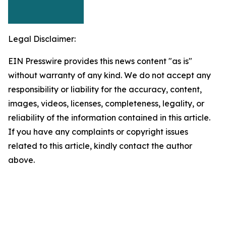
Legal Disclaimer:
EIN Presswire provides this news content "as is"
without warranty of any kind. We do not accept any
responsibility or liability for the accuracy, content,
images, videos, licenses, completeness, legality, or
reliability of the information contained in this article.
If you have any complaints or copyright issues
related to this article, kindly contact the author
above.