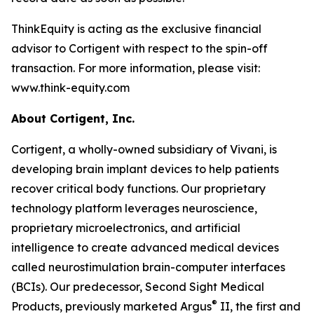
ThinkEquity is acting as the exclusive financial
advisor to Cortigent with respect to the spin-off
transaction. For more information, please visit:
www.think-equity.com
About Cortigent, Inc.
Cortigent, a wholly-owned subsidiary of Vivani, is
developing brain implant devices to help patients
recover critical body functions. Our proprietary
technology platform leverages neuroscience,
proprietary microelectronics, and artificial
intelligence to create advanced medical devices
called neurostimulation brain-computer interfaces
(BCIs). Our predecessor, Second Sight Medical
®
Products, previously marketed Argus
II, the first and