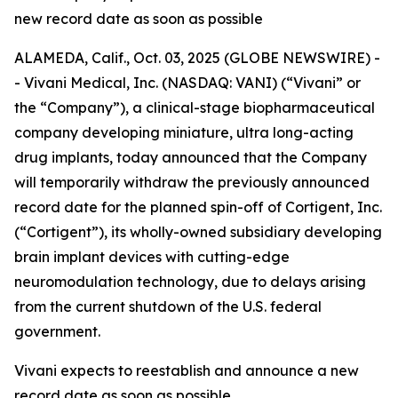
new record date as soon as possible
ALAMEDA, Calif., Oct. 03, 2025 (GLOBE NEWSWIRE) -
- Vivani Medical, Inc. (NASDAQ: VANI) (“Vivani” or
the “Company”), a clinical-stage biopharmaceutical
company developing miniature, ultra long-acting
drug implants, today announced that the Company
will temporarily withdraw the previously announced
record date for the planned spin-off of Cortigent, Inc.
(“Cortigent”), its wholly-owned subsidiary developing
brain implant devices with cutting-edge
neuromodulation technology, due to delays arising
from the current shutdown of the U.S. federal
government.
Vivani expects to reestablish and announce a new
record date as soon as possible.