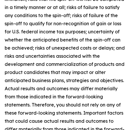
in a timely manner or at all; risks of failure to satisfy
any conditions to the spin-off; risks of failure of the
spin-off to qualify for non-recognition of gain or loss
for U.S. federal income tax purposes; uncertainty of
whether the anticipated benefits of the spin-off can
be achieved; risks of unexpected costs or delays; and
risks and uncertainties associated with the
development and commercialization of products and
product candidates that may impact or alter
anticipated business plans, strategies and objectives.
Actual results and outcomes may differ materially
from those indicated in the forward-looking
statements. Therefore, you should not rely on any of
these forward-looking statements. Important factors
that could cause actual results and outcomes to
differ materially from those indicated in the forward-