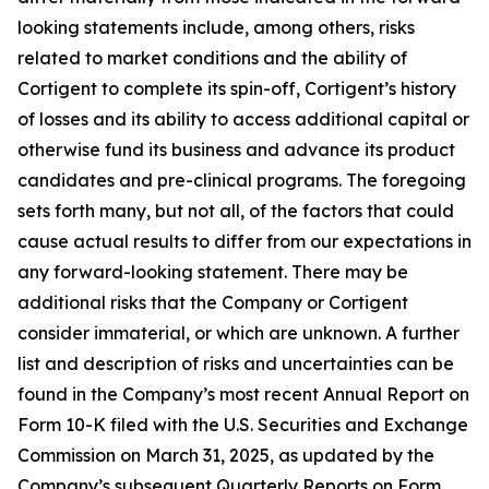
looking statements include, among others, risks
related to market conditions and the ability of
Cortigent to complete its spin-off, Cortigent’s history
of losses and its ability to access additional capital or
otherwise fund its business and advance its product
candidates and pre-clinical programs. The foregoing
sets forth many, but not all, of the factors that could
cause actual results to differ from our expectations in
any forward-looking statement. There may be
additional risks that the Company or Cortigent
consider immaterial, or which are unknown. A further
list and description of risks and uncertainties can be
found in the Company’s most recent Annual Report on
Form 10-K filed with the U.S. Securities and Exchange
Commission on March 31, 2025, as updated by the
Company’s subsequent Quarterly Reports on Form