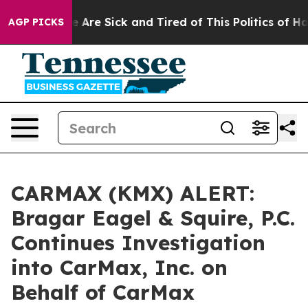
: “People Are Sick and Tired of This Politics of Hatre
AGP PICKS
CARMAX (KMX) ALERT:
Bragar Eagel & Squire, P.C.
Continues Investigation
into CarMax, Inc. on
Behalf of CarMax