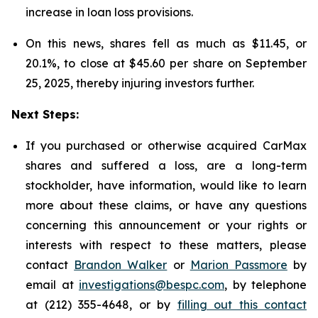
increase in loan loss provisions.
On this news, shares fell as much as $11.45, or
20.1%, to close at $45.60 per share on September
25, 2025, thereby injuring investors further.
Next Steps:
If you purchased or otherwise acquired CarMax
shares and suffered a loss, are a long-term
stockholder, have information, would like to learn
more about these claims, or have any questions
concerning this announcement or your rights or
interests with respect to these matters, please
contact
Brandon Walker
or
Marion Passmore
by
email at
investigations@bespc.com
, by telephone
at (212) 355-4648, or by
filling out this contact