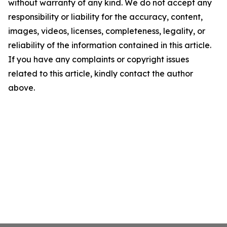
without warranty of any kind. We do not accept any
responsibility or liability for the accuracy, content,
images, videos, licenses, completeness, legality, or
reliability of the information contained in this article.
If you have any complaints or copyright issues
related to this article, kindly contact the author
above.