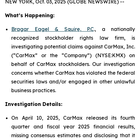
NEW YORK, Oct. 03, 2025 (GLOBE NEWSWIRE) --
What’s Happening:
Bragar Eagel & Squire, P.C
., a nationally
recognized stockholder rights law firm, is
investigating potential claims against CarMax, Inc.
(“CarMax” or the “Company”) (NYSE:KMX) on
behalf of CarMax stockholders. Our investigation
concerns whether CarMax has violated the federal
securities laws and/or engaged in other unlawful
business practices.
Investigation Details:
On April 10, 2025, CarMax released its fourth
quarter and fiscal year 2025 financial results,
missing consensus estimates and disclosing that it