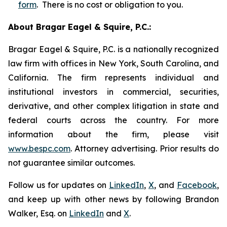
form
. There is no cost or obligation to you.
About Bragar Eagel & Squire, P.C.:
Bragar Eagel & Squire, P.C. is a nationally recognized
law firm with offices in New York, South Carolina, and
California. The firm represents individual and
institutional investors in commercial, securities,
derivative, and other complex litigation in state and
federal courts across the country. For more
information about the firm, please visit
www.bespc.com
. Attorney advertising. Prior results do
not guarantee similar outcomes.
Follow us for updates on
LinkedIn
,
X
, and
Facebook
,
and keep up with other news by following Brandon
Walker, Esq. on
LinkedIn
and
X
.