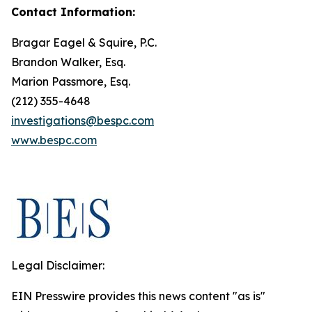
Contact Information:
Bragar Eagel & Squire, P.C.
Brandon Walker, Esq.
Marion Passmore, Esq.
(212) 355-4648
investigations@bespc.com
www.bespc.com
Legal Disclaimer:
EIN Presswire provides this news content "as is"