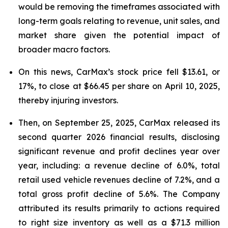
would be removing the timeframes associated with
long-term goals relating to revenue, unit sales, and
market share given the potential impact of
broader macro factors.
On this news, CarMax’s stock price fell $13.61, or
17%, to close at $66.45 per share on April 10, 2025,
thereby injuring investors.
Then, on September 25, 2025, CarMax released its
second quarter 2026 financial results, disclosing
significant revenue and profit declines year over
year, including: a revenue decline of 6.0%, total
retail used vehicle revenues decline of 7.2%, and a
total gross profit decline of 5.6%. The Company
attributed its results primarily to actions required
to right size inventory as well as a $71.3 million