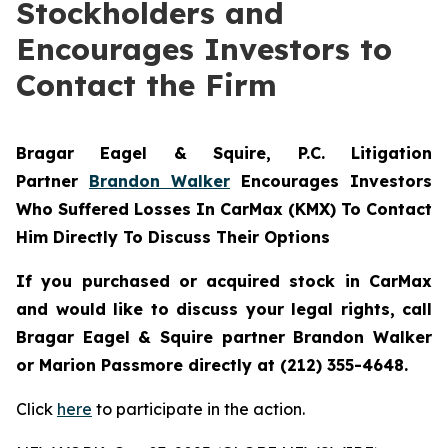
Stockholders and
Encourages Investors to
Contact the Firm
Bragar Eagel & Squire, P.C.
Litigation
Partner
Brandon Walker
Encourages Investors
Who Suffered Losses In CarMax (KMX) To Contact
Him Directly To Discuss Their Options
If you purchased or acquired stock in CarMax
and would like to discuss your legal rights, call
Bragar Eagel & Squire partner Brandon Walker
or Marion Passmore directly at (212) 355-4648.
Click
here
to participate in the action.