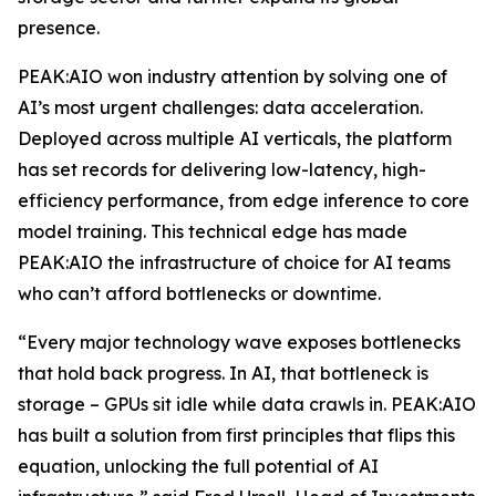
presence.
PEAK:AIO won industry attention by solving one of
AI’s most urgent challenges: data acceleration.
Deployed across multiple AI verticals, the platform
has set records for delivering low-latency, high-
efficiency performance, from edge inference to core
model training. This technical edge has made
PEAK:AIO the infrastructure of choice for AI teams
who can’t afford bottlenecks or downtime.
“Every major technology wave exposes bottlenecks
that hold back progress. In AI, that bottleneck is
storage – GPUs sit idle while data crawls in. PEAK:AIO
has built a solution from first principles that flips this
equation, unlocking the full potential of AI