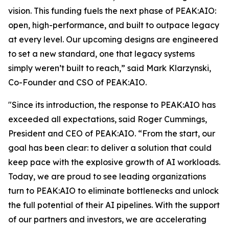
vision. This funding fuels the next phase of PEAK:AIO:
open, high-performance, and built to outpace legacy
at every level. Our upcoming designs are engineered
to set a new standard, one that legacy systems
simply weren’t built to reach,” said Mark Klarzynski,
Co-Founder and CSO of PEAK:AIO.
"Since its introduction, the response to PEAK:AIO has
exceeded all expectations, said Roger Cummings,
President and CEO of PEAK:AIO. “From the start, our
goal has been clear: to deliver a solution that could
keep pace with the explosive growth of AI workloads.
Today, we are proud to see leading organizations
turn to PEAK:AIO to eliminate bottlenecks and unlock
the full potential of their AI pipelines. With the support
of our partners and investors, we are accelerating