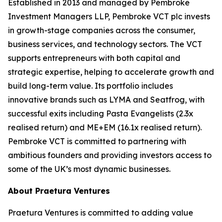
Established in 2013 and managed by Pembroke
Investment Managers LLP, Pembroke VCT plc invests
in growth-stage companies across the consumer,
business services, and technology sectors. The VCT
supports entrepreneurs with both capital and
strategic expertise, helping to accelerate growth and
build long-term value. Its portfolio includes
innovative brands such as LYMA and Seatfrog, with
successful exits including Pasta Evangelists (2.3x
realised return) and ME+EM (16.1x realised return).
Pembroke VCT is committed to partnering with
ambitious founders and providing investors access to
some of the UK’s most dynamic businesses.
About Praetura Ventures
Praetura Ventures is committed to adding value