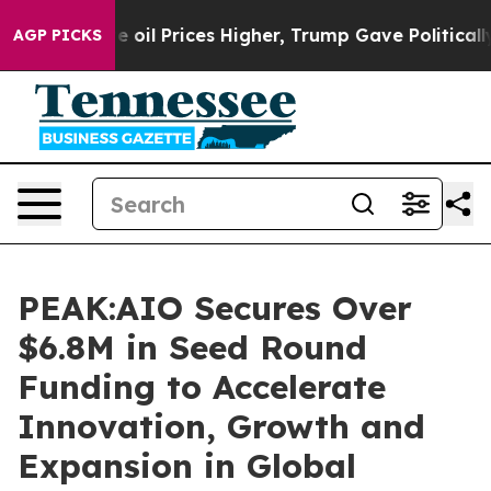
an Drove oil Prices Higher, Trump Gave Politically Co
AGP PICKS
PEAK:AIO Secures Over
$6.8M in Seed Round
Funding to Accelerate
Innovation, Growth and
Expansion in Global