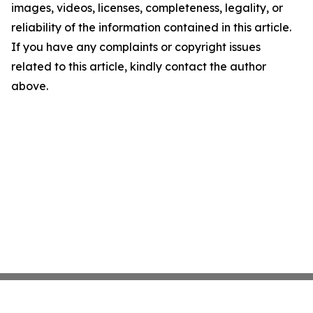
images, videos, licenses, completeness, legality, or
reliability of the information contained in this article.
If you have any complaints or copyright issues
related to this article, kindly contact the author
above.