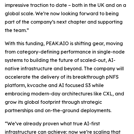
impressive traction to date – both in the UK and on a
global scale. We’re now looking forward to being
part of the company’s next chapter and supporting
the team.”
With this funding, PEAK:AIO is shifting gear, moving
from category-defining performance in single-node
systems to building the future of scaled-out, AI-
native infrastructure and beyond. The company will
accelerate the delivery of its breakthrough pNFS
platform, kvcache and AI focused S3 while
embracing modern-day architectures like CXL, and
grow its global footprint through strategic
partnerships and on-the-ground deployments.
“We’ve already proven what true AI-first
infrastructure can achieve; now we’re scaling that