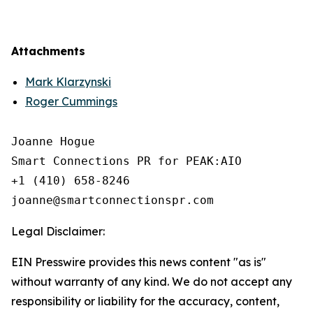
Attachments
Mark Klarzynski
Roger Cummings
Joanne Hogue

Smart Connections PR for PEAK:AIO

+1 (410) 658-8246

Legal Disclaimer:
EIN Presswire provides this news content "as is"
without warranty of any kind. We do not accept any
responsibility or liability for the accuracy, content,