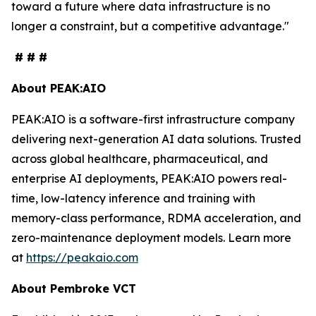
toward a future where data infrastructure is no
longer a constraint, but a competitive advantage."
# # #
About PEAK:AIO
PEAK:AIO is a software-first infrastructure company
delivering next-generation AI data solutions. Trusted
across global healthcare, pharmaceutical, and
enterprise AI deployments, PEAK:AIO powers real-
time, low-latency inference and training with
memory-class performance, RDMA acceleration, and
zero-maintenance deployment models. Learn more
at
https://peakaio.com
About Pembroke VCT