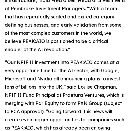
infrastructure,” said Fred Ursell, Head of Investments
at Pembroke Investment Managers. “With a team
that has repeatedly scaled and exited category-
defining businesses, and early validation from some
of the most complex customers in the world, we
believe PEAK:AIO is positioned to be a critical
enabler of the AI revolution.”
“Our NPIF II investment into PEAK:AIO comes at a
very opportune time for the AI sector, with Google,
Microsoft and Nvidia all announcing plans to invest
tens of billions into the UK,” said Louise Chapman,
NPIF II Fund Principal at Praetura Ventures, which is
merging with Par Equity to form PXN Group (subject
to FCA approval). “Going forward, this news will
create even bigger opportunities for companies such
as PEAK:AIO, which has already been enjoying