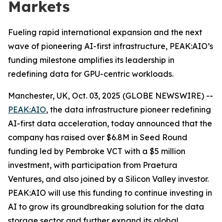
Markets
Fueling rapid international expansion and the next
wave of pioneering AI-first infrastructure, PEAK:AIO’s
funding milestone amplifies its leadership in
redefining data for GPU-centric workloads.
Manchester, UK, Oct. 03, 2025 (GLOBE NEWSWIRE) --
PEAK:AIO
, the data infrastructure pioneer redefining
AI-first data acceleration, today announced that the
company has raised over $6.8M in Seed Round
funding led by Pembroke VCT with a $5 million
investment, with participation from Praetura
Ventures, and also joined by a Silicon Valley investor.
PEAK:AIO will use this funding to continue investing in
AI to grow its groundbreaking solution for the data
storage sector and further expand its global