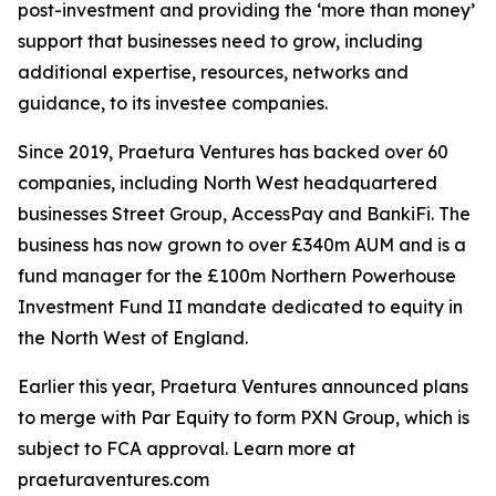
post-investment and providing the ‘more than money’
support that businesses need to grow, including
additional expertise, resources, networks and
guidance, to its investee companies.
Since 2019, Praetura Ventures has backed over 60
companies, including North West headquartered
businesses Street Group, AccessPay and BankiFi. The
business has now grown to over £340m AUM and is a
fund manager for the £100m Northern Powerhouse
Investment Fund II mandate dedicated to equity in
the North West of England.
Earlier this year, Praetura Ventures announced plans
to merge with Par Equity to form PXN Group, which is
subject to FCA approval. Learn more at
praeturaventures.com