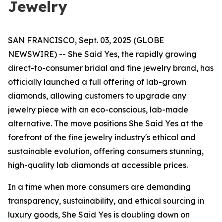
Jewelry
SAN FRANCISCO, Sept. 03, 2025 (GLOBE
NEWSWIRE) -- She Said Yes, the rapidly growing
direct-to-consumer bridal and fine jewelry brand, has
officially launched a full offering of lab-grown
diamonds, allowing customers to upgrade any
jewelry piece with an eco-conscious, lab-made
alternative. The move positions She Said Yes at the
forefront of the fine jewelry industry's ethical and
sustainable evolution, offering consumers stunning,
high-quality lab diamonds at accessible prices.
In a time when more consumers are demanding
transparency, sustainability, and ethical sourcing in
luxury goods, She Said Yes is doubling down on