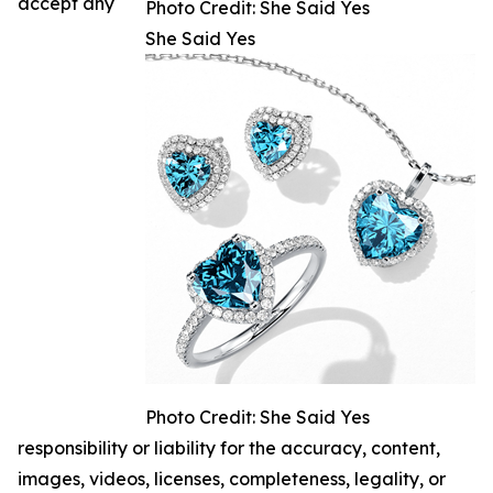
accept any
Photo Credit: She Said Yes
She Said Yes
Photo Credit: She Said Yes
responsibility or liability for the accuracy, content,
images, videos, licenses, completeness, legality, or