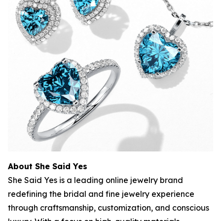
About She Said Yes
She Said Yes is a leading online jewelry brand
redefining the bridal and fine jewelry experience
through craftsmanship, customization, and conscious