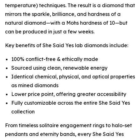
temperature) techniques. The result is a diamond that
mirrors the sparkle, brilliance, and hardness of a
natural diamond—with a Mohs hardness of 10—but
can be produced in just a few weeks.
Key benefits of She Said Yes lab diamonds include:
100% conflict-free & ethically made
Sourced using clean, renewable energy
Identical chemical, physical, and optical properties
as mined diamonds
Lower price point, offering greater accessibility
Fully customizable across the entire She Said Yes
collection
From timeless solitaire engagement rings to halo-set
pendants and eternity bands, every She Said Yes