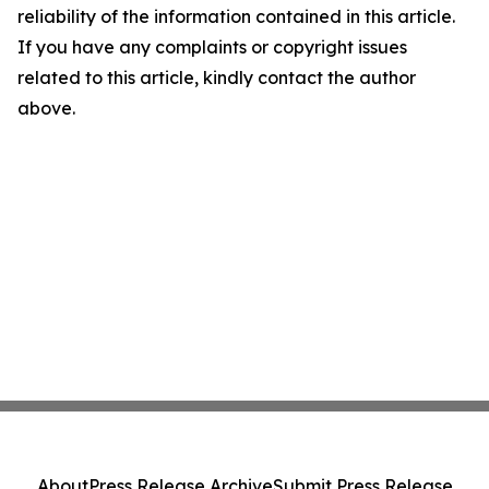
reliability of the information contained in this article.
If you have any complaints or copyright issues
related to this article, kindly contact the author
above.
About
Press Release Archive
Submit Press Release