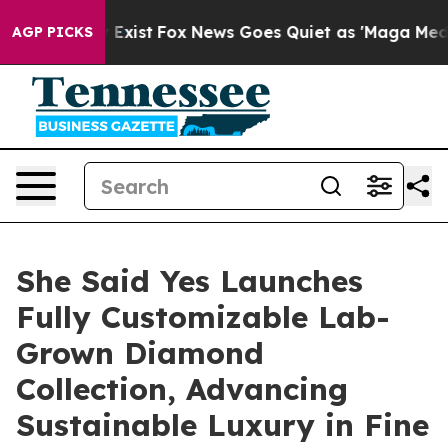
hey Exist
Fox News Goes Quiet as 'Maga Media Pipeline
AGP PICKS
She Said Yes Launches
Fully Customizable Lab-
Grown Diamond
Collection, Advancing
Sustainable Luxury in Fine