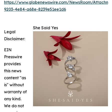
https://www.globenewswire.com/NewsRoom/Attachm
9203-4e84-a68e-8239e51ee1d6
She Said Yes
Legal
Disclaimer:
EIN
Presswire
provides
this news
content "as
is" without
warranty of
any kind.
We do not