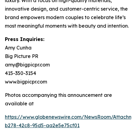
luxury. With a focus on high-quality materials,
innovative design, and customer-centric service, the
brand empowers modern couples to celebrate life’s
most meaningful moments with beauty and intention.
Press Inquiries:
Amy Cunha
Big Picture PR
amy@bigpicpr.com
415-350-3154
www.bigpicpr.com
Photos accompanying this announcement are
available at
https://www.globenewswire.com/NewsRoom/Attachm
b278-42c8-95d5-aa2e5e75cf01