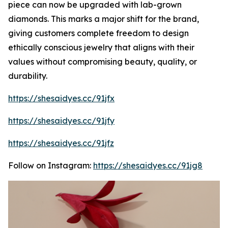
piece can now be upgraded with lab-grown
diamonds. This marks a major shift for the brand,
giving customers complete freedom to design
ethically conscious jewelry that aligns with their
values without compromising beauty, quality, or
durability.
https://shesaidyes.cc/91jfx
https://shesaidyes.cc/91jfy
https://shesaidyes.cc/91jfz
Follow on Instagram:
https://shesaidyes.cc/91jg8