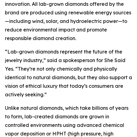
innovation. All lab-grown diamonds offered by the
brand are produced using renewable energy sources
—including wind, solar, and hydroelectric power—to
reduce environmental impact and promote
responsible diamond creation.
“Lab-grown diamonds represent the future of the
jewelry industry,” said a spokesperson for She Said
Yes. “They’re not only chemically and physically
identical to natural diamonds, but they also support a
vision of ethical luxury that today’s consumers are
actively seeking.”
Unlike natural diamonds, which take billions of years
to form, lab-created diamonds are grown in
controlled environments using advanced chemical
vapor deposition or HPHT (high pressure, high