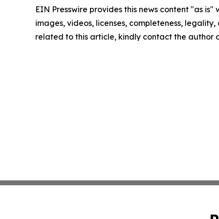
EIN Presswire provides this news content "as is" 
images, videos, licenses, completeness, legality, o
related to this article, kindly contact the author