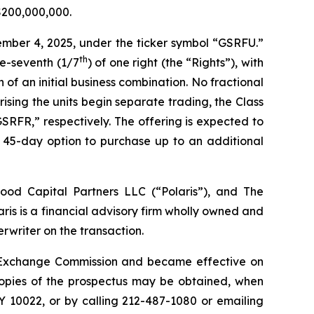
 $200,000,000.
ember 4, 2025, under the ticker symbol “GSRFU.”
th
ne-seventh (1/7
) of one right (the “Rights”), with
of an initial business combination. No fractional
rising the units begin separate trading, the Class
RFR,” respectively. The offering is expected to
a 45-day option to purchase up to an additional
wood Capital Partners LLC (“Polaris”), and The
ris is a financial advisory firm wholly owned and
writer on the transaction.
and Exchange Commission and became effective on
Copies of the prospectus may be obtained, when
Y 10022, or by calling 212-487-1080 or emailing