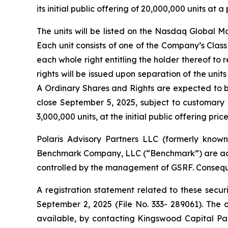
its initial public offering of 20,000,000 units at
The units will be listed on the Nasdaq Global 
Each unit consists of one of the Company’s Clas
each whole right entitling the holder thereof to
rights will be issued upon separation of the unit
A Ordinary Shares and Rights are expected to b
close September 5, 2025, subject to customary 
3,000,000 units, at the initial public offering pric
Polaris Advisory Partners LLC (formerly known
Benchmark Company, LLC (“Benchmark”) are acting 
controlled by the management of GSRF. Conseque
A registration statement related to these secu
September 2, 2025 (File No. 333- 289061). The
available, by contacting Kingswood Capital Par