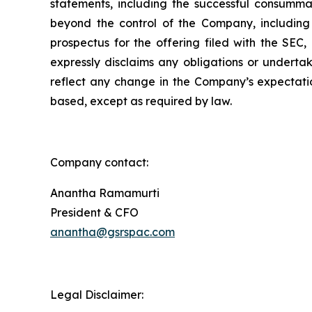
statements, including the successful consummat
beyond the control of the Company, including 
prospectus for the offering filed with the SEC
expressly disclaims any obligations or underta
reflect any change in the Company’s expectatio
based, except as required by law.
Company contact:
Anantha Ramamurti
President & CFO
anantha@gsrspac.com
Legal Disclaimer: