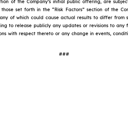
ion of the Company’s initial public offering, are subjec
those set forth in the “Risk Factors” section of the Co
, any of which could cause actual results to differ fr
king to release publicly any updates or revisions to any
ns with respect thereto or any change in events, condit
###