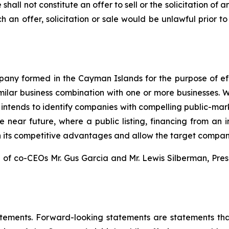
e shall not constitute an offer to sell or the solicitation of 
uch an offer, solicitation or sale would be unlawful prior to
any formed in the Cayman Islands for the purpose of ef
similar business combination with one or more businesses. 
t intends to identify companies with compelling public-marke
 near future, where a public listing, financing from an i
on its competitive advantages and allow the target company
f co-CEOs Mr. Gus Garcia and Mr. Lewis Silberman, Pr
atements. Forward-looking statements are statements that