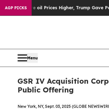
n Drove oil Prices Higher, Trump Gave Political
AGP PICKS
Menu
GSR IV Acquisition Corp.
Public Offering
New York, NY, Sept. 03, 2025 (GLOBE NEWSWIRE)