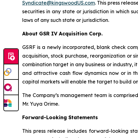
Syndicate@kingswoodUS.com
. This press releas
securities in any state or jurisdiction in which s
laws of any such state or jurisdiction.
About GSR IV Acquisition Corp.
GSRF is a newly incorporated, blank check comp
acquisition, stock purchase, reorganization or 
combination target in any business or industry, i
and attractive cash flow dynamics now or in the
capital markets will enable the target to build 
The Company’s management team is comprised o
Mr. Yuya Orime.
Forward-Looking Statements
This press release includes forward-looking st