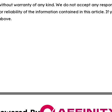
without warranty of any kind. We do not accept any responsib
r reliability of the information contained in this article. I
 above.