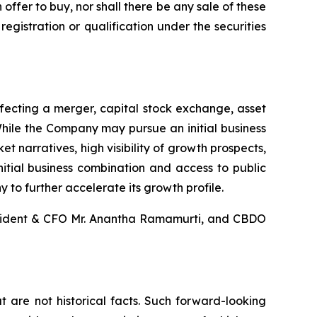
an offer to buy, nor shall there be any sale of these
 registration or qualification under the securities
fecting a merger, capital stock exchange, asset
While the Company may pursue an initial business
t narratives, high visibility of growth prospects,
nitial business combination and access to public
 to further accelerate its growth profile.
esident & CFO Mr. Anantha Ramamurti, and CBDO
 are not historical facts. Such forward-looking