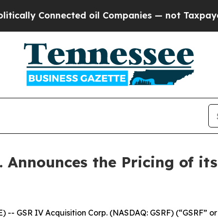
ly Connected oil Companies — not Taxpayers — th
 Announces the Pricing of its 
 -- GSR IV Acquisition Corp. (NASDAQ: GSRF) (“GSRF” or