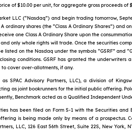
 a price of $10.00 per unit, for aggregate gross proceeds of
Market LLC (“Nasdaq”) and begin trading tomorrow, Sept
s A ordinary shares (the “Class A Ordinary Shares”) and o
 receive one Class A Ordinary Share upon the consummation 
s and only whole rights will trade. Once the securities comp
e listed on the Nasdaq under the symbols “GSRF” and “GS
closing conditions. GSRF has granted the underwriters 
e to cover over-allotments, if any.
 as SPAC Advisory Partners, LLC), a division of Kings
as joint bookrunners for the initial public offering. Pola
ntly, Benchmark acted as a Qualified Independent Under
rities has been filed on Form S-1 with the Securities 
 offering is being made only by means of a prospectus. 
tners, LLC, 126 East 56th Street, Suite 22S, New York, N