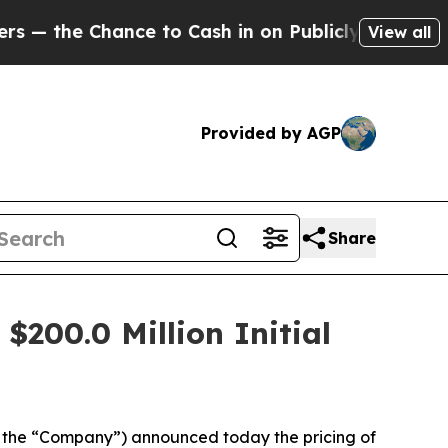
e Chance to Cash in on Publicly Owned oil
Five Q
View all
Provided by AGP
Share
$200.0 Million Initial
 the “Company”) announced today the pricing of