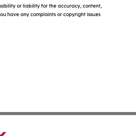
ility or liability for the accuracy, content,
f you have any complaints or copyright issues