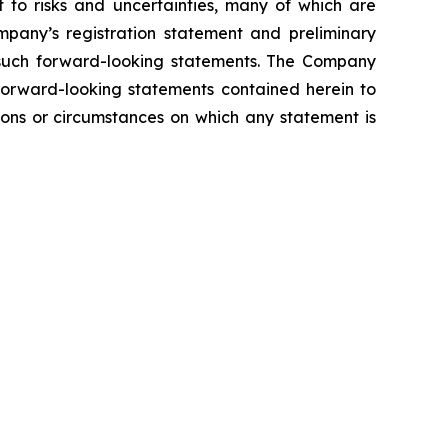
t to risks and uncertainties, many of which are
mpany’s registration statement and preliminary
om such forward-looking statements. The Company
 forward-looking statements contained herein to
ions or circumstances on which any statement is