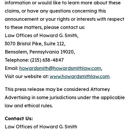
information or would like to learn more about these
claims, or have any questions concerning this
announcement or your rights or interests with respect
to these matters, please contact us:
Law Offices of Howard G. Smith,
3070 Bristol Pike, Suite 112,
Bensalem, Pennsylvania 19020,
Telephone: (215) 638-4847
Email:
howardsmith@howardsmithlaw.com
,
Visit our website at:
www.howardsmithlaw.com
.
This press release may be considered Attorney
Advertising in some jurisdictions under the applicable
law and ethical rules.
Contact Us:
Law Offices of Howard G. Smith