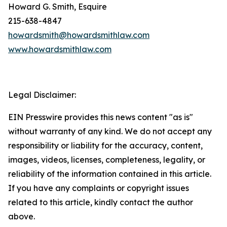
Howard G. Smith, Esquire
215-638-4847
howardsmith@howardsmithlaw.com
www.howardsmithlaw.com
Legal Disclaimer:
EIN Presswire provides this news content "as is"
without warranty of any kind. We do not accept any
responsibility or liability for the accuracy, content,
images, videos, licenses, completeness, legality, or
reliability of the information contained in this article.
If you have any complaints or copyright issues
related to this article, kindly contact the author
above.