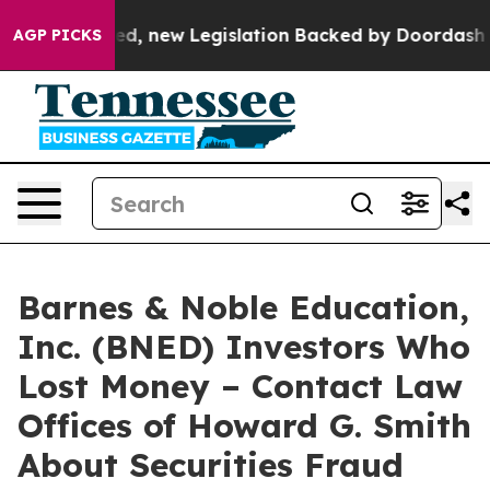
. If Passed, new Legislation Backed by Doordash Woul
AGP PICKS
Barnes & Noble Education,
Inc. (BNED) Investors Who
Lost Money – Contact Law
Offices of Howard G. Smith
About Securities Fraud