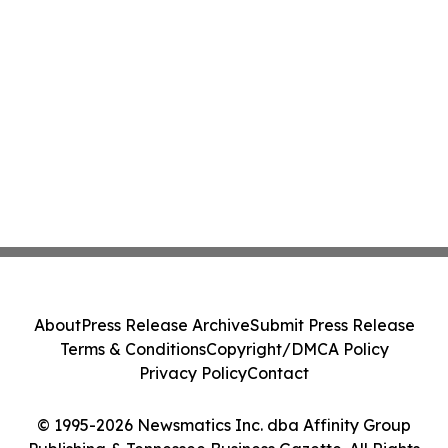
About
Press Release Archive
Submit Press Release
Terms & Conditions
Copyright/DMCA Policy
Privacy Policy
Contact
© 1995-2026 Newsmatics Inc. dba Affinity Group