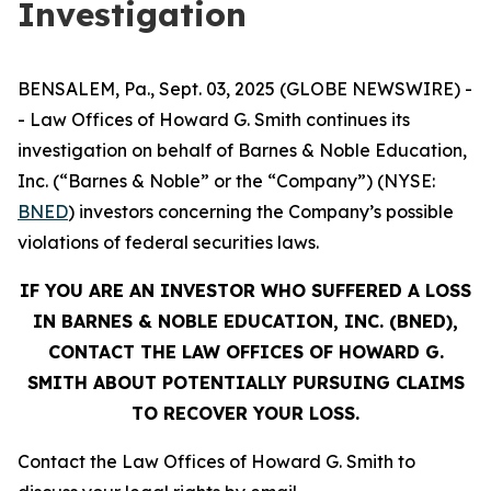
Investigation
BENSALEM, Pa., Sept. 03, 2025 (GLOBE NEWSWIRE) -
- Law Offices of Howard G. Smith continues its
investigation on behalf of Barnes & Noble Education,
Inc. (“Barnes & Noble” or the “Company”) (NYSE:
BNED
) investors concerning the Company’s possible
violations of federal securities laws.
IF YOU ARE AN INVESTOR WHO SUFFERED A LOSS
IN BARNES & NOBLE EDUCATION, INC. (BNED),
CONTACT THE LAW OFFICES OF HOWARD G.
SMITH ABOUT POTENTIALLY PURSUING CLAIMS
TO RECOVER YOUR LOSS.
Contact the Law Offices of Howard G. Smith to