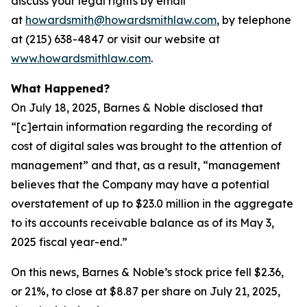
discuss your legal rights by email
at
howardsmith@howardsmithlaw.com
, by telephone
at (215) 638-4847 or visit our website at
www.howardsmithlaw.com
.
What Happened?
On July 18, 2025, Barnes & Noble disclosed that
“[c]ertain information regarding the recording of
cost of digital sales was brought to the attention of
management” and that, as a result, “management
believes that the Company may have a potential
overstatement of up to $23.0 million in the aggregate
to its accounts receivable balance as of its May 3,
2025 fiscal year-end.”
On this news, Barnes & Noble’s stock price fell $2.36,
or 21%, to close at $8.87 per share on July 21, 2025,