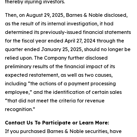
thereby injuring investors.
Then, on August 29, 2025, Barnes & Noble disclosed,
as the result of its internal investigation, it had
determined its previously-issued financial statements
for the fiscal year ended April 27, 2024 through the
quarter ended January 25, 2025, should no longer be
relied upon. The Company further disclosed
preliminary results of the financial impact of its
expected restatement, as well as two causes,
including “the actions of a payment processing
employee,” and the identification of certain sales
“that did not meet the criteria for revenue
recognition.”
Contact Us To Participate or Learn More:
If you purchased Barnes & Noble securities, have