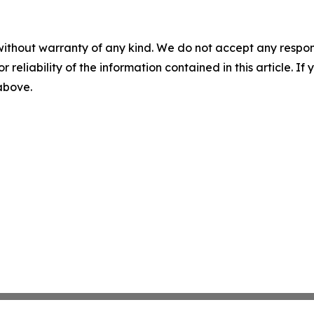
without warranty of any kind. We do not accept any responsib
r reliability of the information contained in this article. I
 above.