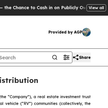
 Chance to Cash in on Publicly Owned oil
Five Q
View all
Provided by AGP
Share
istribution
(the “Company”), a real estate investment trust
 vehicle (“RV”) communities (collectively, the