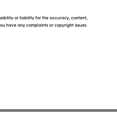
ility or liability for the accuracy, content,
f you have any complaints or copyright issues