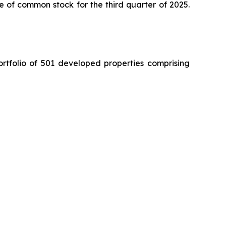
e of common stock for the third quarter of 2025.
ortfolio of 501 developed properties comprising