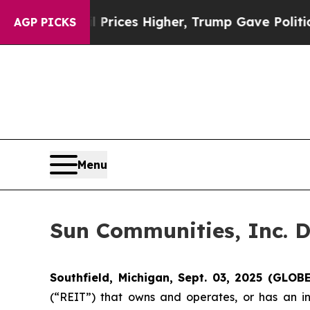
 Drove oil Prices Higher, Trump Gave Politicall
AGP PICKS
Menu
Sun Communities, Inc. D
Southfield, Michigan, Sept. 03, 2025 (GLO
(“REIT”) that owns and operates, or has an in