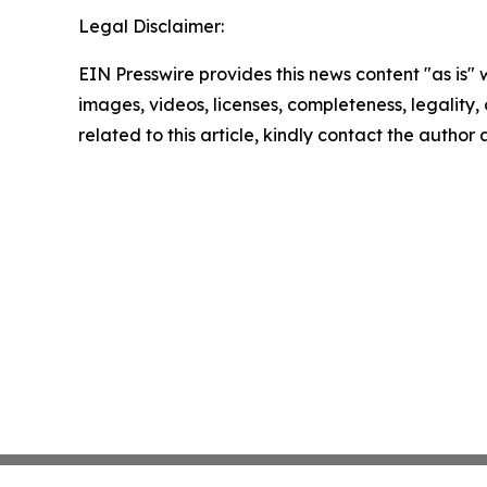
Legal Disclaimer:
EIN Presswire provides this news content "as is" 
images, videos, licenses, completeness, legality, o
related to this article, kindly contact the author