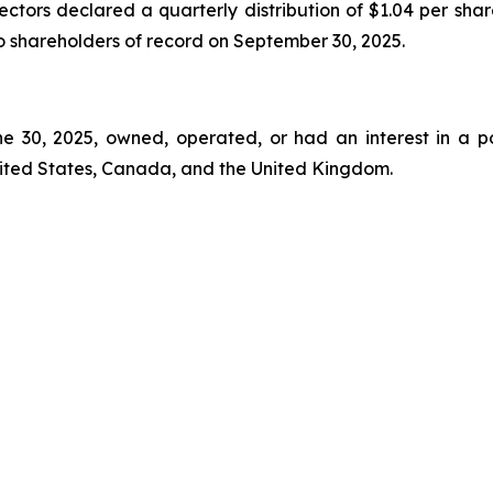
ectors declared a quarterly distribution of $1.04 per shar
to shareholders of record on September 30, 2025.
ne 30, 2025, owned, operated, or had an interest in a p
nited States, Canada, and the United Kingdom.