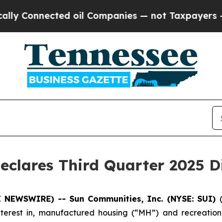
y Connected oil Companies — not Taxpayers — the
eclares Third Quarter 2025 D
BE NEWSWIRE) -- Sun
Communities, Inc. (NYSE: SUI)
terest in, manufactured housing (“MH”) and recreational