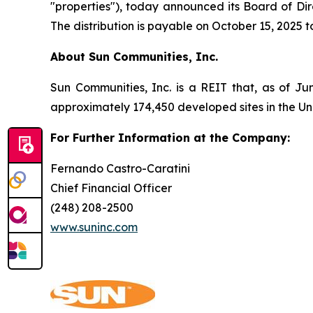
"properties"), today announced its Board of Dir
The distribution is payable on October 15, 2025 
About Sun Communities, Inc.
Sun Communities, Inc. is a REIT that, as of Ju
approximately 174,450 developed sites in the U
For Further Information at the Company:
Fernando Castro-Caratini
Chief Financial Officer
(248) 208-2500
www.suninc.com