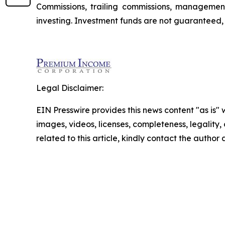
Commissions, trailing commissions, managemen
investing. Investment funds are not guaranteed
Legal Disclaimer:
EIN Presswire provides this news content "as is" 
images, videos, licenses, completeness, legality, o
related to this article, kindly contact the author