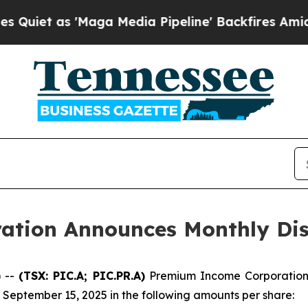
et as 'Maga Media Pipeline' Backfires Amid Rumo
tion Announces Monthly Dis
 --
(TSX: PIC.A; PIC.PR.A)
Premium Income Corporation 
 September 15, 2025 in the following amounts per share: