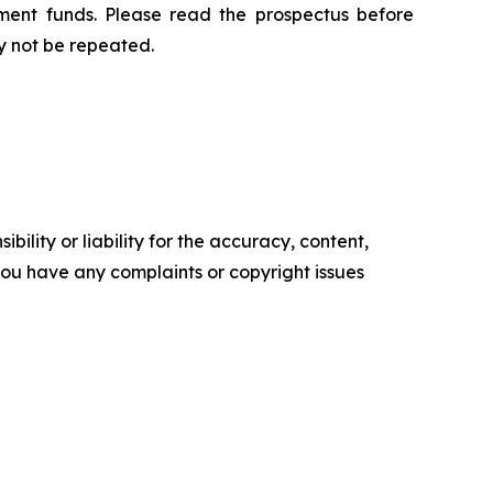
ment funds. Please read the prospectus before
y not be repeated.
ility or liability for the accuracy, content,
f you have any complaints or copyright issues