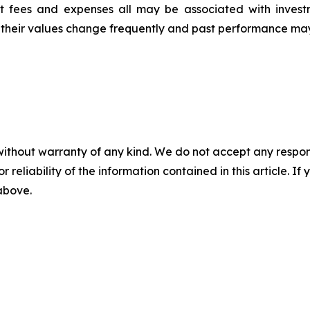
t fees and expenses all may be associated with invest
, their values change frequently and past performance ma
without warranty of any kind. We do not accept any responsib
r reliability of the information contained in this article. I
 above.