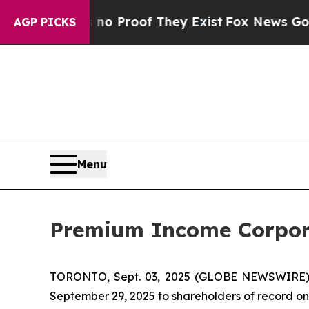
ut Offers no Proof They Exist
Fox News Goes Qui
AGP PICKS
Menu
Premium Income Corpora
TORONTO, Sept. 03, 2025 (GLOBE NEWSWIRE)
September 29, 2025 to shareholders of record on