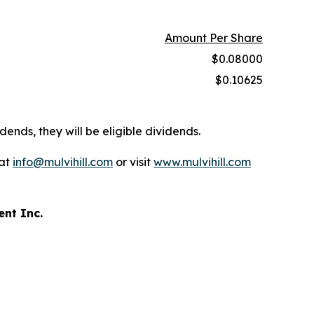
Amount Per Share
$0.08000
$0.10625
dends, they will be eligible dividends.
 at
info@mulvihill.com
or visit
www.mulvihill.com
ent Inc.