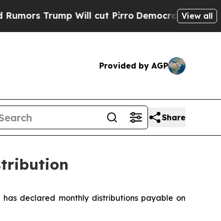
rs Trump Will cut Pirro
Democratic Socialists o
View all
Provided by AGP
Share
tribution
has declared monthly distributions payable on