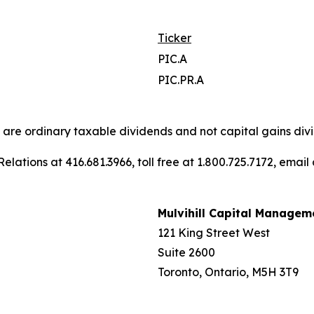
Ticker
PIC.A
PIC.PR.A
s are ordinary taxable dividends and not capital gains divi
elations at 416.681.3966, toll free at 1.800.725.7172, email
Mulvihill Capital Managem
121 King Street West
Suite 2600
Toronto, Ontario, M5H 3T9