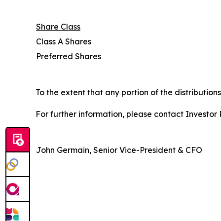
Share Class
Class A Shares
Preferred Shares
To the extent that any portion of the distribution
For further information, please contact Investor R
John Germain, Senior Vice-President & CFO