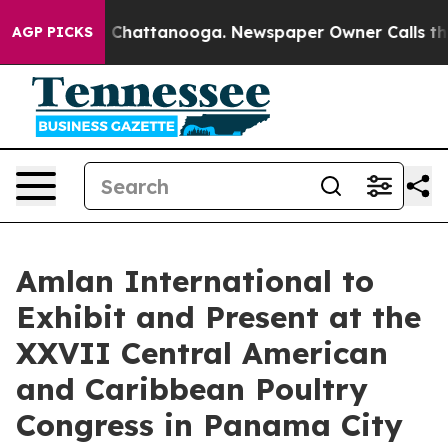
e
Chaos in Chattanooga. Newspaper Owner Calls the Pe
AGP PICKS
Amlan International to
Exhibit and Present at the
XXVII Central American
and Caribbean Poultry
Congress in Panama City