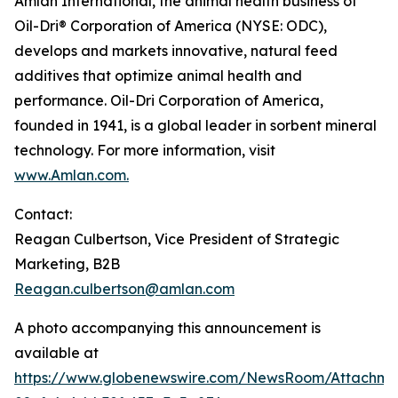
Amlan International, the animal health business of
Oil-Dri® Corporation of America (NYSE: ODC),
develops and markets innovative, natural feed
additives that optimize animal health and
performance. Oil-Dri Corporation of America,
founded in 1941, is a global leader in sorbent mineral
technology. For more information, visit
www.Amlan.com
.
Contact:
Reagan Culbertson, Vice President of Strategic
Marketing, B2B
Reagan.culbertson@amlan.com
A photo accompanying this announcement is
available at
https://www.globenewswire.com/NewsRoom/Attachm