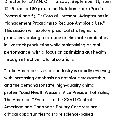
Director for LATAM. On Thursday, September 11, from
12:45 p.m. to 1:30 p.m. in the Nutrition track (Pacific
Rooms 4 and 5), Dr. Coto will present
“Adaptations in
Management Programs to Reduce Antibiotic Use.”
This session will explore practical strategies for
producers looking to reduce or eliminate antibiotics
in livestock production while maintaining animal
performance, with a focus on optimizing gut health
through effective natural solutions.
“Latin America’s livestock industry is rapidly evolving,
with increasing emphasis on antibiotic stewardship
and the demand for safe, high-quality animal
protein,"said Heath Wessels, Vice President of Sales,
The Americas.“Events like the XXVII Central
American and Caribbean Poultry Congress are
critical opportunities to share science-based