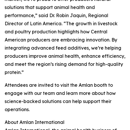
solutions that support animal health and
performance,” said Dr. Robin Jaquin, Regional
Director of Latin America. “The growth in livestock
and poultry production highlights how Central
American producers are embracing innovation. By
integrating advanced feed additives, we’re helping
producers improve animal health, enhance efficiency,
and meet the region’s rising demand for high-quality
protein.”
Attendees are invited to visit the Amlan booth to
engage with our team and learn more about how
science-backed solutions can help support their
operations.
About Amlan International