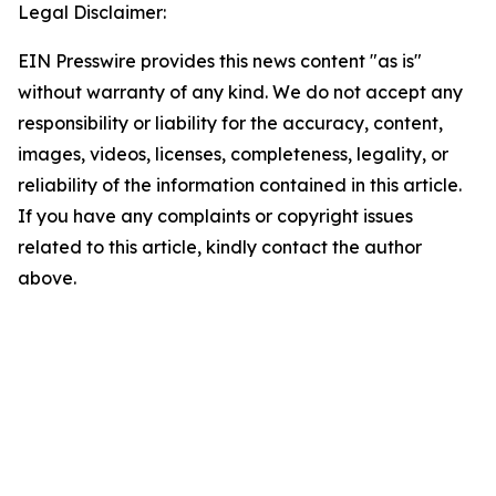
Legal Disclaimer:
EIN Presswire provides this news content "as is"
without warranty of any kind. We do not accept any
responsibility or liability for the accuracy, content,
images, videos, licenses, completeness, legality, or
reliability of the information contained in this article.
If you have any complaints or copyright issues
related to this article, kindly contact the author
above.