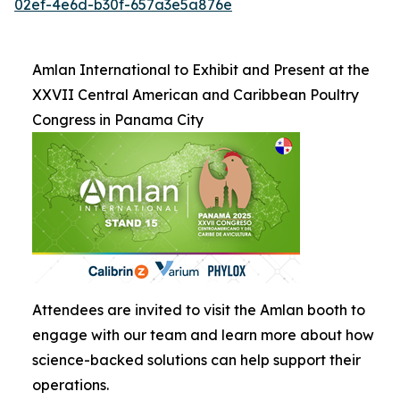
02ef-4e6d-b30f-657a3e5a876e
Amlan International to Exhibit and Present at the
XXVII Central American and Caribbean Poultry
Congress in Panama City
Attendees are invited to visit the Amlan booth to
engage with our team and learn more about how
science-backed solutions can help support their
operations.