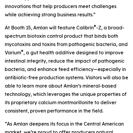
innovations that help producers meet challenges
while achieving strong business results.”
®
At Booth 15, Amlan will feature Calibrin
-Z, a broad-
spectrum biotoxin control product that binds both
mycotoxins and toxins from pathogenic bacteria, and
®
Varium
, a gut health additive designed to improve
intestinal integrity, reduce the impact of pathogenic
bacteria, and enhance feed efficiency—especially in
antibiotic-free production systems. Visitors will also be
able to learn more about Amlan’s mineral-based
technology, which leverages the unique properties of
its proprietary calcium montmorillonite to deliver
consistent, proven performance in the field.
“As Amlan deepens its focus in the Central American
market, we’re proud to offer producers natural