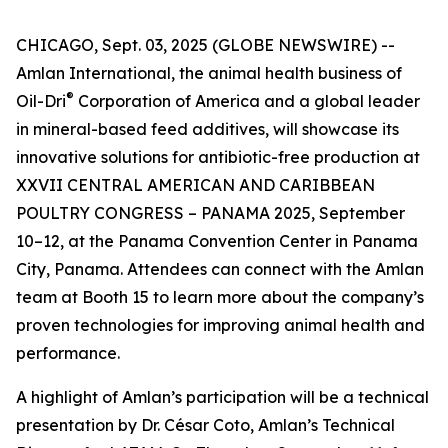
CHICAGO, Sept. 03, 2025 (GLOBE NEWSWIRE) --
Amlan International, the animal health business of
®
Oil-Dri
Corporation of America and a global leader
in mineral-based feed additives, will showcase its
innovative solutions for antibiotic-free production at
XXVII CENTRAL AMERICAN AND CARIBBEAN
POULTRY CONGRESS – PANAMA 2025, September
10–12, at the Panama Convention Center in Panama
City, Panama. Attendees can connect with the Amlan
team at Booth 15 to learn more about the company’s
proven technologies for improving animal health and
performance.
A highlight of Amlan’s participation will be a technical
presentation by Dr. César Coto, Amlan’s Technical