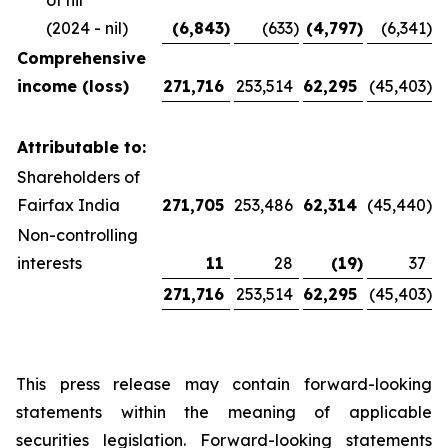
of nil
(2024 - nil)
(6,843
)
(633
)
(4,797
)
(6,341
)
Comprehensive
income (loss)
271,716
253,514
62,295
(45,403
)
Attributable to:
Shareholders of
Fairfax India
271,705
253,486
62,314
(45,440
)
Non-controlling
interests
11
28
(19
)
37
271,716
253,514
62,295
(45,403
)
This press release may contain forward-looking
statements within the meaning of applicable
securities legislation. Forward-looking statements