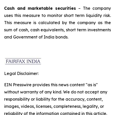
Cash and marketable securities
– The company
uses this measure to monitor short term liquidity risk.
This measure is calculated by the company as the
sum of cash, cash equivalents, short term investments
and Government of India bonds.
Legal Disclaimer:
EIN Presswire provides this news content "as is"
without warranty of any kind. We do not accept any
responsibility or liability for the accuracy, content,
images, videos, licenses, completeness, legality, or
reliability of the information contained in this article.