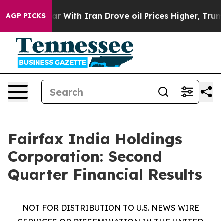
war With Iran Drove oil Prices Higher, Trump Gave Pol
AGP PICKS
Fairfax India Holdings
Corporation: Second
Quarter Financial Results
NOT FOR DISTRIBUTION TO U.S. NEWS WIRE