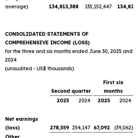
average)
134,813,388
135,152,447
134,826
CONSOLIDATED STATEMENTS OF
COMPREHENSIVE INCOME (LOSS)
for the three and six months ended
June 30, 2025
and
2024
(unaudited - US$ thousands)
First six
Second quarter
months
2025
2024
2025
2024
Net earnings
(loss)
278,559
254,147
67,092
(39,062
)
Other