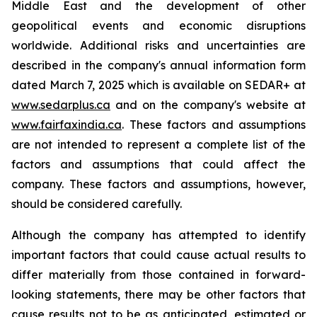
Middle East and the development of other
geopolitical events and economic disruptions
worldwide. Additional risks and uncertainties are
described in the company's annual information form
dated March 7, 2025 which is available on SEDAR+ at
www.sedarplus.ca
and on the company's website at
www.fairfaxindia.ca
. These factors and assumptions
are not intended to represent a complete list of the
factors and assumptions that could affect the
company. These factors and assumptions, however,
should be considered carefully.
Although the company has attempted to identify
important factors that could cause actual results to
differ materially from those contained in forward-
looking statements, there may be other factors that
cause results not to be as anticipated, estimated or