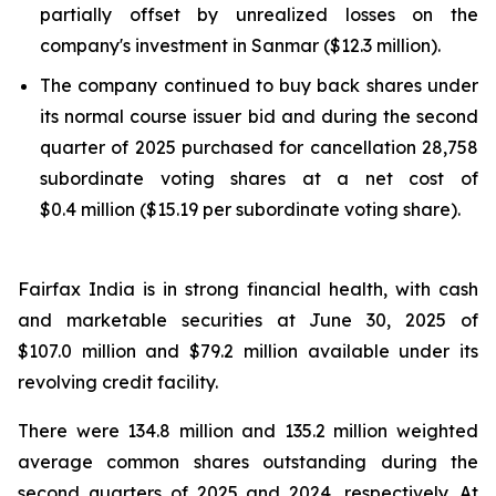
partially offset by unrealized losses on the
company's investment in Sanmar ($12.3 million).
The company continued to buy back shares under
its normal course issuer bid and during the second
quarter of 2025 purchased for cancellation 28,758
subordinate voting shares at a net cost of
$0.4 million ($15.19 per subordinate voting share).
Fairfax India is in strong financial health, with cash
and marketable securities at June 30, 2025 of
$107.0 million and $79.2 million available under its
revolving credit facility.
There were 134.8 million and 135.2 million weighted
average common shares outstanding during the
second quarters of 2025 and 2024, respectively. At