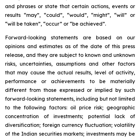
and phrases or state that certain actions, events or
results “may”, “could”, “would”, “might”, “will” or
“will be taken”, “occur” or “be achieved”.
Forward-looking statements are based on our
opinions and estimates as of the date of this press
release, and they are subject to known and unknown
risks, uncertainties, assumptions and other factors
that may cause the actual results, level of activity,
performance or achievements to be materially
different from those expressed or implied by such
forward-looking statements, including but not limited
to the following factors: oil price risk; geographic
concentration of investments; potential lack of
diversification; foreign currency fluctuation; volatility
of the Indian securities markets; investments may be