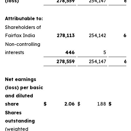
(loss)
278,559
254,147
67
Attributable to:
Shareholders of
Fairfax India
278,113
254,142
66
Non-controlling
interests
446
5
278,559
254,147
67
Net earnings
(loss) per basic
and diluted
share
$
2.06
$
1.88
$
Shares
outstanding
(weighted