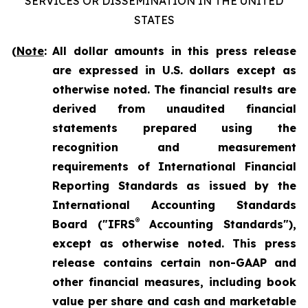
SERVICES OR DISSEMINATION IN THE UNITED
STATES
(
Note
:
All dollar amounts in this press release
are expressed in U.S. dollars except as
otherwise noted. The financial results are
derived from unaudited financial
statements prepared using the
recognition and measurement
requirements of International Financial
Reporting Standards as issued by the
International Accounting Standards
®
Board ("IFRS
Accounting Standards"),
except as otherwise noted. This press
release contains certain non-GAAP and
other financial measures, including book
value per share and cash and marketable