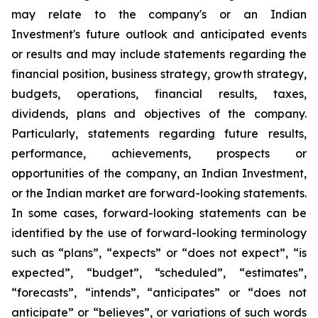
may relate to the company's or an Indian
Investment's future outlook and anticipated events
or results and may include statements regarding the
financial position, business strategy, growth strategy,
budgets, operations, financial results, taxes,
dividends, plans and objectives of the company.
Particularly, statements regarding future results,
performance, achievements, prospects or
opportunities of the company, an Indian Investment,
or the Indian market are forward-looking statements.
In some cases, forward-looking statements can be
identified by the use of forward-looking terminology
such as “plans”, “expects” or “does not expect”, “is
expected”, “budget”, “scheduled”, “estimates”,
“forecasts”, “intends”, “anticipates” or “does not
anticipate” or “believes”, or variations of such words