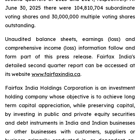
June 30, 2025 there were 104,810,704 subordinate
voting shares and 30,000,000 multiple voting shares
outstanding.
Unaudited balance sheets, earnings (loss) and
comprehensive income (loss) information follow and
form part of this press release. Fairfax India's
detailed second quarter report can be accessed at
its website
www.fairfaxindia.ca
.
Fairfax India Holdings Corporation is an investment
holding company whose objective is to achieve long
term capital appreciation, while preserving capital,
by investing in public and private equity securities
and debt instruments in India and Indian businesses
or other businesses with customers, suppliers or