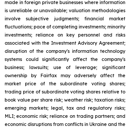
made in foreign private businesses where information
is unreliable or unavailable; valuation methodologies
involve subjective judgments; financial market
fluctuations; pace of completing investments; minority
investments; reliance on key personnel and risks
associated with the Investment Advisory Agreement;
disruption of the company's information technology
systems could significantly affect the company's
business; lawsuits; use of leverage; significant
ownership by Fairfax may adversely affect the
market price of the subordinate voting shares;
trading price of subordinate voting shares relative to
book value per share risk; weather risk; taxation risks;
emerging markets; legal, tax and regulatory risks;
MLI; economic risk; reliance on trading partners; and
economic disruptions from conflicts in Ukraine and the