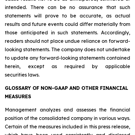
intended. There can be no assurance that such
statements will prove to be accurate, as actual
results and future events could differ materially from
those anticipated in such statements. Accordingly,
readers should not place undue reliance on forward-
looking statements. The company does not undertake
to update any forward-looking statements contained
herein, except as required by applicable
securities laws.
GLOSSARY OF NON-GAAP AND OTHER FINANCIAL
MEASURES
Management analyzes and assesses the financial
position of the consolidated company in various ways.
Certain of the measures included in this press release,