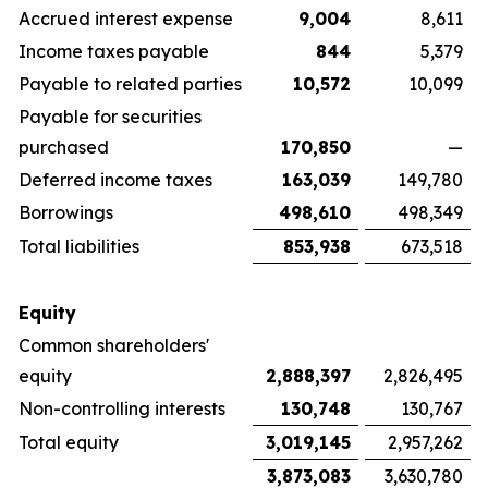
Accrued interest expense
9,004
8,611
Income taxes payable
844
5,379
Payable to related parties
10,572
10,099
Payable for securities
purchased
170,850
—
Deferred income taxes
163,039
149,780
Borrowings
498,610
498,349
Total liabilities
853,938
673,518
Equity
Common shareholders'
equity
2,888,397
2,826,495
Non-controlling interests
130,748
130,767
Total equity
3,019,145
2,957,262
3,873,083
3,630,780