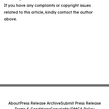
If you have any complaints or copyright issues
related to this article, kindly contact the author
above.
About
Press Release Archive
Submit Press Release