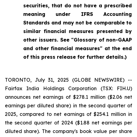
securities, that do not have a prescribed
meaning under IFRS Accounting
Standards and may not be comparable to
similar financial measures presented by
other issuers. See "Glossary of non-GAAP
and other financial measures" at the end
of this press release for further details.)
TORONTO, July 31, 2025 (GLOBE NEWSWIRE) --
Fairfax India Holdings Corporation (TSX: FIH.U)
announces net earnings of $278.1 million ($2.06 net
earnings per diluted share) in the second quarter of
2025, compared to net earnings of $254.1 million in
the second quarter of 2024 ($1.88 net earnings per
diluted share). The company's book value per share