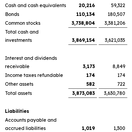
Cash and cash equivalents
20,216
59,322
Bonds
110,134
180,507
Common stocks
3,738,804
3,381,206
Total cash and
investments
3,869,154
3,621,035
Interest and dividends
receivable
3,173
8,849
Income taxes refundable
174
174
Other assets
582
722
Total assets
3,873,083
3,630,780
Liabilities
Accounts payable and
accrued liabilities
1,019
1,300