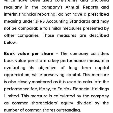
which have been used consistently and disclosed
regularly in the company's Annual Reports and
interim financial reporting, do not have a prescribed
meaning under IFRS Accounting Standards and may
not be comparable to similar measures presented by
other companies. Those measures are described
below.
Book value per share
– The company considers
book value per share a key performance measure in
evaluating its objective of long term capital
appreciation, while preserving capital. This measure
is also closely monitored as it is used to calculate the
performance fee, if any, to Fairfax Financial Holdings
Limited. This measure is calculated by the company
as common shareholders' equity divided by the
number of common shares outstanding.