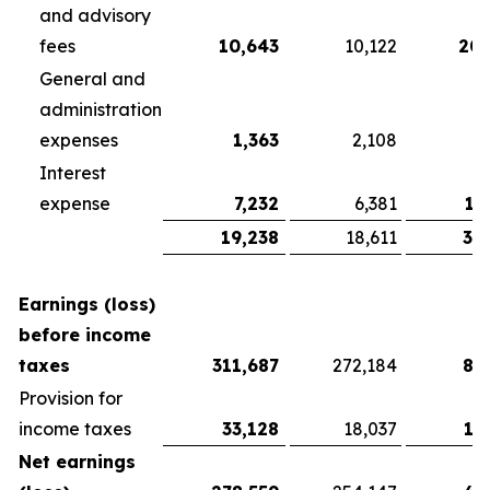
and advisory
fees
10,643
10,122
20,
General and
administration
expenses
1,363
2,108
3
Interest
expense
7,232
6,381
13
19,238
18,611
37
Earnings (loss)
before income
taxes
311,687
272,184
81
Provision for
income taxes
33,128
18,037
13
Net earnings