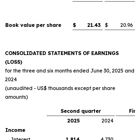
Book value per share
$
21.43
$
20.96
CONSOLIDATED STATEMENTS OF EARNINGS
(LOSS)
for the three and six months ended
June 30, 2025
and
2024
(unaudited - US$ thousands except per share
amounts)
Second quarter
Firs
2025
2024
2
Income
Interest
1,814
4,730
5