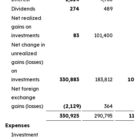
Dividends
274
489
3
Net realized
gains on
investments
83
101,400
Net change in
unrealized
gains (losses)
on
investments
330,883
183,812
108
Net foreign
exchange
gains (losses)
(2,129
)
364
1
330,925
290,795
118
Expenses
Investment