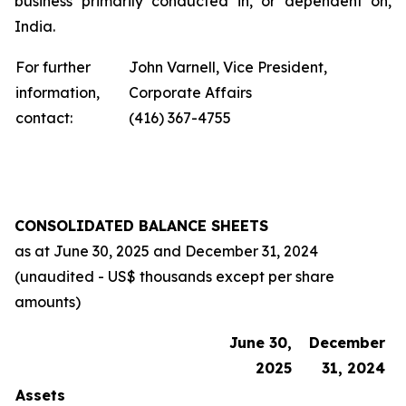
business primarily conducted in, or dependent on,
India.
For further
John Varnell, Vice President,
information,
Corporate Affairs
contact:
(416) 367-4755
CONSOLIDATED BALANCE SHEETS
as at
June 30, 2025
and
December 31, 2024
(unaudited - US$ thousands except per share
amounts)
June 30,
December
2025
31, 2024
Assets