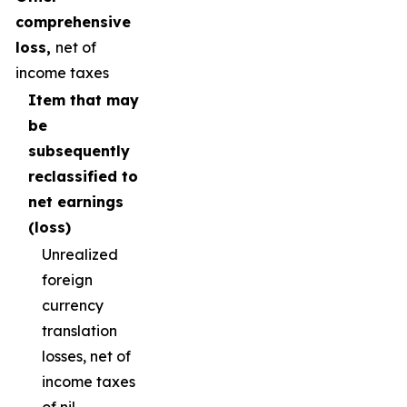
comprehensive
loss,
net of
income taxes
Item that may
be
subsequently
reclassified to
net earnings
(loss)
Unrealized
foreign
currency
translation
losses, net of
income taxes