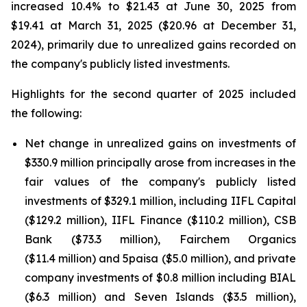
increased 10.4% to $21.43 at June 30, 2025 from
$19.41 at March 31, 2025 ($20.96 at December 31,
2024), primarily due to unrealized gains recorded on
the company's publicly listed investments.
Highlights for the second quarter of 2025 included
the following:
Net change in unrealized gains on investments of
$330.9 million principally arose from increases in the
fair values of the company's publicly listed
investments of $329.1 million, including IIFL Capital
($129.2 million), IIFL Finance ($110.2 million), CSB
Bank ($73.3 million), Fairchem Organics
($11.4 million) and 5paisa ($5.0 million), and private
company investments of $0.8 million including BIAL
($6.3 million) and Seven Islands ($3.5 million),