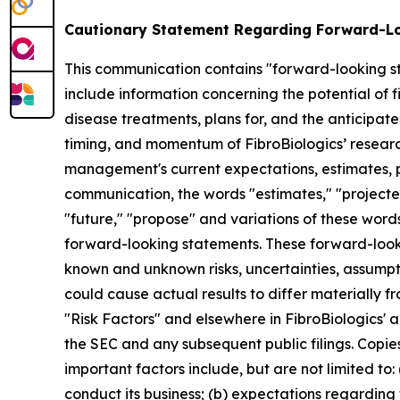
Cautionary Statement Regarding Forward-L
This communication contains "forward-looking st
include information concerning the potential of fi
disease treatments, plans for, and the anticipated
timing, and momentum of FibroBiologics’ resear
management's current expectations, estimates, pr
communication, the words "estimates," "projected,"
"future," "propose" and variations of these words
forward-looking statements. These forward-looki
known and unknown risks, uncertainties, assumpt
could cause actual results to differ materially f
"Risk Factors" and elsewhere in FibroBiologics' a
the SEC and any subsequent public filings. Copie
important factors include, but are not limited to: (
conduct its business; (b) expectations regarding t