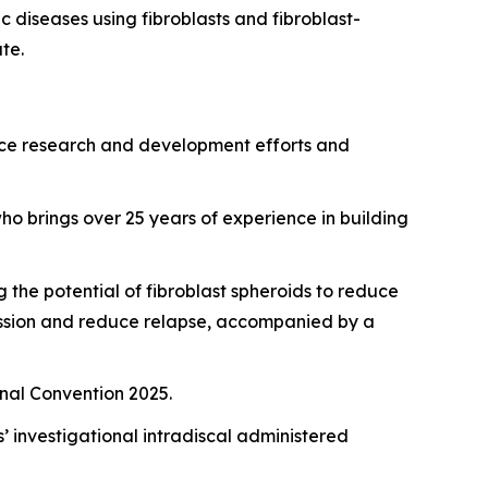
 diseases using fibroblasts and fibroblast-
te.
vance research and development efforts and
ho brings over 25 years of experience in building
the potential of fibroblast spheroids to reduce
mission and reduce relapse, accompanied by a
onal Convention 2025.
 investigational intradiscal administered