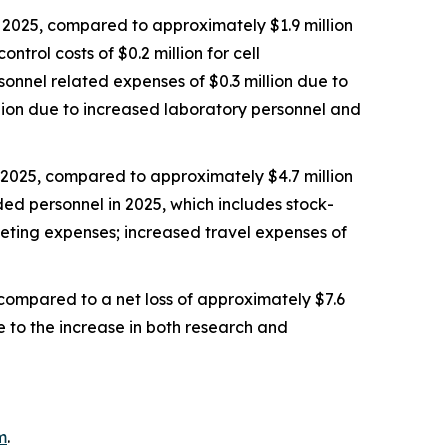
2025, compared to approximately $1.9 million
trol costs of $0.2 million for cell
rsonnel related expenses of $0.3 million due to
llion due to increased laboratory personnel and
 2025, compared to approximately $4.7 million
ded personnel in 2025, which includes stock-
keting expenses; increased travel expenses of
 compared to a net loss of approximately $7.6
e to the increase in both research and
m
.