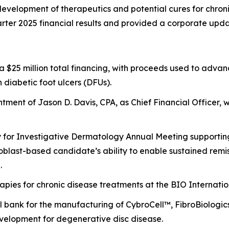
evelopment of therapeutics and potential cures for chronic
ter 2025 financial results and provided a corporate upda
of a $25 million total financing, with proceeds used to ad
n diabetic foot ulcers (DFUs).
ment of Jason D. Davis, CPA, as Chief Financial Officer, w
y for Investigative Dermatology Annual Meeting supporting 
broblast-based candidate’s ability to enable sustained re
.
rapies for chronic disease treatments at the BIO Internati
bank for the manufacturing of CybroCell™, FibroBiologics’
evelopment for degenerative disc disease.