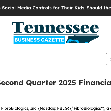
ia Controls for Their Kids. Should the US?
The P
Second Quarter 2025 Financia
roBiologics, Inc. (Nasdaq: FBLG) (“FibroBiologics”), a 