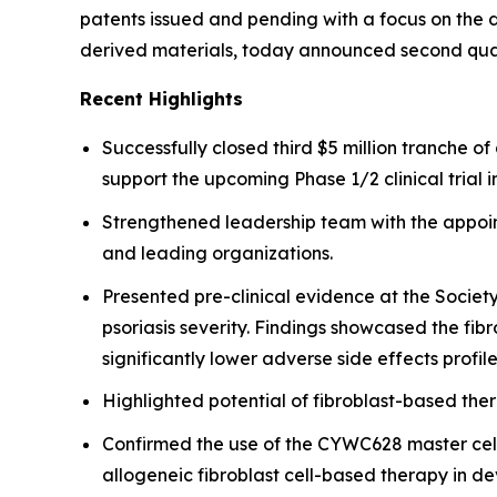
patents issued and pending with a focus on the d
derived materials, today announced second quar
Recent Highlights
Successfully closed third $5 million tranche 
support the upcoming Phase 1/2 clinical trial i
Strengthened leadership team with the appoint
and leading organizations.
Presented pre-clinical evidence at the Societ
psoriasis severity. Findings showcased the fi
significantly lower adverse side effects profile
Highlighted potential of fibroblast-based the
Confirmed the use of the CYWC628 master cell 
allogeneic fibroblast cell-based therapy in d