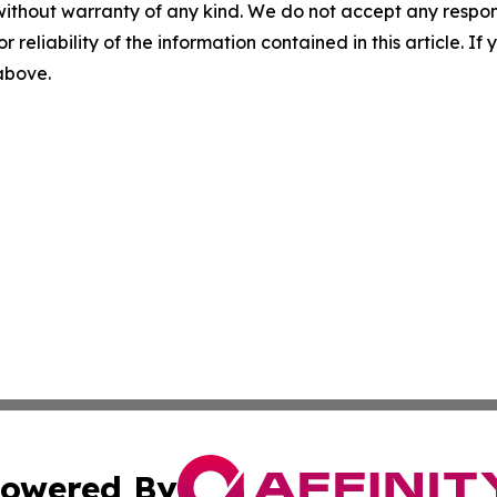
without warranty of any kind. We do not accept any responsib
r reliability of the information contained in this article. I
 above.
owered By