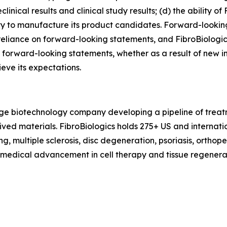
ical results and clinical study results; (d) the ability of 
lity to manufacture its product candidates. Forward-looki
eliance on forward-looking statements, and FibroBiologic
 forward-looking statements, whether as a result of new in
ieve its expectations.
tage biotechnology company developing a pipeline of treat
erived materials. FibroBiologics holds 275+ US and interna
g, multiple sclerosis, disc degeneration, psoriasis, orthop
f medical advancement in cell therapy and tissue regenerat