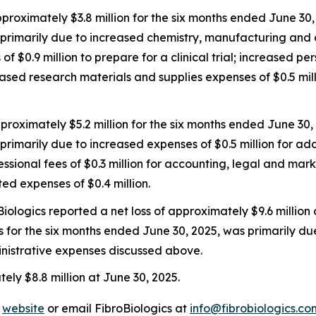
ximately $3.8 million for the six months ended June 30, 
primarily due to increased chemistry, manufacturing and con
f $0.9 million to prepare for a clinical trial; increased pe
reased research materials and supplies expenses of $0.5 mi
roximately $5.2 million for the six months ended June 30,
primarily due to increased expenses of $0.5 million for ad
ional fees of $0.3 million for accounting, legal and mar
ted expenses of $0.4 million.
iologics reported a net loss of approximately $9.6 million
oss for the six months ended June 30, 2025, was primarily du
istrative expenses discussed above.
ly $8.8 million at June 30, 2025.
’
website
or email FibroBiologics at
info@fibrobiologics.co