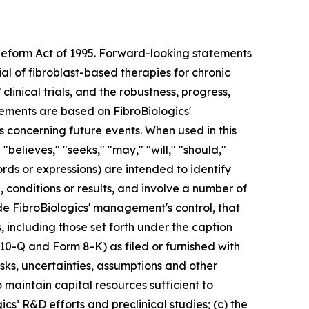
 Reform Act of 1995. Forward-looking statements
ial of fibroblast-based therapies for chronic
clinical trials, and the robustness, progress,
ments are based on FibroBiologics'
s concerning future events. When used in this
"believes," "seeks," "may," "will," "should,"
ords or expressions) are intended to identify
conditions or results, and involve a number of
de FibroBiologics' management's control, that
, including those set forth under the caption
 10-Q and Form 8-K) as filed or furnished with
sks, uncertainties, assumptions and other
to maintain capital resources sufficient to
cs’ R&D efforts and preclinical studies; (c) the