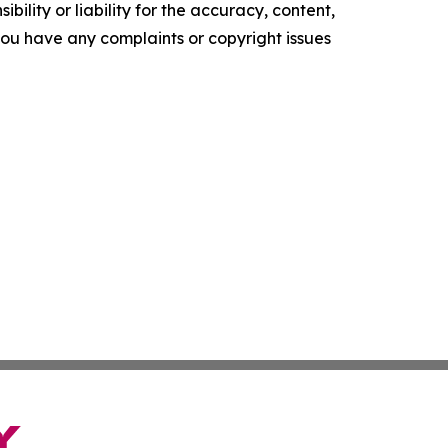
ility or liability for the accuracy, content,
f you have any complaints or copyright issues