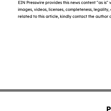
EIN Presswire provides this news content "as is" 
images, videos, licenses, completeness, legality, o
related to this article, kindly contact the author
P