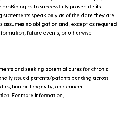
FibroBiologics to successfully prosecute its
ng statements speak only as of the date they are
s assumes no obligation and, except as required
formation, future events, or otherwise.
ments and seeking potential cures for chronic
tionally issued patents/patents pending across
edics, human longevity, and cancer.
ion. For more information,