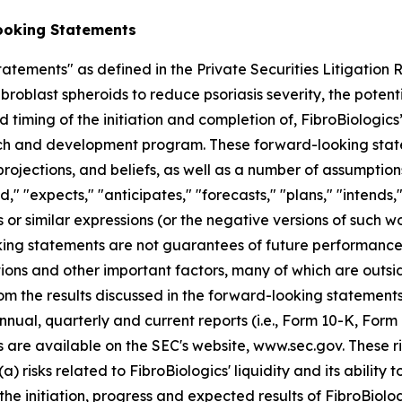
ooking Statements
atements" as defined in the Private Securities Litigation
broblast spheroids to reduce psoriasis severity, the potent
 timing of the initiation and completion of, FibroBiologics’ 
ch and development program. These forward-looking state
ojections, and beliefs, as well as a number of assumption
 "expects," "anticipates," "forecasts," "plans," "intends," 
 or similar expressions (or the negative versions of such w
ng statements are not guarantees of future performance, 
ions and other important factors, many of which are outsi
rom the results discussed in the forward-looking statements
nnual, quarterly and current reports (i.e., Form 10-K, Form
s are available on the SEC's website, www.sec.gov. These ri
a) risks related to FibroBiologics' liquidity and its ability 
he initiation, progress and expected results of FibroBiologi