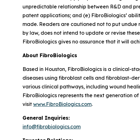
unpredictable relationship between R&D and preclin
patent applications; and (e) FibroBiologics’ abi
made. Readers are cautioned not to put undue r
by law, does not intend to update or revise these
FibroBiologics gives no assurance that it will ach
About FibroBiologics
Based in Houston, FibroBiologics is a clinical-s
diseases using fibroblast cells and fibroblast-d
various clinical pathways, including wound healin
FibroBiologics represents the next generation o
visit
www.FibroBiologics.com
.
General Inquiries:
info@fibrobiologics.com