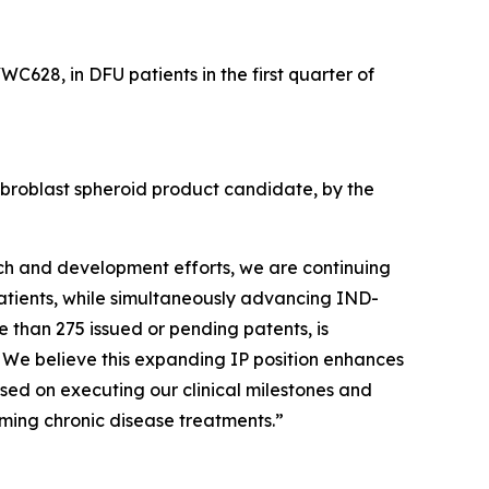
WC628, in DFU patients in the first quarter of
fibroblast spheroid product candidate, by the
rch and development efforts, we are continuing
patients, while simultaneously advancing IND-
e than 275 issued or pending patents, is
. We believe this expanding IP position enhances
sed on executing our clinical milestones and
ming chronic disease treatments.”