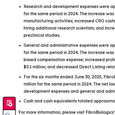
Research and development expenses were appro
for the same period in 2024. The increase was 
manufacturing activities; increased CRO costs o
hiring additional research scientists; and inc
preclinical studies.
General and administrative expenses were app
for the same period in 2024. The increase was 
based compensation expense; increased profess
$0.1 million; and decreased Direct Listing rela
For the six months ended June 30, 2025, FibroB
million for the same period in 2024. The net l
development expenses and general and admin
Cash and cash equivalents totaled approximate
For more information, please visit FibroBiologics