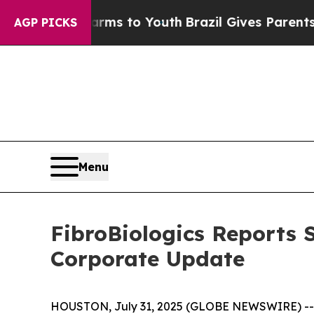
te Harms to Youth
Brazil Gives Parents Social Med
AGP PICKS
Menu
FibroBiologics Reports 
Corporate Update
HOUSTON, July 31, 2025 (GLOBE NEWSWIRE) -- Fib