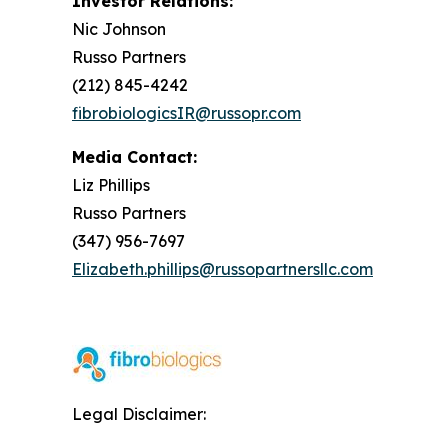
Investor Relations:
Nic Johnson
Russo Partners
(212) 845-4242
fibrobiologicsIR@russopr.com
Media Contact:
Liz Phillips
Russo Partners
(347) 956-7697
Elizabeth.phillips@russopartnersllc.com
Legal Disclaimer: