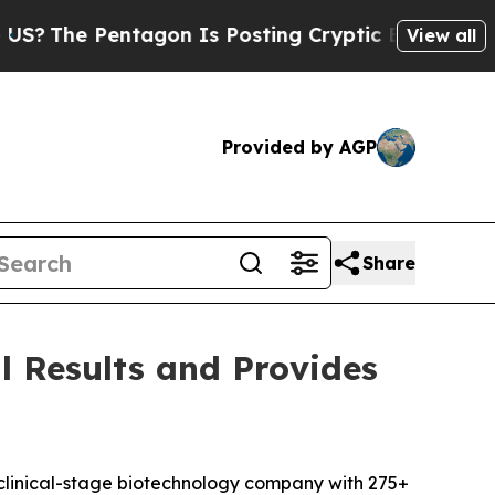
entagon Is Posting Cryptic Biblical Messages on
View all
Provided by AGP
Share
l Results and Provides
clinical-stage biotechnology company with 275+