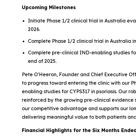
Upcoming Milestones
Initiate Phase 1/2 clinical trial in Australia 
2026.
Complete Phase 1/2 clinical trial in Australia i
Complete pre-clinical IND-enabling studies for
end of 2025.
Pete O'Heeron, Founder and Chief Executive Offi
to progress toward entering the clinic with our 
enabling studies for CYPS317 in psoriasis. Our ro
reinforced by the growing pre-clinical evidence 
our competitive advantage and supports our long
delivering meaningful value to both patients an
Financial Highlights for the Six Months Ende