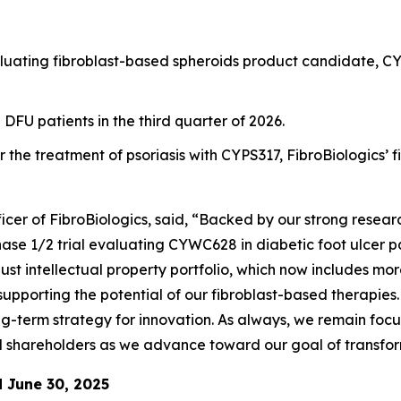
evaluating fibroblast-based spheroids product candidate, CY
n DFU patients in the third quarter of 2026.
 the treatment of psoriasis with CYPS317, FibroBiologics’ 
cer of FibroBiologics, said, “Backed by our strong resea
Phase 1/2 trial evaluating CYWC628 in diabetic foot ulcer 
bust intellectual property portfolio, which now includes mor
supporting the potential of our fibroblast-based therapies
-term strategy for innovation. As always, we remain focu
d shareholders as we advance toward our goal of transfor
d June 30, 2025