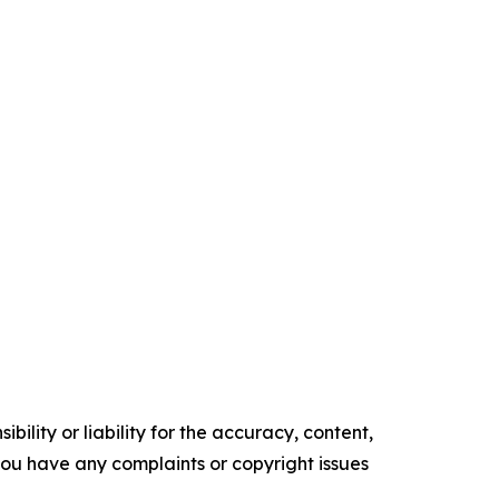
ility or liability for the accuracy, content,
f you have any complaints or copyright issues