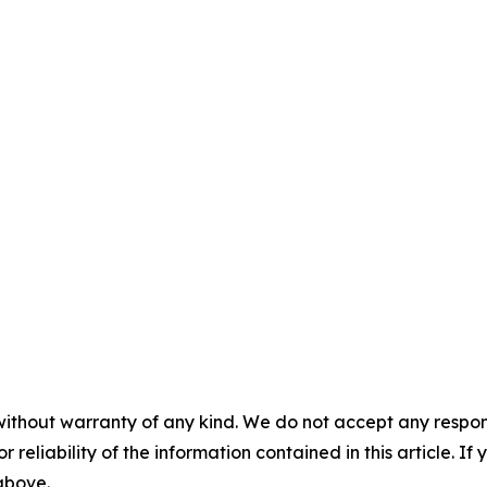
without warranty of any kind. We do not accept any responsib
r reliability of the information contained in this article. I
 above.