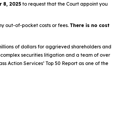
 8, 2025
to request that the Court appoint you
y out-of-pocket costs or fees.
There is no cost
illions of dollars for aggrieved shareholders and
n complex securities litigation and a team of over
lass Action Services’ Top 50 Report as one of the