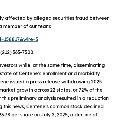
ely affected by alleged securities fraud between
 a member of our team:
id=158817&wire=3
(212) 363-7500.
vestors while, at the same time, disseminating
state of Centene’s enrollment and morbidity
ntene issued a press release withdrawing 2025
market growth across 22 states, or 72% of the
is preliminary analysis resulted in a reduction
ing this news, Centene’s common stock declined
33.78 per share on July 2, 2025, a decline of