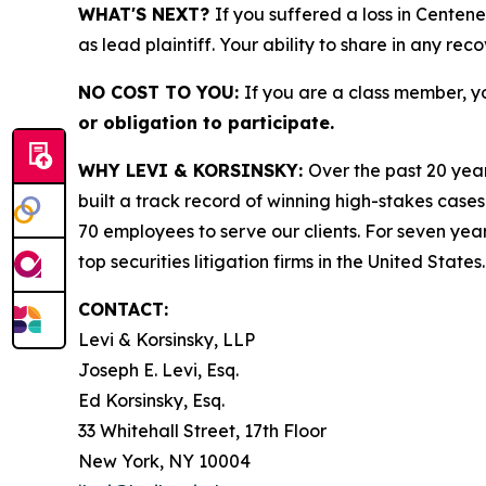
WHAT'S NEXT?
If you suffered a loss in Centen
as lead plaintiff. Your ability to share in any rec
NO COST TO YOU:
If you are a class member, y
or obligation to participate.
WHY LEVI & KORSINSKY:
Over the past 20 year
built a track record of winning high-stakes cases
70 employees to serve our clients. For seven year
top securities litigation firms in the United States.
CONTACT:
Levi & Korsinsky, LLP
Joseph E. Levi, Esq.
Ed Korsinsky, Esq.
33 Whitehall Street, 17th Floor
New York, NY 10004