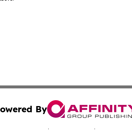
owered By