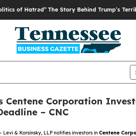
of Hatred”
The Story Behind Trump’s Terrible Ap
s Centene Corporation Invest
Deadline – CNC
vi & Korsinsky, LLP notifies investors in
Centene Corpo