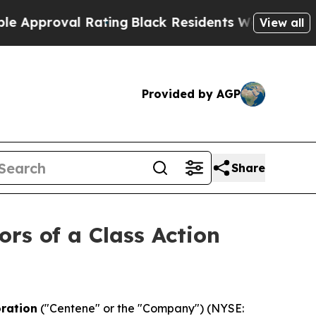
proval Rating
Black Residents Warned of Abusive 
View all
Provided by AGP
Share
ors of a Class Action
ration
("Centene" or the "Company") (NYSE: