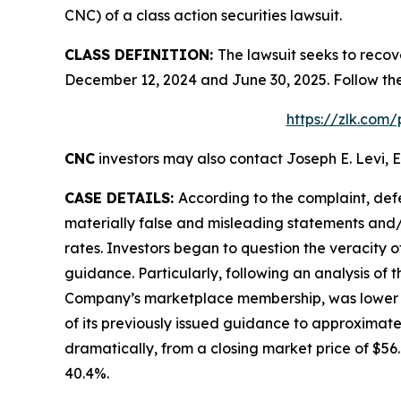
CNC) of a class action securities lawsuit.
CLASS DEFINITION:
The lawsuit seeks to recov
December 12, 2024 and June 30, 2025. Follow th
https://zlk.com
CNC
investors may also contact Joseph E. Levi, E
CASE DETAILS:
According to the complaint, def
materially false and misleading statements and/
rates. Investors began to question the veracity 
guidance. Particularly, following an analysis of
Company’s marketplace membership, was lower tha
of its previously issued guidance to approximate
dramatically, from a closing market price of $56.6
40.4%.