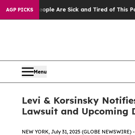
Win: “People Are Sick and Tired of This Politics 
AGP PICKS
Menu
Levi & Korsinsky Notifie
Lawsuit and Upcoming 
NEW YORK, July 31, 2025 (GLOBE NEWSWIRE) -- Le