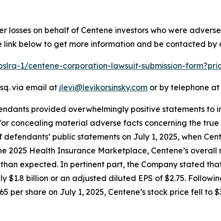
er losses on behalf of Centene investors who were advers
e link below to get more information and be contacted by
/pslra-1/centene-corporation-lawsuit-submission-form?pr
sq. via email at
jlevi@levikorsinsky.com
or by telephone at 
endants provided overwhelmingly positive statements to in
or concealing material adverse facts concerning the true 
of defendants’ public statements on July 1, 2025, when Ce
 the 2025 Health Insurance Marketplace, Centene’s overall 
n expected. In pertinent part, the Company stated that th
ly $1.8 billion or an adjusted diluted EPS of $2.75. Follow
5 per share on July 1, 2025, Centene’s stock price fell to $