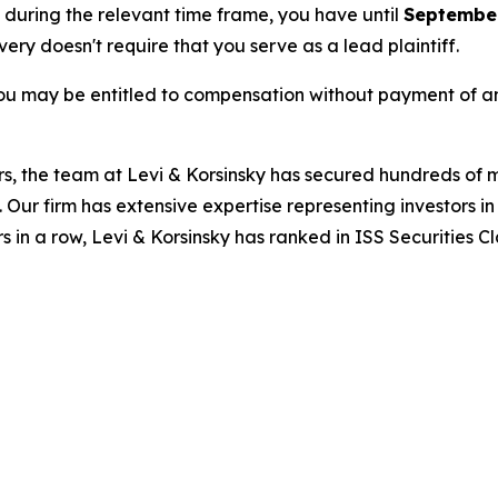
e during the relevant time frame, you have until
September
overy doesn't require that you serve as a lead plaintiff.
ou may be entitled to compensation without payment of an
s, the team at Levi & Korsinsky has secured hundreds of m
. Our firm has extensive expertise representing investors i
s in a row, Levi & Korsinsky has ranked in ISS Securities C