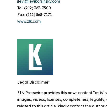
jlevi@levikorsinsky.com
Tel: (212) 363-7500
Fax: (212) 363-7171
www.zlk.com
Legal Disclaimer:
EIN Presswire provides this news content "as is" 
images, videos, licenses, completeness, legality, o
related to this article, kindly contact the author