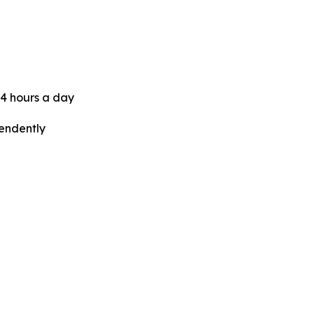
24 hours a day
pendently