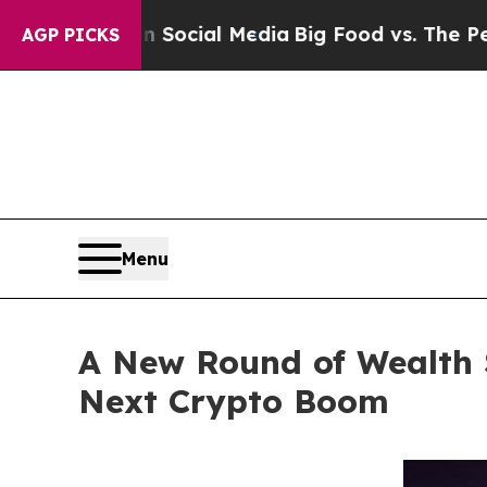
 Social Media
Big Food vs. The People. Big Food’s
AGP PICKS
Menu
A New Round of Wealth 
Next Crypto Boom