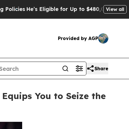
ligible for Up to $480,000 After Being Wrongly 
View all
Provided by AGP
Share
quips You to Seize the