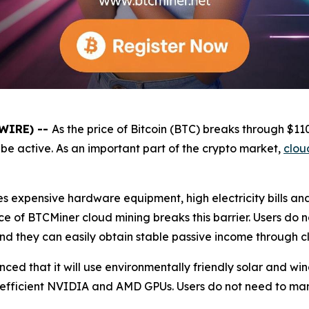
SWIRE) --
As the price of Bitcoin (BTC) breaks through $1
be active. As an important part of the crypto market,
clou
es expensive hardware equipment, high electricity bills a
e of BTCMiner cloud mining breaks this barrier. Users do 
and they can easily obtain stable passive income through c
unced that it will use environmentally friendly solar and 
 efficient NVIDIA and AMD GPUs. Users do not need to ma