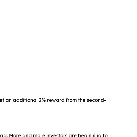
 get an additional 2% reward from the second-
oad. More and more investors are beginning to