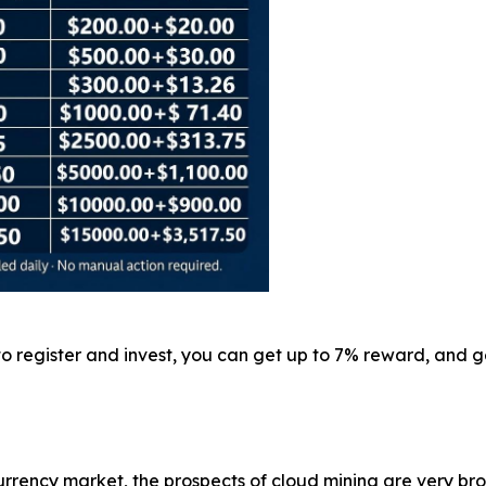
 to register and invest, you can get up to 7% reward, and
rrency market, the prospects of cloud mining are very br