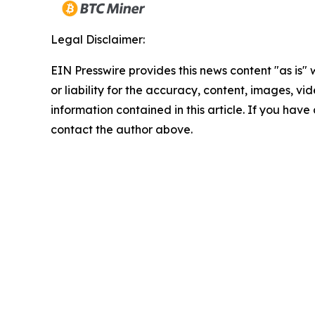
Legal Disclaimer:
EIN Presswire provides this news content "as is"
or liability for the accuracy, content, images, vide
information contained in this article. If you have 
contact the author above.