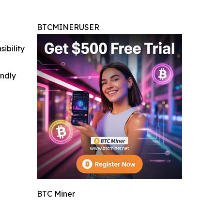
BTCMINERUSER
ibility
indly
BTC Miner