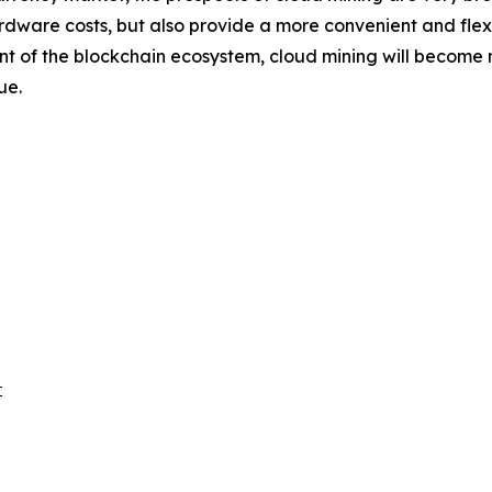
rdware costs, but also provide a more convenient and flexib
f the blockchain ecosystem, cloud mining will become mor
ue.

