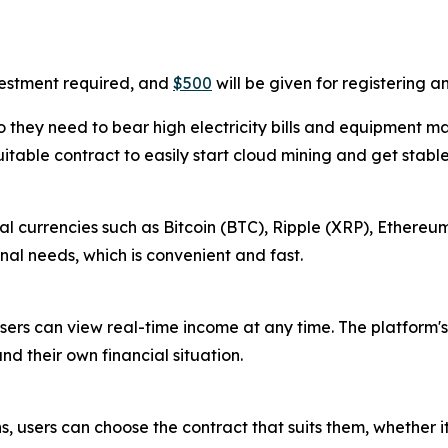
vestment required, and
$500
will be given for registering 
 they need to bear high electricity bills and equipment m
uitable contract to easily start cloud mining and get stabl
l currencies such as Bitcoin (BTC), Ripple (XRP), Ethereum
al needs, which is convenient and fast.
sers can view real-time income at any time. The platform's
nd their own financial situation.
s, users can choose the contract that suits them, whether i