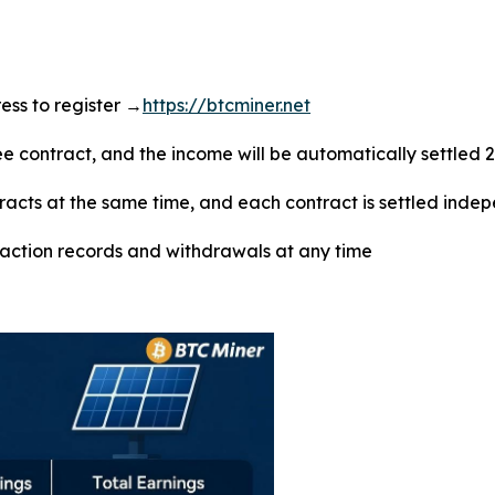
dress to register →
https://btcminer.net
ree contract, and the income will be automatically settled 
tracts at the same time, and each contract is settled inde
saction records and withdrawals at any time