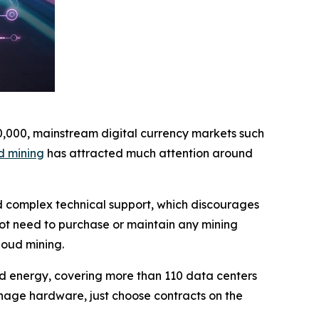
10,000, mainstream digital currency markets such
d mining
has attracted much attention around
nd complex technical support, which discourages
not need to purchase or maintain any mining
loud mining.
wind energy, covering more than 110 data centers
nage hardware, just choose contracts on the