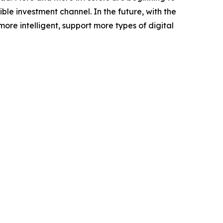
le investment channel. In the future, with the
e intelligent, support more types of digital