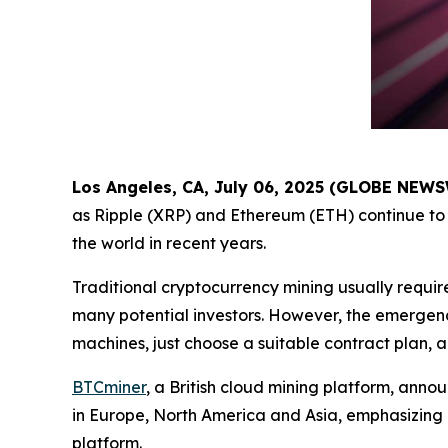
Los Angeles, CA, July 06, 2025 (GLOBE NEW
as Ripple (XRP) and Ethereum (ETH) continue to 
the world in recent years.
Traditional cryptocurrency mining usually requir
many potential investors. However, the emergenc
machines, just choose a suitable contract plan, 
BTCminer
, a British cloud mining platform, anno
in Europe, North America and Asia, emphasizing
platform.