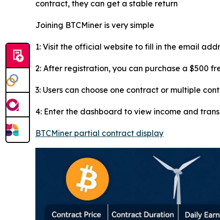
contract, they can get a stable return
Joining BTCMiner is very simple
1: Visit the official website to fill in the email ad
2: After registration, you can purchase a $500 f
3: Users can choose one contract or multiple con
4: Enter the dashboard to view income and tran
BTCMiner partial contract display