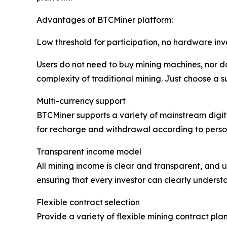
Advantages of BTCMiner platform:
Low threshold for participation, no hardware in
Users do not need to buy mining machines, nor do
complexity of traditional mining. Just choose a s
Multi-currency support
BTCMiner supports a variety of mainstream digita
for recharge and withdrawal according to person
Transparent income model
All mining income is clear and transparent, and u
ensuring that every investor can clearly understa
Flexible contract selection
Provide a variety of flexible mining contract plan