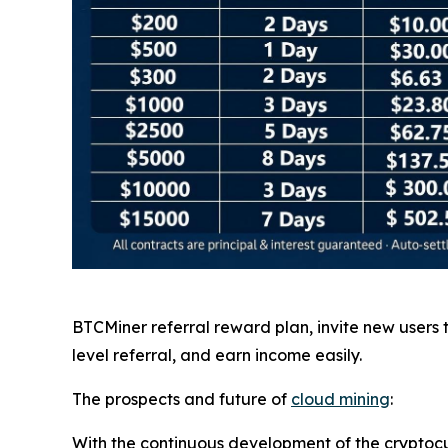
BTCMiner referral reward plan, invite new users
level referral, and earn income easily.
The prospects and future of
cloud mining
:
With the continuous development of the cryptocu