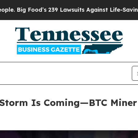
 239 Lawsuits Against Life-Saving Policies
He’s E
Storm Is Coming—BTC Miner E