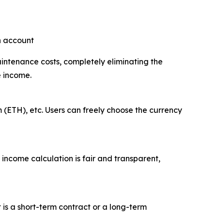
an account
aintenance costs, completely eliminating the
e income.
 (ETH), etc. Users can freely choose the currency
 income calculation is fair and transparent,
t is a short-term contract or a long-term