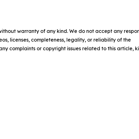
 without warranty of any kind. We do not accept any respons
os, licenses, completeness, legality, or reliability of the
any complaints or copyright issues related to this article, k