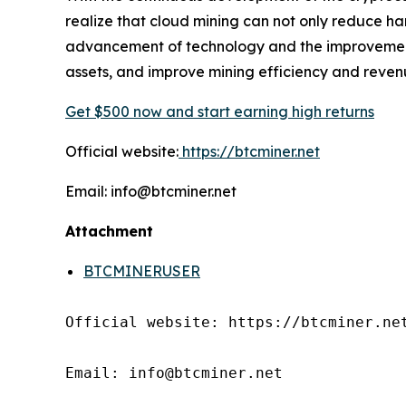
realize that cloud mining can not only reduce ha
advancement of technology and the improvement o
assets, and improve mining efficiency and reven
Get $500 now and start earning high returns
Official website:
https://btcminer.net
Email: info@btcminer.net
Attachment
BTCMINERUSER
Official website: https://btcminer.net
Email: info@btcminer.net