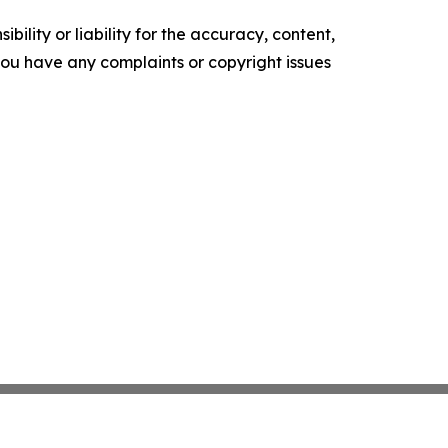
ility or liability for the accuracy, content,
f you have any complaints or copyright issues