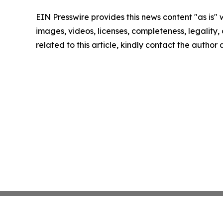
EIN Presswire provides this news content "as is" 
images, videos, licenses, completeness, legality, o
related to this article, kindly contact the author