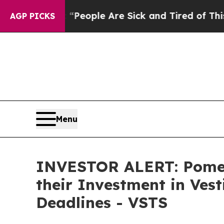
igan Win: “People Are Sick and Tired of This Poli
AGP PICKS
Menu
INVESTOR ALERT: Pomer
their Investment in Ves
Deadlines - VSTS