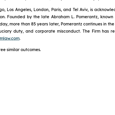
o, Los Angeles, London, Paris, and Tel Aviv, is acknowle
igation. Founded by the late Abraham L. Pomerantz, known
oday, more than 85 years later, Pomerantz continues in the t
fiduciary duty, and corporate misconduct. The Firm has 
mlaw.com
.
tee similar outcomes.