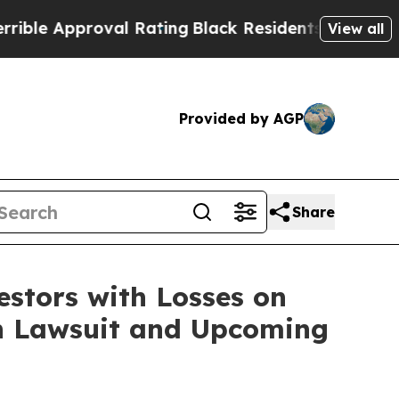
e Approval Rating
Black Residents Warned of Abus
View all
Provided by AGP
Share
tors with Losses on
ion Lawsuit and Upcoming