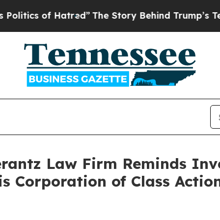
tics of Hatred”
The Story Behind Trump’s Terribl
antz Law Firm Reminds Inves
tis Corporation of Class Act