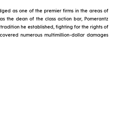
dged as one of the premier firms in the areas of
 as the dean of the class action bar, Pomerantz
radition he established, fighting for the rights of
recovered numerous multimillion-dollar damages