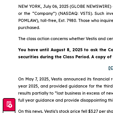
NEW YORK, July 06, 2025 (GLOBE NEWSWIRE) -- Po
or the “Company”) (NASDAQ: VSTS). Such inve
POMLAW), toll-free, Ext. 7980. Those who inquir
purchased.
The class action concerns whether Vestis and cert
You have until August 8, 2025 to ask the Co
securities during the Class Period. A copy o
[C
On May 7, 2025, Vestis announced its financial r
year 2025, and provided guidance for the third 
results partially to “lost business in excess of n
full year guidance and provide disappointing th
On this news, Vestis’s stock price fell $3.27 per s