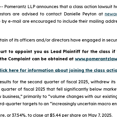
merantz LLP announces that a class action lawsuit has 
stors are advised to contact Danielle Peyton at
newa
e by e-mail are encouraged to include their mailing addr
ain of its officers and/or directors have engaged in securi
urt to appoint you as Lead Plaintiff for the class 
f the Complaint can be obtained a
t
www.pomerantzlaw
lick here for information about joining the class acti
esults for the second quarter of fiscal 2025, withdrew it
quarter of fiscal 2025 that fell significantly below mark
ew business,” primarily to “volume changes with our existing
ird-quarter targets to an “increasingly uncertain macro e
hare, or 37.54%, to close at $5.44 per share on May 7, 2025.