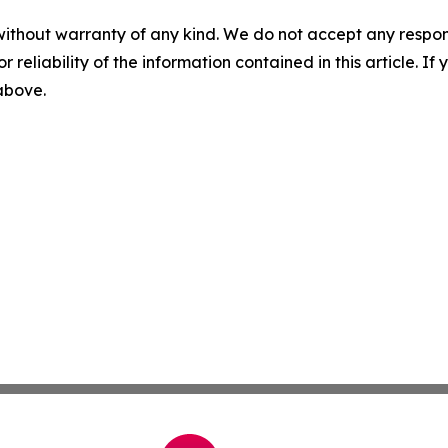
without warranty of any kind. We do not accept any responsib
r reliability of the information contained in this article. I
 above.