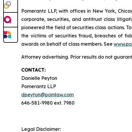
Pomerantz LLP, with offices in New York, Chicag
corporate, securities, and antitrust class lit
pioneered the field of securities class actions. T
the victims of securities fraud, breaches of 
awards on behalf of class members. See
www.po
Attorney advertising. Prior results do not guaran
CONTACT:
Danielle Peyton
Pomerantz LLP
dpeyton@pomlaw.com
646-581-9980 ext. 7980
Legal Disclaimer: