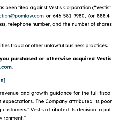
been filed against Vestis Corporation (“Vestis”
ction@pomlaw.com
or 646-581-9980, (or 888.4-
ess, telephone number, and the number of shares
ties fraud or other unlawful business practices.
if you purchased or otherwise acquired
Vestis
.com
.
on]
s revenue and growth guidance for the full fiscal
et expectations. The Company attributed its poor
 customers.” Vestis attributed its decision to pull
nvironment.”