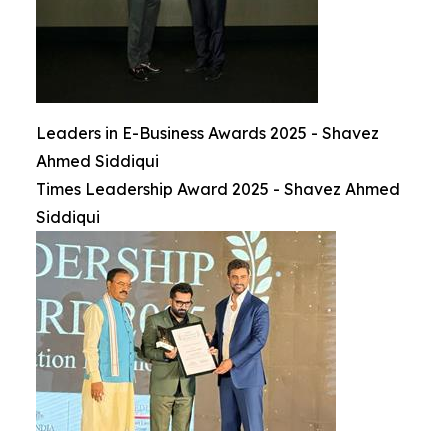
Leaders in E-Business Awards 2025 - Shavez
Ahmed Siddiqui
Times Leadership Award 2025 - Shavez Ahmed
Siddiqui