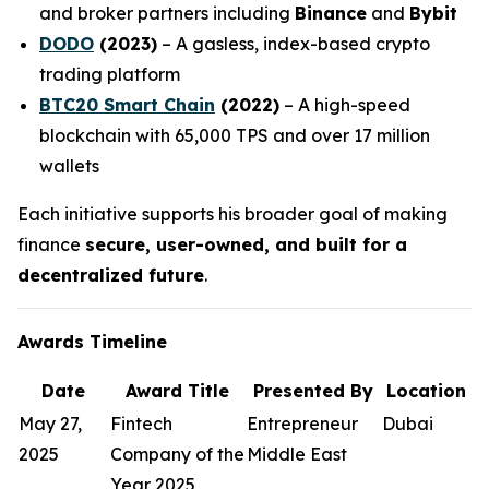
and broker partners including
Binance
and
Bybit
DODO
(2023)
– A gasless, index-based crypto
trading platform
BTC20 Smart Chain
(2022)
– A high-speed
blockchain with 65,000 TPS and over 17 million
wallets
Each initiative supports his broader goal of making
finance
secure, user-owned, and built for a
decentralized future
.
Awards Timeline
Date
Award Title
Presented By
Location
May 27,
Fintech
Entrepreneur
Dubai
2025
Company of the
Middle East
Year 2025