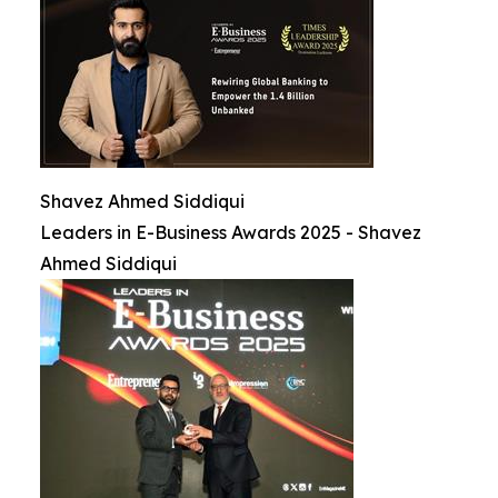
Shavez Ahmed Siddiqui
Leaders in E-Business Awards 2025 - Shavez
Ahmed Siddiqui