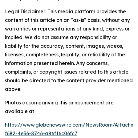
Legal Disclaimer: This media platform provides the
content of this article on an "as-is" basis, without any
warranties or representations of any kind, express or
implied. We do not assume any responsibility or
liability for the accuracy, content, images, videos,
licenses, completeness, legality, or reliability of the
information presented herein. Any concerns,
complaints, or copyright issues related to this article
should be directed to the content provider mentioned
above.
Photos accompanying this announcement are
available at
https://www.globenewswire.com/NewsRoom/Attachme
f682-4e36-8746-a86f16c06fc7