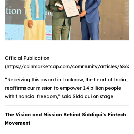
Official Publication:
(https://coinmarketcap.com/community/articles/6862
“Receiving this award in Lucknow, the heart of India,
reaffirms our mission to empower 1.4 billion people
with financial freedom,” said Siddiqui on stage.
The Vision and Mission Behind Siddiqui’s Fintech
Movement