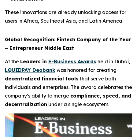
These innovations are already unlocking access for
users in Africa, Southeast Asia, and Latin America.
Global Recognition: Fintech Company of the Year
– Entrepreneur Middle East
At the
Leaders in
E-Business Awards
held in Dubai,
LQUIDPAY Deobank
was honored for creating
decentralized financial tools
that serve both
individuals and enterprises. The award celebrates the
company’s ability to merge
compliance, speed, and
decentralization
under a single ecosystem.