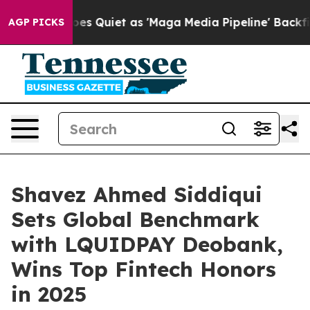
 Quiet as 'Maga Media Pipeline' Backfires Amid Rumor
AGP PICKS
Shavez Ahmed Siddiqui
Sets Global Benchmark
with LQUIDPAY Deobank,
Wins Top Fintech Honors
in 2025