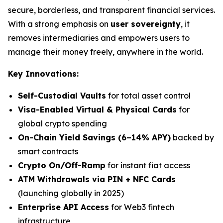
secure, borderless, and transparent financial services.
With a strong emphasis on
user sovereignty
, it
removes intermediaries and empowers users to
manage their money freely, anywhere in the world.
Key Innovations:
Self-Custodial Vaults
for total asset control
Visa-Enabled Virtual & Physical Cards
for
global crypto spending
On-Chain Yield Savings (6–14% APY)
backed by
smart contracts
Crypto On/Off-Ramp
for instant fiat access
ATM Withdrawals via PIN + NFC Cards
(launching globally in 2025)
Enterprise API Access
for Web3 fintech
infrastructure