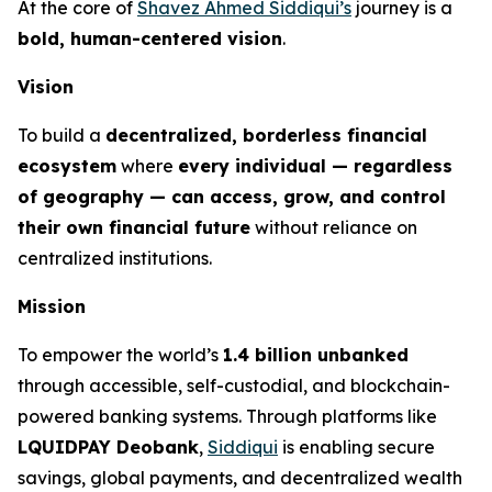
At the core of
Shavez Ahmed Siddiqui’s
journey is a
bold, human-centered vision
.
Vision
To build a
decentralized, borderless financial
ecosystem
where
every individual — regardless
of geography — can access, grow, and control
their own financial future
without reliance on
centralized institutions.
Mission
To empower the world’s
1.4 billion unbanked
through accessible, self-custodial, and blockchain-
powered banking systems. Through platforms like
LQUIDPAY Deobank
,
Siddiqui
is enabling secure
savings, global payments, and decentralized wealth