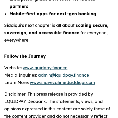
partners
Mobile-first apps for next-gen banking
Siddiqui’s next chapter is all about
scaling secure,
sovereign, and accessible finance
for everyone,
everywhere.
Follow the Journey
Website:
www.lquidpay.finance
Media Inquiries:
admin@lquidpay.finance
Learn More:
www.shavezahmedsiddiqui.com
Disclaimer: This press release is provided by
LQUIDPAY Deobank. The statements, views, and
opinions expressed in this content are solely those of
the content provider and do not necessarily reflect