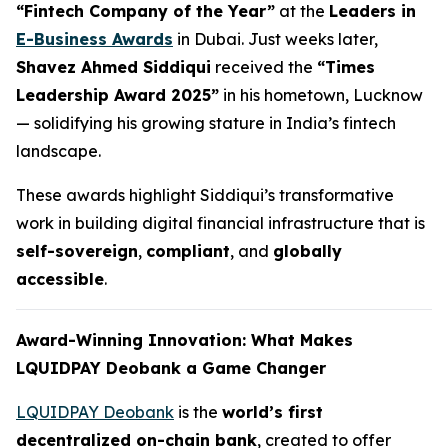
“Fintech Company of the Year”
at the
Leaders in
E-Business Awards
in Dubai. Just weeks later,
Shavez Ahmed Siddiqui
received the
“Times
Leadership Award 2025”
in his hometown, Lucknow
— solidifying his growing stature in India’s fintech
landscape.
These awards highlight Siddiqui’s transformative
work in building digital financial infrastructure that is
self-sovereign
,
compliant
, and
globally
accessible
.
Award-Winning Innovation: What Makes
LQUIDPAY Deobank a Game Changer
LQUIDPAY Deobank
is the
world’s first
decentralized on-chain bank
, created to offer