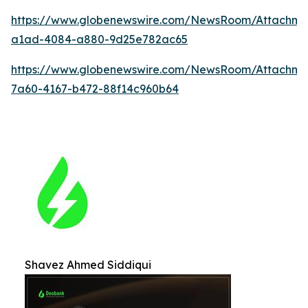
https://www.globenewswire.com/NewsRoom/Attachm
a1ad-4084-a880-9d25e782ac65
https://www.globenewswire.com/NewsRoom/Attachme
7a60-4167-b472-88f14c960b64
Shavez Ahmed Siddiqui