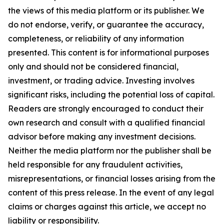
the views of this media platform or its publisher. We
do not endorse, verify, or guarantee the accuracy,
completeness, or reliability of any information
presented. This content is for informational purposes
only and should not be considered financial,
investment, or trading advice. Investing involves
significant risks, including the potential loss of capital.
Readers are strongly encouraged to conduct their
own research and consult with a qualified financial
advisor before making any investment decisions.
Neither the media platform nor the publisher shall be
held responsible for any fraudulent activities,
misrepresentations, or financial losses arising from the
content of this press release. In the event of any legal
claims or charges against this article, we accept no
liability or responsibility.