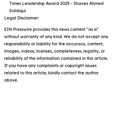
Times Leadership Award 2025 - Shavez Ahmed
Siddiqui
Legal Disclaimer:
EIN Presswire provides this news content "as is"
without warranty of any kind. We do not accept any
responsibility or liability for the accuracy, content,
images, videos, licenses, completeness, legality, or
reliability of the information contained in this article.
If you have any complaints or copyright issues
related to this article, kindly contact the author
above.