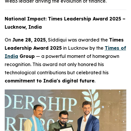
Web3 leader driving the evolution of finance.
National Impact: Times Leadership Award 2025 –
Lucknow, India
On
June 28, 2025
, Siddiqui was awarded the
Times
Leadership Award 2025
in Lucknow by the
Times of
India
Group
— a powerful moment of homegrown
recognition. This award not only honored his
technological contributions but celebrated his
commitment to India's digital future
.