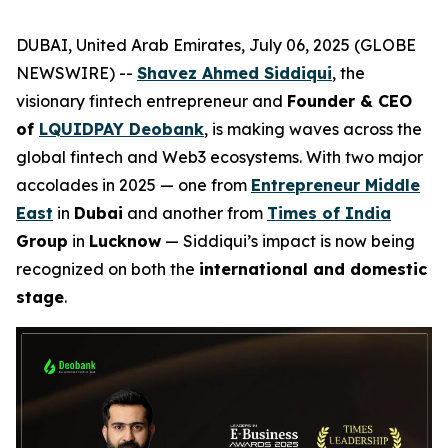
DUBAI, United Arab Emirates, July 06, 2025 (GLOBE
NEWSWIRE) --
Shavez Ahmed Siddiqui
, the
visionary fintech entrepreneur and
Founder & CEO
of
LQUIDPAY Deobank
, is making waves across the
global fintech and Web3 ecosystems. With two major
accolades in 2025 — one from
Entrepreneur Middle
East
in
Dubai
and another from
Times of India
Group
in
Lucknow
— Siddiqui’s impact is now being
recognized on both the
international and domestic
stage
.