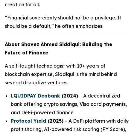
creation for all.
“Financial sovereignty should not be a privilege. It
should be a default,” he often emphasizes.
About Shavez Ahmed Siddiqui: Building the
Future of Finance
A self-taught technologist with 10+ years of
blockchain expertise, Siddiqui is the mind behind
several disruptive ventures:
LQUIDPAY Deobank
(2024)
– A decentralized
bank offering crypto savings, Visa card payments,
and DeFi-powered finance
Protocol Yield
(2025)
– A DeFi platform with daily
profit sharing, AI-powered risk scoring (PY Score),