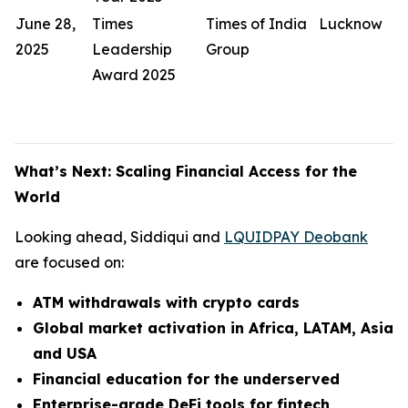
June 28,
Times
Times of India
Lucknow
2025
Leadership
Group
Award 2025
What’s Next: Scaling Financial Access for the
World
Looking ahead, Siddiqui and
LQUIDPAY Deobank
are focused on:
ATM withdrawals with crypto cards
Global market activation in Africa, LATAM, Asia
and USA
Financial education for the underserved
Enterprise-grade DeFi tools for fintech