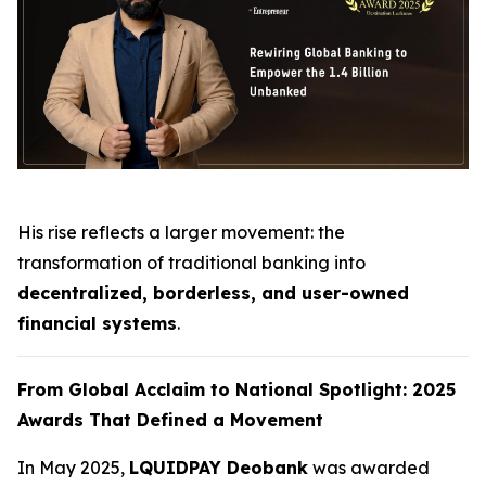
His rise reflects a larger movement: the
transformation of traditional banking into
decentralized, borderless, and user-owned
financial systems
.
From Global Acclaim to National Spotlight: 2025
Awards That Defined a Movement
In May 2025,
LQUIDPAY Deobank
was awarded