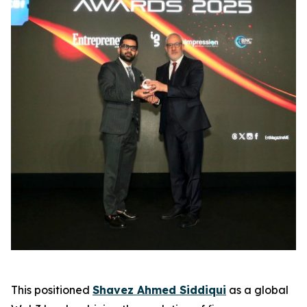
This positioned
Shavez Ahmed Siddiqui
as a global