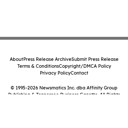
About
Press Release Archive
Submit Press Release
Terms & Conditions
Copyright/DMCA Policy
Privacy Policy
Contact
© 1995-2026 Newsmatics Inc. dba Affinity Group
Publishing & Tennessee Business Gazette. All Rights
Reserved.
Cookie Settings / Your Privacy Choices