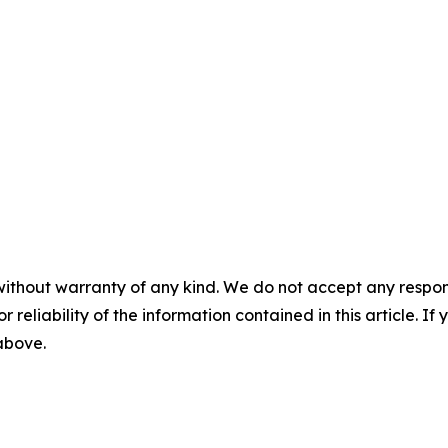
without warranty of any kind. We do not accept any responsib
r reliability of the information contained in this article. I
 above.