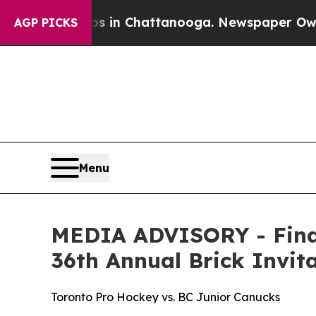
pse
Chaos in Chattanooga. Newspaper Owner Call
AGP PICKS
Menu
MEDIA ADVISORY - Final
36th Annual Brick Invi
Toronto Pro Hockey vs. BC Junior Canucks