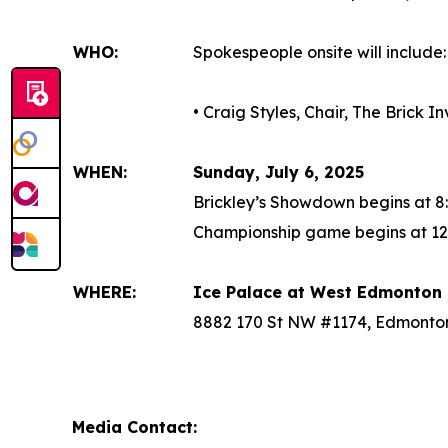
WHO:
Spokespeople onsite will include:
• Craig Styles, Chair, The Brick 
WHEN:
Sunday, July 6, 2025
Brickley’s Showdown begins at 8
Championship game begins at 12
WHERE:
Ice Palace at West Edmonton 
8882 170 St NW #1174, Edmonto
Media Contact: