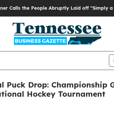
s the People Abruptly Laid off “Simply a Math
 Puck Drop: Championship G
tational Hockey Tournament