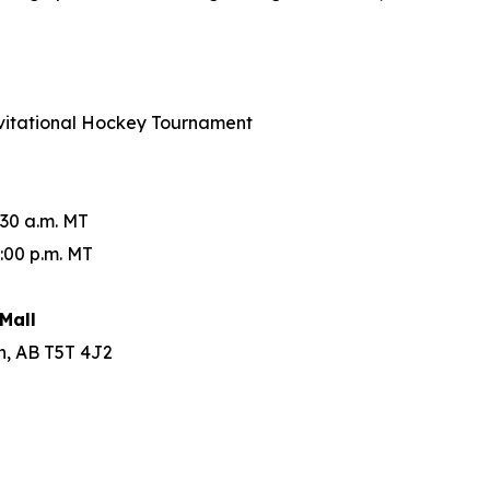
Invitational Hockey Tournament
:30 a.m. MT
:00 p.m. MT
Mall
n, AB T5T 4J2