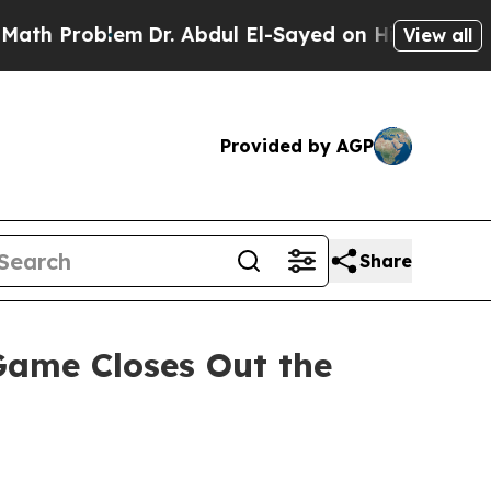
 Problem
Dr. Abdul El-Sayed on Historic Michigan 
View all
Provided by AGP
Share
ame Closes Out the