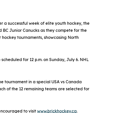
ter a successful week of elite youth hockey, the
 BC Junior Canucks as they compete for the
nor hockey tournaments, showcasing North
 scheduled for 12 p.m. on Sunday, July 6. NHL
the tournament in a special USA vs Canada
h of the 12 remaining teams are selected for
encouraged to visit
www.brickhockey.ca
.