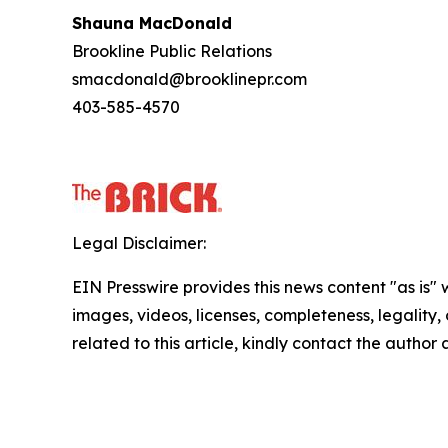
Shauna MacDonald
Brookline Public Relations
smacdonald@brooklinepr.com
403-585-4570
Legal Disclaimer:
EIN Presswire provides this news content "as is" 
images, videos, licenses, completeness, legality, o
related to this article, kindly contact the author