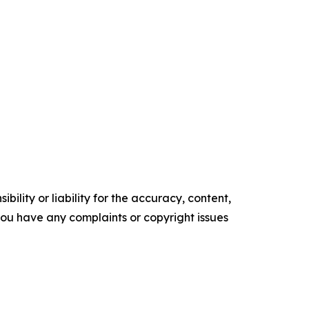
ility or liability for the accuracy, content,
f you have any complaints or copyright issues