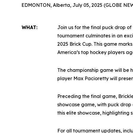
EDMONTON, Alberta, July 05, 2025 (GLOBE NE
WHAT:
Join us for the final puck drop of
tournament culminates in an ex
2025 Brick Cup. This game marks
America’s top hockey players age
The championship game will be h
player Max Pacioretty will prese
Preceding the final game, Brickl
showcase game, with puck drop a
this elite showcase, highlighting
For all tournament updates, inc