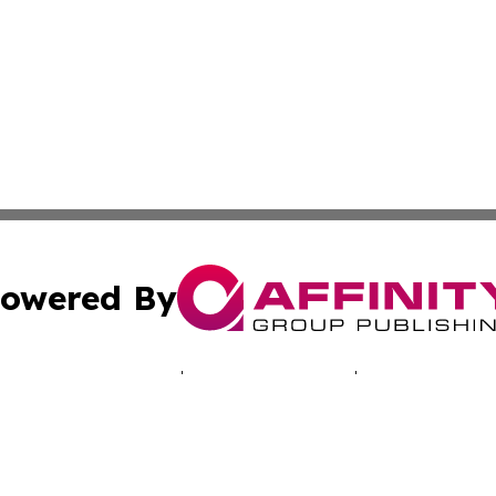
owered By
ubmit Press Release
Terms & Conditions
Copyright/DMCA
c. dba Affinity Group Publishing & Tennessee Business Gaz
Cookie Settings / Your Privacy Choices