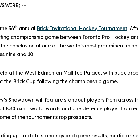
WSWIRE) --
th
 the 36
annual
Brick Invitational Hockey Tournament
! Af
citing championship game between Toronto Pro Hockey and
 the conclusion of one of the world's most preeminent mi
s nine and 10.
eld at the West Edmonton Mall Ice Palace, with puck drop
nt the Brick Cup following the championship game.
ey’s Showdown will feature standout players from across 
t 8:30 a.m. Two forwards and one defence player from eac
 some of the tournament's top prospects.
luding up-to-date standings and game results, media are 