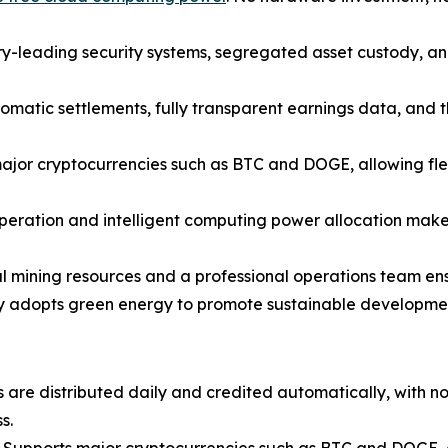
y-leading security systems, segregated asset custody, an
omatic settlements, fully transparent earnings data, and t
jor cryptocurrencies such as BTC and DOGE, allowing flex
peration and intelligent computing power allocation make 
 mining resources and a professional operations team ensur
y adopts green energy to promote sustainable development 
 are distributed daily and credited automatically, with n
s.