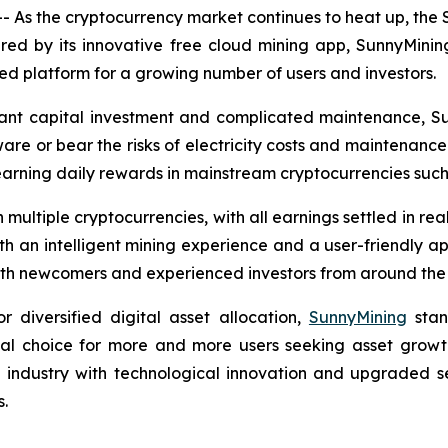
 As the cryptocurrency market continues to heat up, the
ered by its innovative free cloud mining app, SunnyMinin
 platform for a growing number of users and investors.
ficant capital investment and complicated maintenance, S
are or bear the risks of electricity costs and maintenance.
earning daily rewards in mainstream cryptocurrencies suc
multiple cryptocurrencies, with all earnings settled in re
ith an intelligent mining experience and a user-friendly ap
 both newcomers and experienced investors from around the
diversified digital asset allocation,
SunnyMining
stan
eal choice for more and more users seeking asset growth
e industry with technological innovation and upgraded s
s.