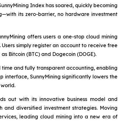
 SunnyMining Index has soared, quickly becoming
g—with its zero-barrier, no hardware investment
unnyMining offers users a one-stop cloud mining
 Users simply register an account to receive free
h as Bitcoin (BTC) and Dogecoin (DOGE).
al time and fully transparent accounting, enabling
p interface, SunnyMining significantly lowers the
 world.
ds out with its innovative business model and
 and diversified investment strategies. Moving
ervices, leading cloud mining into a new era of