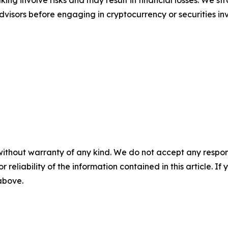
ing involve risks and may result in financial losses. We
advisors before engaging in cryptocurrency or securities i
without warranty of any kind. We do not accept any responsib
r reliability of the information contained in this article. I
 above.