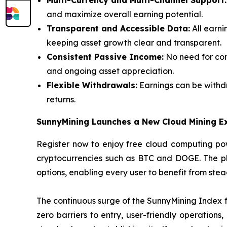
Multi-Currency and Multi-Channel Support:
and maximize overall earning potential.
Transparent and Accessible Data:
All earni
keeping asset growth clear and transparent.
Consistent Passive Income:
No need for con
and ongoing asset appreciation.
Flexible Withdrawals:
Earnings can be withdr
returns.
SunnyMining Launches a New Cloud Mining E
Register now to enjoy free cloud computing pow
cryptocurrencies such as BTC and DOGE. The plat
options, enabling every user to benefit from ste
The continuous surge of the SunnyMining Index fu
zero barriers to entry, user-friendly operations