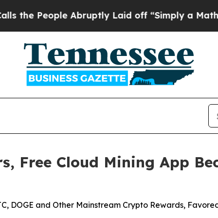
le Abruptly Laid off “Simply a Math Problem
Dr
s, Free Cloud Mining App Bec
 BTC, DOGE and Other Mainstream Crypto Rewards, Favored