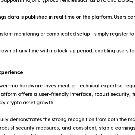
Supports major cryptocurrencies such as BTC and DOGE, al
ngs data is published in real time on the platform. Users c
stant monitoring or complicated setup—simply register to 
awn at any time with no lock-up period, enabling users to
xperience
er—no hardware investment or technical expertise requir
form offers a user-friendly interface, robust security, t
ady crypto asset growth.
lly demonstrates the strong recognition from both the mar
, robust security measures, and consistent, stable earning