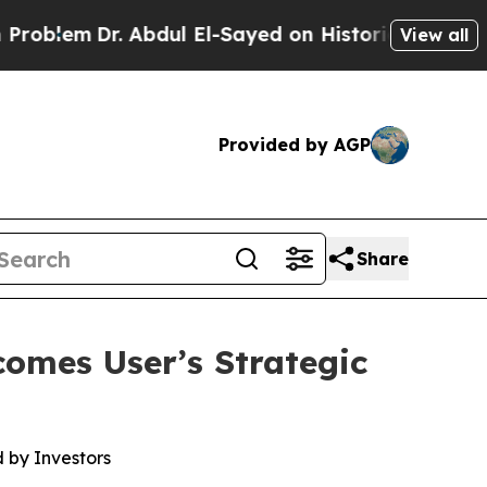
. Abdul El-Sayed on Historic Michigan Win: “Peopl
View all
Provided by AGP
Share
omes User’s Strategic
 by Investors