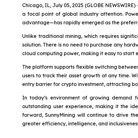
Chicago, IL, July 05, 2025 (GLOBE NEWSWIRE) --
a focal point of global industry attention. Pow
advantage—has rapidly emerged as the preferred
Unlike traditional mining, which requires signi
solution. There is no need to purchase any hardw
cloud computing power, making it easy to start 
The platform supports flexible switching between 
users to track their asset growth at any time. W
entry barrier for crypto investment, attracting
In today’s environment of growing demand for 
outstanding user experience, making it the id
forward, SunnyMining will continue to drive th
greater efficiency, intelligence, and inclusivenes