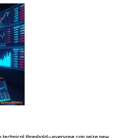
o technical threshold—everyone can seize new