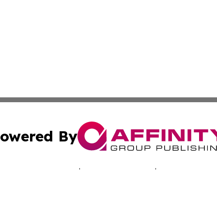
owered By
ubmit Press Release
Terms & Conditions
Copyright/DMCA
c. dba Affinity Group Publishing & Tennessee Business Gaz
Cookie Settings / Your Privacy Choices