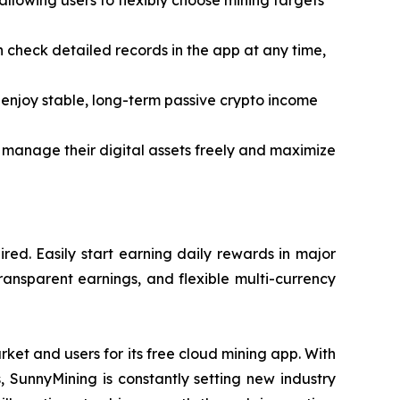
lowing users to flexibly choose mining targets
an check detailed records in the app at any time,
enjoy stable, long-term passive crypto income
 manage their digital assets freely and maximize
ed. Easily start earning daily rewards in major
ransparent earnings, and flexible multi-currency
ket and users for its free cloud mining app. With
s, SunnyMining is constantly setting new industry