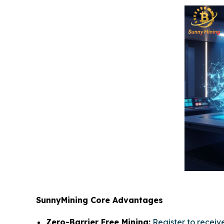
SunnyMining Core Advantages
Zero-Barrier Free Mining:
Register to recei