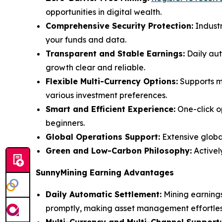
opportunities in digital wealth.
Comprehensive Security Protection:
Industr
your funds and data.
Transparent and Stable Earnings:
Daily aut
growth clear and reliable.
Flexible Multi-Currency Options:
Supports ma
various investment preferences.
Smart and Efficient Experience:
One-click o
beginners.
Global Operations Support:
Extensive global
Green and Low-Carbon Philosophy:
Activel
SunnyMining Earning Advantages
Daily Automatic Settlement:
Mining earnings
promptly, making asset management effortles