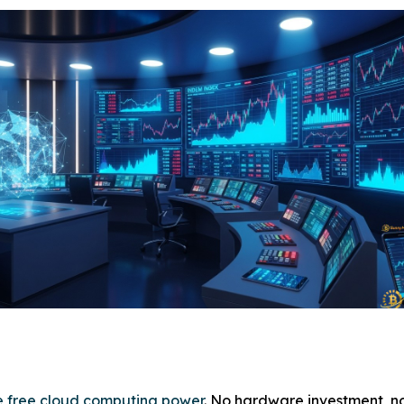
ve free cloud computing power
. No hardware investment, n