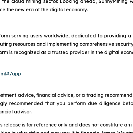
n the cloud mining sector. Looking ahead, SunnyMining wi
e the new era of the digital economy.
orm serving users worldwide, dedicated to providing a se
uting resources and implementing comprehensive securit
orm is recognized as a trusted provider in the digital eco
html#/app
investment advice, financial advice, or a trading recommen
trongly recommended that you perform due diligence befo
ancial advisor.
s release is for reference only and does not constitute an i