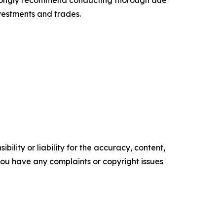
 strongly recommend conducting thorough due
nvestments and trades.
ility or liability for the accuracy, content,
f you have any complaints or copyright issues