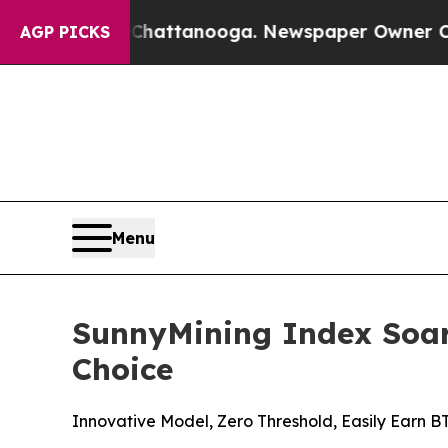
in Chattanooga. Newspaper Owner Calls the Peop
AGP PICKS
Menu
SunnyMining Index Soar
Choice
Innovative Model, Zero Threshold, Easily Earn