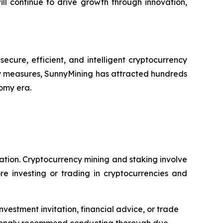
ll continue to drive growth through innovation,
cure, efficient, and intelligent cryptocurrency
y measures, SunnyMining has attracted hundreds
nomy era.
dation. Cryptocurrency mining and staking involve
re investing or trading in cryptocurrencies and
nvestment invitation, financial advice, or trade