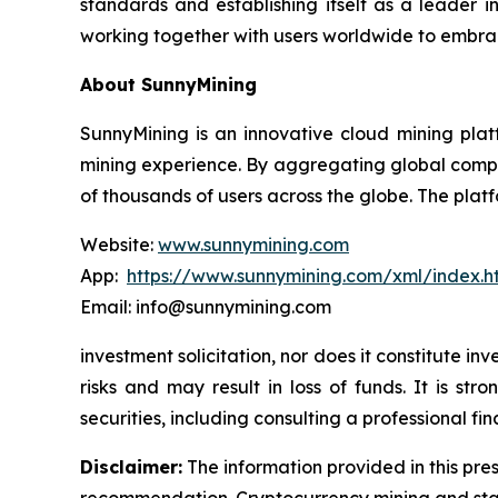
standards and establishing itself as a leader i
working together with users worldwide to embrac
About SunnyMining
SunnyMining is an innovative cloud mining platf
mining experience. By aggregating global comp
of thousands of users across the globe. The platf
Website:
www.sunnymining.com
App:
https://www.sunnymining.com/xml/index.
Email: info@sunnymining.com
investment solicitation, nor does it constitute 
risks and may result in loss of funds. It is s
securities, including consulting a professional fin
Disclaimer:
The information provided in this pres