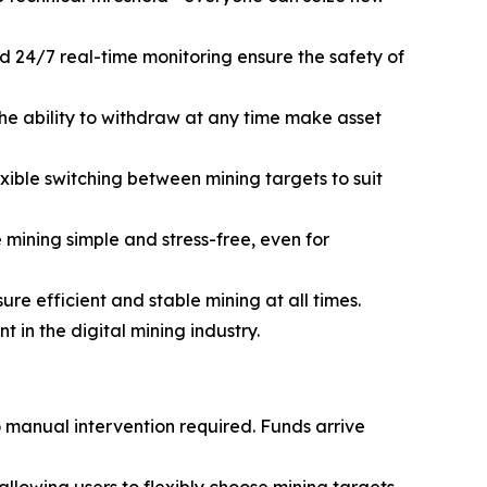
d 24/7 real-time monitoring ensure the safety of
he ability to withdraw at any time make asset
ible switching between mining targets to suit
mining simple and stress-free, even for
e efficient and stable mining at all times.
in the digital mining industry.
o manual intervention required. Funds arrive