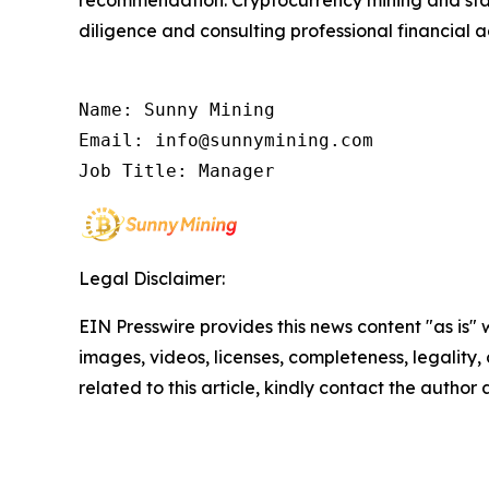
recommendation. Cryptocurrency mining and stak
diligence and consulting professional financial 
Name: Sunny Mining

Email: info@sunnymining.com

Job Title: Manager
Legal Disclaimer:
EIN Presswire provides this news content "as is" 
images, videos, licenses, completeness, legality, o
related to this article, kindly contact the author