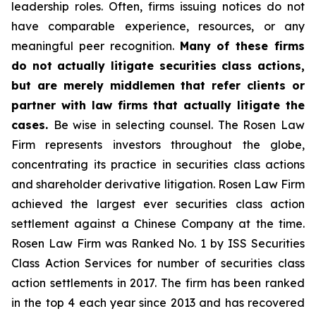
leadership roles. Often, firms issuing notices do not
have comparable experience, resources, or any
meaningful peer recognition.
Many of these firms
do not actually litigate securities class actions,
but are merely middlemen that refer clients or
partner with law firms that actually litigate the
cases.
Be wise in selecting counsel. The Rosen Law
Firm represents investors throughout the globe,
concentrating its practice in securities class actions
and shareholder derivative litigation. Rosen Law Firm
achieved the largest ever securities class action
settlement against a Chinese Company at the time.
Rosen Law Firm was Ranked No. 1 by ISS Securities
Class Action Services for number of securities class
action settlements in 2017. The firm has been ranked
in the top 4 each year since 2013 and has recovered