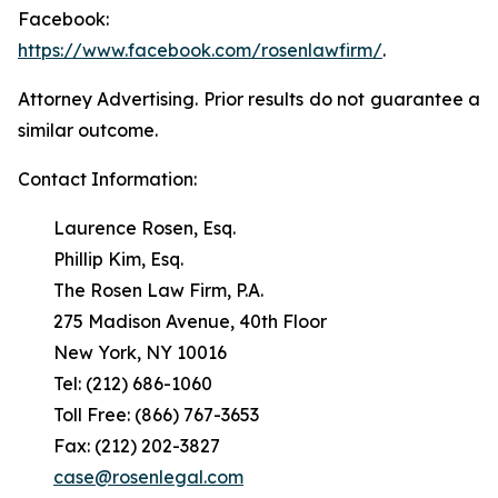
Facebook:
https://www.facebook.com/rosenlawfirm/
.
Attorney Advertising. Prior results do not guarantee a
similar outcome.
Contact Information:
Laurence Rosen, Esq.
Phillip Kim, Esq.
The Rosen Law Firm, P.A.
275 Madison Avenue, 40th Floor
New York, NY 10016
Tel: (212) 686-1060
Toll Free: (866) 767-3653
Fax: (212) 202-3827
case@rosenlegal.com