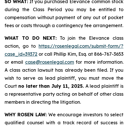
SO WHAT:
If you purchased Elevance common stock
during the Class Period you may be entitled to
compensation without payment of any out of pocket
fees or costs through a contingency fee arrangement.
WHAT TO DO NEXT:
To join the Elevance class
action, go to
https://rosenlegal.com/submit-form/?
case_id=39372
or call Phillip Kim, Esq. at 866-767-3653
or email
case@rosenlegal.com
for more information.
A class action lawsuit has already been filed. If you
wish to serve as lead plaintiff, you must move the
Court
no later than July 11, 2025.
A lead plaintiff is
a representative party acting on behalf of other class
members in directing the litigation.
WHY ROSEN LAW:
We encourage investors to select
qualified counsel with a track record of success in