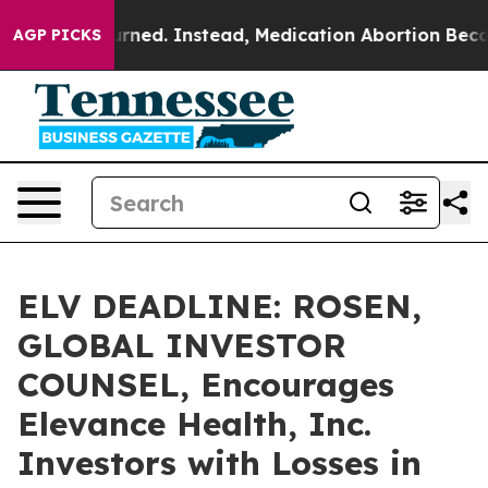
 Overturned. Instead, Medication Abortion Became E
AGP PICKS
ELV DEADLINE: ROSEN,
GLOBAL INVESTOR
COUNSEL, Encourages
Elevance Health, Inc.
Investors with Losses in