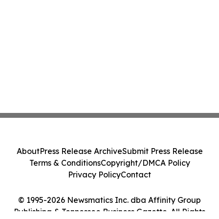
About
Press Release Archive
Submit Press Release
Terms & Conditions
Copyright/DMCA Policy
Privacy Policy
Contact
© 1995-2026 Newsmatics Inc. dba Affinity Group
Publishing & Tennessee Business Gazette. All Rights