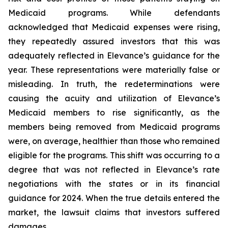
Medicaid programs. While defendants
acknowledged that Medicaid expenses were rising,
they repeatedly assured investors that this was
adequately reflected in Elevance’s guidance for the
year. These representations were materially false or
misleading. In truth, the redeterminations were
causing the acuity and utilization of Elevance’s
Medicaid members to rise significantly, as the
members being removed from Medicaid programs
were, on average, healthier than those who remained
eligible for the programs. This shift was occurring to a
degree that was not reflected in Elevance’s rate
negotiations with the states or in its financial
guidance for 2024. When the true details entered the
market, the lawsuit claims that investors suffered
damages.