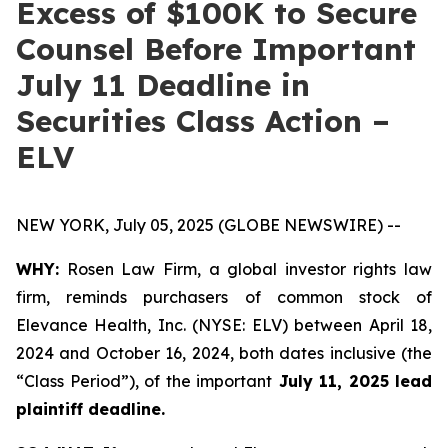
Excess of $100K to Secure
Counsel Before Important
July 11 Deadline in
Securities Class Action –
ELV
NEW YORK, July 05, 2025 (GLOBE NEWSWIRE) --
WHY:
Rosen Law Firm, a global investor rights law
firm, reminds purchasers of common stock of
Elevance Health, Inc. (NYSE: ELV) between April 18,
2024 and October 16, 2024, both dates inclusive (the
“Class Period”), of the important
July 11, 2025 lead
plaintiff deadline.