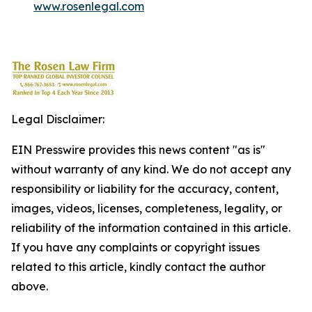
www.rosenlegal.com
Legal Disclaimer:
EIN Presswire provides this news content "as is"
without warranty of any kind. We do not accept any
responsibility or liability for the accuracy, content,
images, videos, licenses, completeness, legality, or
reliability of the information contained in this article.
If you have any complaints or copyright issues
related to this article, kindly contact the author
above.