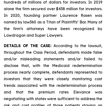
hundreds of millions of dollars for investors. In 2019
alone the firm secured over $438 million for investors.
In 2020, founding partner Laurence Rosen was
named by law360 as a Titan of Plaintiffs’ Bar. Many of
the firm’s attorneys have been recognized by
Lawdragon and Super Lawyers.
DETAILS OF THE CASE:
According to the lawsuit,
throughout the Class Period, defendants made false
and/or misleading statements and/or failed to
disclose that, with the Medicaid redetermination
process nearly complete, defendants represented to
investors that they were closely monitoring cost
trends associated with the redetermination process
and that the premium rates Elevance was
negotiating with states were sufficient to address the
risk and cost profiles of those patients staying on