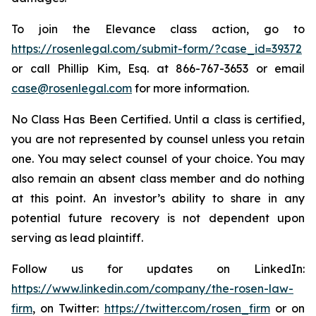
To join the Elevance class action, go to
https://rosenlegal.com/submit-form/?case_id=39372
or call Phillip Kim, Esq. at 866-767-3653 or email
case@rosenlegal.com
for more information.
No Class Has Been Certified. Until a class is certified,
you are not represented by counsel unless you retain
one. You may select counsel of your choice. You may
also remain an absent class member and do nothing
at this point. An investor’s ability to share in any
potential future recovery is not dependent upon
serving as lead plaintiff.
Follow us for updates on LinkedIn:
https://www.linkedin.com/company/the-rosen-law-
firm
, on Twitter:
https://twitter.com/rosen_firm
or on