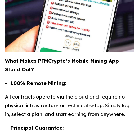
What Makes PFMCrypto’s Mobile Mining App
Stand Out?
- 100% Remote Mining:
All contracts operate via the cloud and require no
physical infrastructure or technical setup. Simply log
in, select a plan, and start earning from anywhere.
- Principal Guarantee: