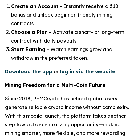
Create an Account
– Instantly receive a $10
bonus and unlock beginner-friendly mining
contracts.
Choose a Plan
– Activate a short- or long-term
contract with daily payouts.
Start Earning
– Watch earnings grow and
withdraw in the preferred token.
Download the app
or
log in via the website.
Mining Freedom for a Multi-Coin Future
Since 2018, PFMCrypto has helped global users
generate reliable crypto income without complexity.
With this mobile launch, the platform takes another
step toward decentralizing opportunity—making
mining smarter, more flexible, and more rewarding.