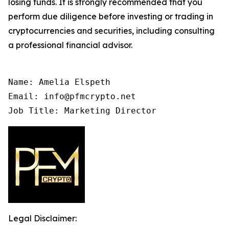
losing funds. It is strongly recommended that you
perform due diligence before investing or trading in
cryptocurrencies and securities, including consulting
a professional financial advisor.
Name: Amelia Elspeth

Email: info@pfmcrypto.net

Job Title: Marketing Director
Legal Disclaimer: