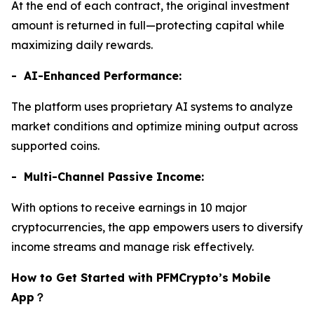
At the end of each contract, the original investment
amount is returned in full—protecting capital while
maximizing daily rewards.
- AI-Enhanced Performance:
The platform uses proprietary AI systems to analyze
market conditions and optimize mining output across
supported coins.
- Multi-Channel Passive Income:
With options to receive earnings in 10 major
cryptocurrencies, the app empowers users to diversify
income streams and manage risk effectively.
How to Get Started with PFMCrypto’s Mobile
App
？