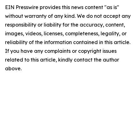
EIN Presswire provides this news content "as is"
without warranty of any kind. We do not accept any
responsibility or liability for the accuracy, content,
images, videos, licenses, completeness, legality, or
reliability of the information contained in this article.
If you have any complaints or copyright issues
related to this article, kindly contact the author
above.