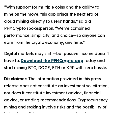
“With support for multiple coins and the ability to
mine on the move, this app brings the next era of
cloud mining directly to users’ hands,”
said a
PFMCrypto spokesperson.
“We’ve combined
performance, simplicity, and choice—so anyone can
earn from the crypto economy, any time.”
Digital markets may shift—but passive income doesn’t
have to.
Download the PFMCrypto app
today and
start mining BTC, DOGE, ETH or XRP with zero hassle.
Disclaimer:
The information provided in this press
release does not constitute an investment solicitation,
nor does it constitute investment advice, financial
advice, or trading recommendations. Cryptocurrency
mining and staking involve risks and the possibility of