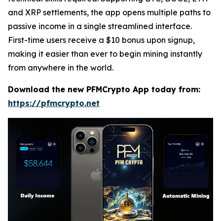
and XRP settlements, the app opens multiple paths to
passive income in a single streamlined interface.
First-time users receive a $10 bonus upon signup,
making it easier than ever to begin mining instantly
from anywhere in the world.
Download the new PFMCrypto App today from:
https://pfmcrypto.net