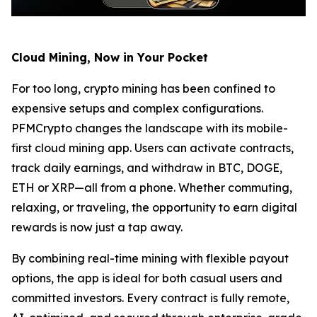
Cloud Mining, Now in Your Pocket
For too long, crypto mining has been confined to
expensive setups and complex configurations.
PFMCrypto changes the landscape with its mobile-
first cloud mining app. Users can activate contracts,
track daily earnings, and withdraw in BTC, DOGE,
ETH or XRP—all from a phone. Whether commuting,
relaxing, or traveling, the opportunity to earn digital
rewards is now just a tap away.
By combining real-time mining with flexible payout
options, the app is ideal for both casual users and
committed investors. Every contract is fully remote,