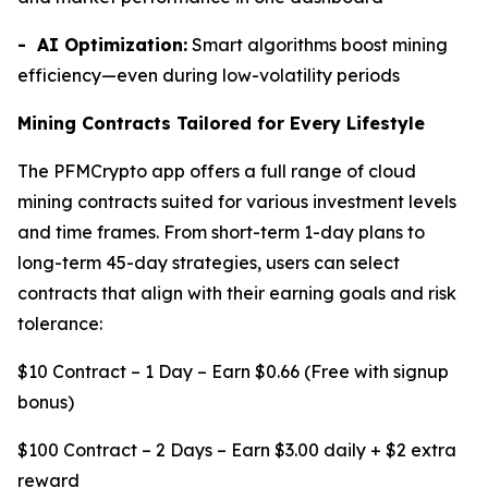
- AI Optimization:
Smart algorithms boost mining
efficiency—even during low-volatility periods
Mining Contracts Tailored for Every Lifestyle
The PFMCrypto app offers a full range of cloud
mining contracts suited for various investment levels
and time frames. From short-term 1-day plans to
long-term 45-day strategies, users can select
contracts that align with their earning goals and risk
tolerance:
$10 Contract – 1 Day – Earn $0.66 (Free with signup
bonus)
$100 Contract – 2 Days – Earn $3.00 daily + $2 extra
reward