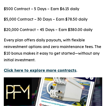
$500 Contract – 5 Days – Earn $6.15 daily
$5,000 Contract – 30 Days – Earn $78.50 daily
$20,000 Contract – 45 Days – Earn $380.00 daily
Every plan offers daily payouts, with flexible
reinvestment options and zero maintenance fees. The
$10 bonus makes it easy to get started—without any
initial investment.
Click here to explore more contracts
.