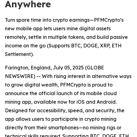
Anywhere
Turn spare time into crypto earnings—PFMCrypto’s
new mobile app lets users mine digital assets
remotely, settle in multiple tokens, and build passive
income on the go (Supports BTC, DOGE, XRP, ETH
Settlement).
Farington, England, July 05, 2025 (GLOBE
NEWSWIRE) -- With rising interest in alternative ways
to grow digital wealth, PFMCrypto is proud to
announce the official launch of its mobile cloud
mining app, available now for iOS and Android.
Designed for accessibility, speed, and security, the
app allows users to participate in crypto mining
directly from their smartphones—no mining rigs or
technical skills required. Supporting BTC, DOGE, ETH