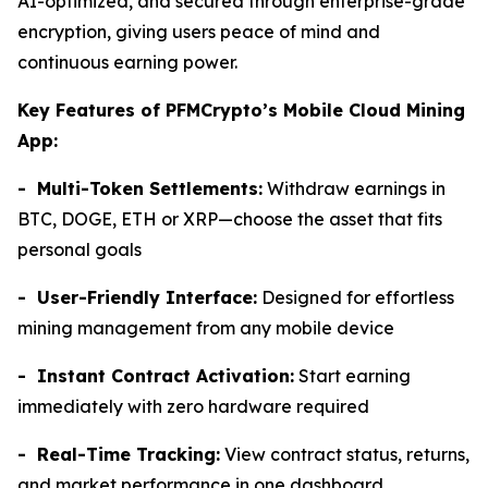
AI-optimized, and secured through enterprise-grade
encryption, giving users peace of mind and
continuous earning power.
Key Features of PFMCrypto’s Mobile Cloud Mining
App:
- Multi-Token Settlements:
Withdraw earnings in
BTC, DOGE, ETH or XRP—choose the asset that fits
personal goals
- User-Friendly Interface:
Designed for effortless
mining management from any mobile device
- Instant Contract Activation:
Start earning
immediately with zero hardware required
- Real-Time Tracking:
View contract status, returns,
and market performance in one dashboard