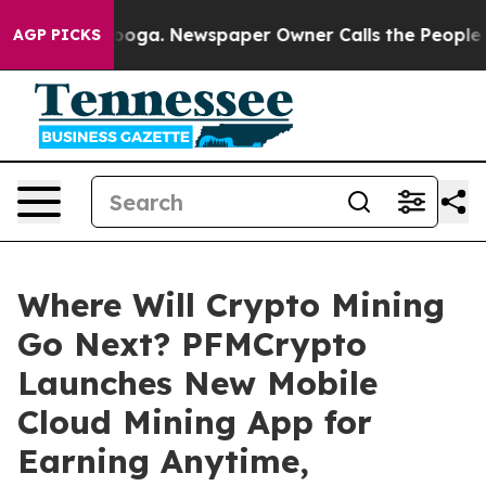
attanooga. Newspaper Owner Calls the People Abruptl
AGP PICKS
Where Will Crypto Mining
Go Next? PFMCrypto
Launches New Mobile
Cloud Mining App for
Earning Anytime,